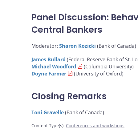
Panel Discussion: Behav
Central Bankers
Moderator:
Sharon Kozicki
(Bank of Canada)
James Bullard
(Federal Reserve Bank of St. Lo
Michael Woodford
(Columbia University)
Doyne Farmer
(University of Oxford)
Closing Remarks
Toni Gravelle
(Bank of Canada)
Content Type(s)
:
Conferences and workshops