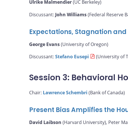
Ulrike Malmendier
(UC Berkeley)
Discussant:
John Williams
(Federal Reserve B
Expectations, Stagnation and F
George Evans
(University of Oregon)
Discussant:
Stefano Eusepi
(University of 
Session 3: Behavioral H
Chair:
Lawrence Schembri
(Bank of Canada)
Present Bias Amplifies the H
David Laibson
(Harvard University), Peter M