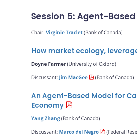
Session 5: Agent-Based
Chair:
Virginie Traclet
(Bank of Canada)
How market ecology, leverag
Doyne Farmer
(University of Oxford)
Discussant:
Jim MacGee
(Bank of Canada)
An Agent-Based Model for Ca
Economy
Yang Zhang
(Bank of Canada)
Discussant:
Marco del Negro
(Federal Res