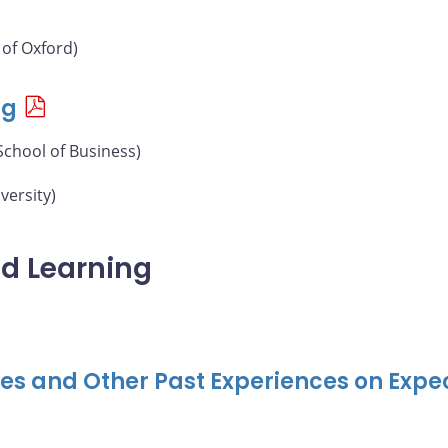
 of Oxford)
ng
School of Business)
versity)
nd Learning
ises and Other Past Experiences on Exp