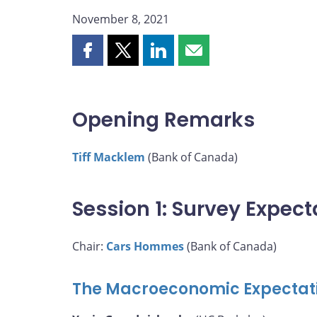
November 8, 2021
Share
Share
Share
Share
this
this
this
this
page
page
page
page
on
on
on
by
Opening Remarks
Facebook
X
LinkedIn
email
Tiff Macklem
(Bank of Canada)
Session 1: Survey Expect
Chair:
Cars Hommes
(Bank of Canada)
The Macroeconomic Expectati