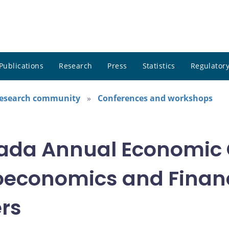
Publications
Research
Press
Statistics
Regulatory
research community
Conferences and workshops
nada Annual Economic 
oeconomics and Financ
ers