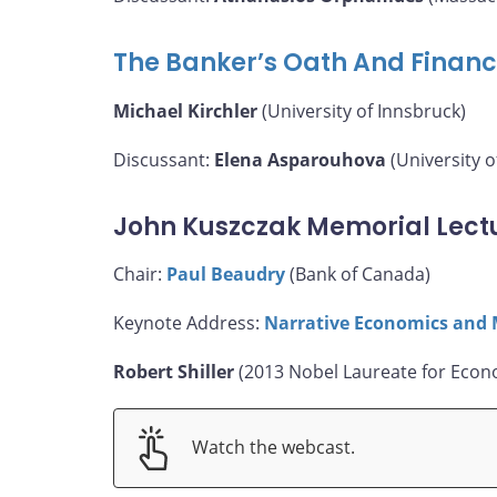
The Banker’s Oath And Financ
Michael Kirchler
(University of Innsbruck)
Discussant:
Elena Asparouhova
(University o
John Kuszczak Memorial Lect
Chair:
Paul Beaudry
(Bank of Canada)
Keynote Address:
Narrative Economics and 
Robert Shiller
(2013 Nobel Laureate for Econo
Watch the webcast.