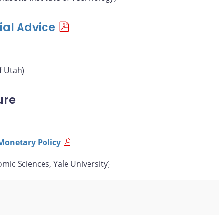
ial Advice
f Utah)
ure
Monetary Policy
mic Sciences, Yale University)