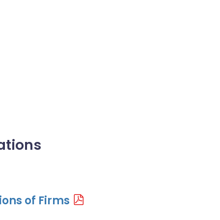
ations
ons of Firms