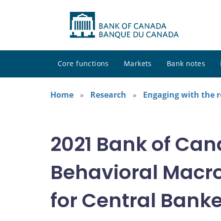
Core functions
Markets
Bank notes
Home
Research
Engaging with the 
2021 Bank of Ca
Behavioral Macr
for Central Bank