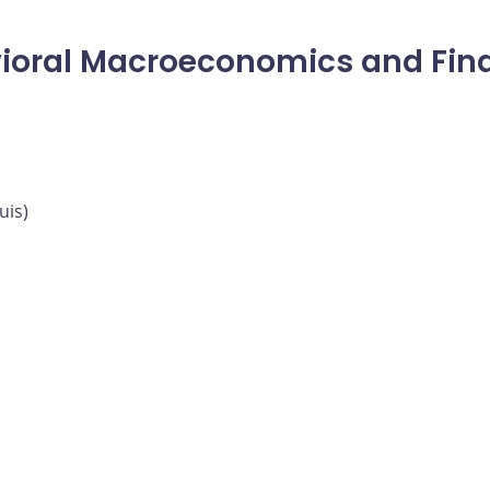
ioral Macroeconomics and Fina
uis)