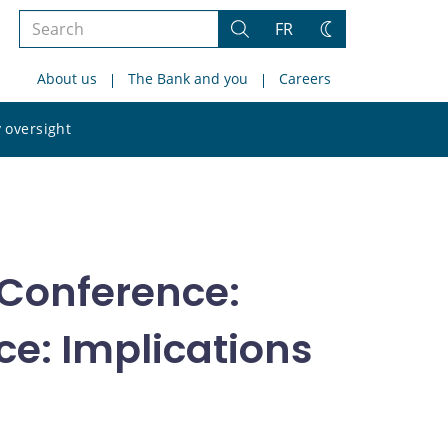
Search
FR
Search
Change
the
theme
About us
The Bank and you
Careers
site
Search
 oversight
the
site
Conference:
e: Implications