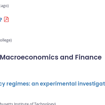
cago)
?
ollege)
l Macroeconomics and Finance
cy regimes: an experimental investigat
usetts Institute of Technology)