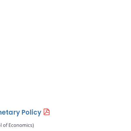
etary Policy
l of Economics)