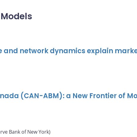
 Models
e and network dynamics explain marke
nada (CAN-ABM): a New Frontier of M
erve Bank of New York)