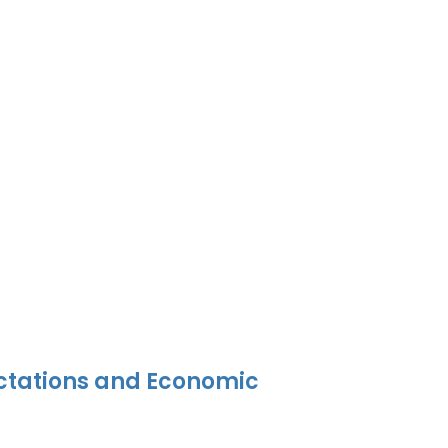
ectations and Economic