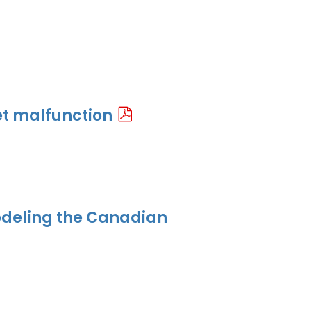
t malfunction
odeling the Canadian