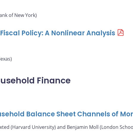
ank of New York)
iscal Policy: A Nonlinear Analysis
Texas)
ousehold Finance
ousehold Balance Sheet Channels of Mon
axted (Harvard University) and Benjamin Moll (London Schoo