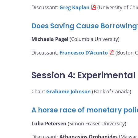
Discussant:
Greg Kaplan
(University of Chi
Does Saving Cause Borrowing
Michaela Pagel
(Columbia University)
Discussant:
Francesco D’Acunto
(Boston C
Session 4: Experimenta
Chair:
Grahame Johnson
(Bank of Canada)
A horse race of monetary poli
Luba Petersen
(Simon Fraser University)
Discussant:
Athanasios Orphanides
(Massach