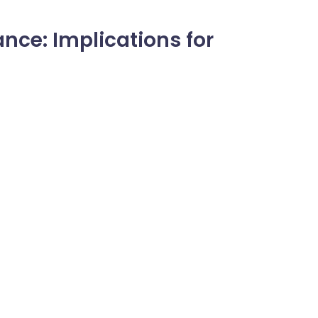
nce: Implications for