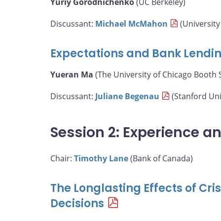
Yuriy Gorodnichenko
(UC Berkeley)
Discussant:
Michael McMahon
(University
Expectations and Bank Lendi
Yueran Ma
(The University of Chicago Booth 
Discussant:
Juliane Begenau
(Stanford Uni
Session 2: Experience a
Chair:
Timothy Lane
(Bank of Canada)
The Longlasting Effects of Cr
Decisions