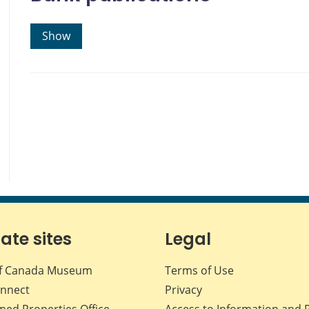
Show
iate sites
Legal
f Canada Museum
Terms of Use
nnect
Privacy