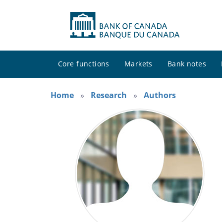
Core functions
Markets
Bank notes
Home
Research
Authors