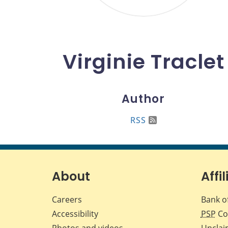
Virginie Traclet
Author
RSS
About
Affil
Careers
Bank o
Accessibility
PSP
Co