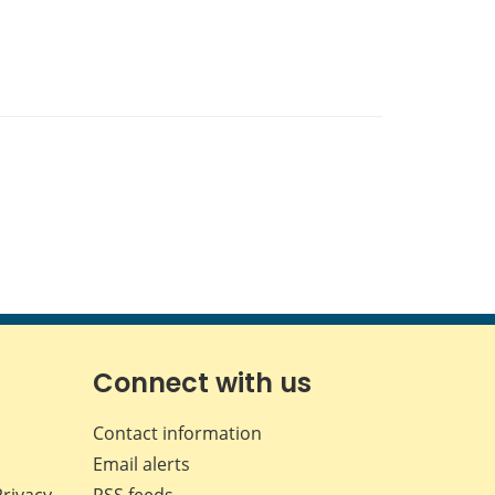
Connect with us
Contact information
Email alerts