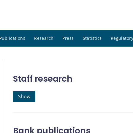
Publications
Research
Press
Statistics
Regulatory
Staff research
Show
Bank publications