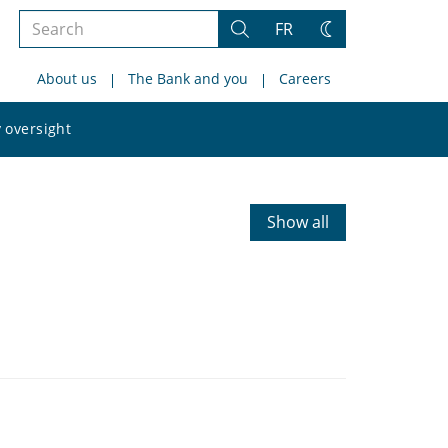
Search
FR
Search
Change
the
theme
About us
The Bank and you
Careers
site
Search
 oversight
the
site
Show all