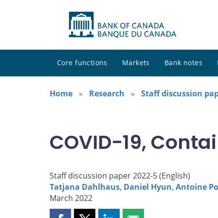
Core functions
Markets
Bank notes
Home
Research
Staff discussion pa
COVID-19, Cont
Staff discussion paper 2022-5 (
English
)
Tatjana Dahlhaus
,
Daniel Hyun
,
Antoine P
March 2022