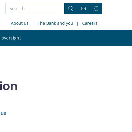
Search
FR
Search
Change
the
theme
About us
The Bank and you
Careers
site
Search
 oversight
the
site
ion
aus