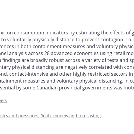
mic on consumption indicators by estimating the effects 
 to voluntarily physically distance to prevent contagion. To
rences in both containment measures and voluntary physica
anel analysis across 28 advanced economies using retail mobi
ndings are broadly robust across a variety of tests and spec
y physical distancing are negatively correlated with consu
ond, contact-intensive and other highly restricted sectors 
ntainment measures and voluntary physical distancing. In co
ential by some Canadian provincial governments was muted 
pers
amics and pressures
,
Real economy and forecasting