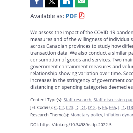
Share
Share
Share
Share
this
this
this
this
Available as:
PDF
page
page
page
page
on
on
on
by
Facebook
X
LinkedIn
email
We assess the impact of the COVID-19 pande
measures and of the willingness of individuals
across Canadian provinces to study how diffe
transaction data. We also conduct a similar p
consumption of goods and services. Two main fi
government containment measures and voluntar
relationship showing variation over time. Sec
increases in the stringency of government co
distancing on spending categories deemed ess
Content Type(s)
:
Staff research
,
Staff discussion pa
JEL Code(s)
:
C
,
C2
,
C23
,
D
,
D1
,
D12
,
E
,
E6
,
E65
,
I
,
I1
,
I18
Research Theme(s)
:
Monetary policy
,
Inflation dyn
DOI: https://doi.org/10.34989/sdp-2022-5