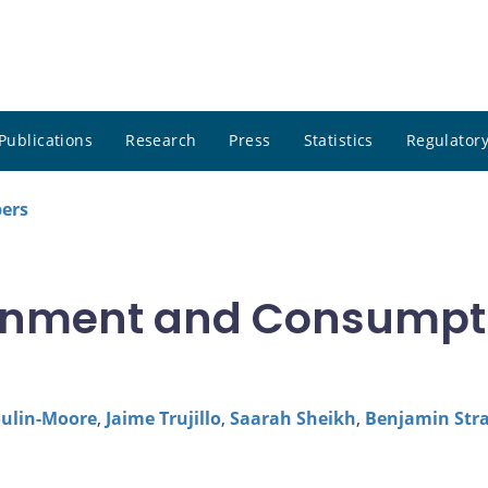
Publications
Research
Press
Statistics
Regulatory
pers
ainment and Consumpt
oulin-Moore
,
Jaime Trujillo
,
Saarah Sheikh
,
Benjamin Str