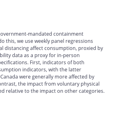
of government-mandated containment
 do this, we use weekly panel regressions
l distancing affect consumption, proxied by
lity data as a proxy for in-person
ifications. First, indicators of both
mption indicators, with the latter
in Canada were generally more affected by
ntrast, the impact from voluntary physical
relative to the impact on other categories.