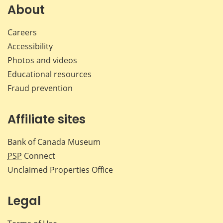
Facebook
X
LinkedIn
emai
About
Careers
Accessibility
Photos and videos
Educational resources
Fraud prevention
Affiliate sites
Bank of Canada Museum
PSP
Connect
Unclaimed Properties Office
Legal