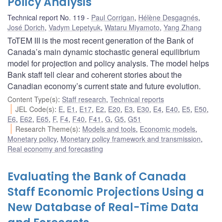
Policy Analysis
Technical report No. 119
Paul Corrigan
,
Hélène Desgagnés
,
José Dorich
,
Vadym Lepetyuk
,
Wataru Miyamoto
,
Yang Zhang
ToTEM III is the most recent generation of the Bank of
Canada’s main dynamic stochastic general equilibrium
model for projection and policy analysis. The model helps
Bank staff tell clear and coherent stories about the
Canadian economy’s current state and future evolution.
Content Type(s)
:
Staff research
,
Technical reports
JEL Code(s)
:
E
,
E1
,
E17
,
E2
,
E20
,
E3
,
E30
,
E4
,
E40
,
E5
,
E50
,
E6
,
E62
,
E65
,
F
,
F4
,
F40
,
F41
,
G
,
G5
,
G51
Research Theme(s)
:
Models and tools
,
Economic models
,
Monetary policy
,
Monetary policy framework and transmission
,
Real economy and forecasting
Evaluating the Bank of Canada
Staff Economic Projections Using a
New Database of Real-Time Data