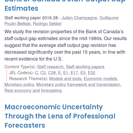
Estimates
Staff working paper 2016-28
Julien Champagne
,
Guillaume
Poulin-Bellisle
,
Rodrigo Sekkel
We study the revision properties of the Bank of Canada’s
staff output gap estimates since the mid-1980s. Our results
suggest that the average staff output gap revision has
decreased significantly over the past 15 years, in line with
recent evidence for the U.S.
Content Type(s)
:
Staff research
,
Staff working papers
JEL Code(s)
:
C
,
C3
,
C38
,
E
,
E1
,
E17
,
E3
,
E32
Research Theme(s)
:
Models and tools
,
Economic models
,
Monetary policy
,
Monetary policy framework and transmission
,
Real economy and forecasting
Macroeconomic Uncertainty
Through the Lens of Professional
Forecasters