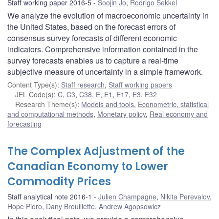
Staff working paper 2016-5
Soojin Jo
,
Rodrigo Sekkel
We analyze the evolution of macroeconomic uncertainty in
the United States, based on the forecast errors of
consensus survey forecasts of different economic
indicators. Comprehensive information contained in the
survey forecasts enables us to capture a real-time
subjective measure of uncertainty in a simple framework.
Content Type(s)
:
Staff research
,
Staff working papers
JEL Code(s)
:
C
,
C3
,
C38
,
E
,
E1
,
E17
,
E3
,
E32
Research Theme(s)
:
Models and tools
,
Econometric, statistical
and computational methods
,
Monetary policy
,
Real economy and
forecasting
The Complex Adjustment of the
Canadian Economy to Lower
Commodity Prices
Staff analytical note 2016-1
Julien Champagne
,
Nikita Perevalov
,
Hope Pioro
,
Dany Brouillette
,
Andrew Agopsowicz