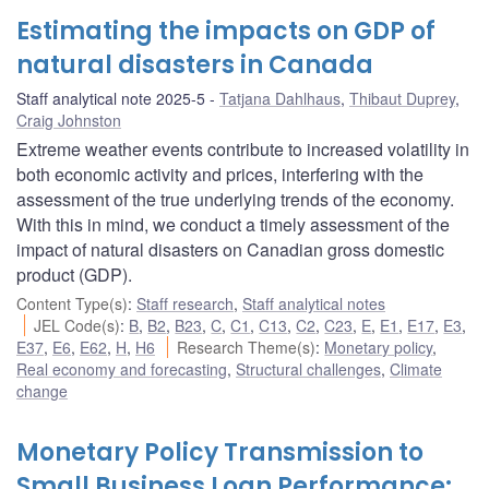
Estimating the impacts on GDP of
natural disasters in Canada
Staff analytical note 2025-5
Tatjana Dahlhaus
,
Thibaut Duprey
,
Craig Johnston
Extreme weather events contribute to increased volatility in
both economic activity and prices, interfering with the
assessment of the true underlying trends of the economy.
With this in mind, we conduct a timely assessment of the
impact of natural disasters on Canadian gross domestic
product (GDP).
Content Type(s)
:
Staff research
,
Staff analytical notes
JEL Code(s)
:
B
,
B2
,
B23
,
C
,
C1
,
C13
,
C2
,
C23
,
E
,
E1
,
E17
,
E3
,
E37
,
E6
,
E62
,
H
,
H6
Research Theme(s)
:
Monetary policy
,
Real economy and forecasting
,
Structural challenges
,
Climate
change
Monetary Policy Transmission to
Small Business Loan Performance: