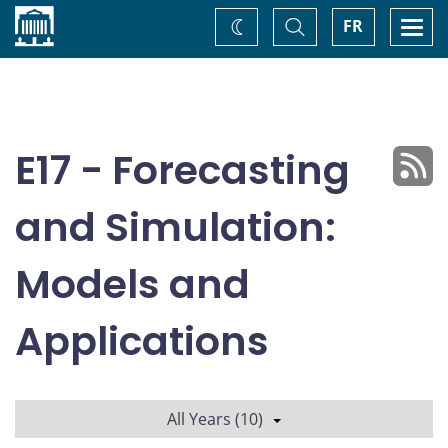
Home
Toggle
Togg
FR
Change
Search
navi
theme
E17 - Forecasting
and Simulation:
Models and
Applications
All Years (10)