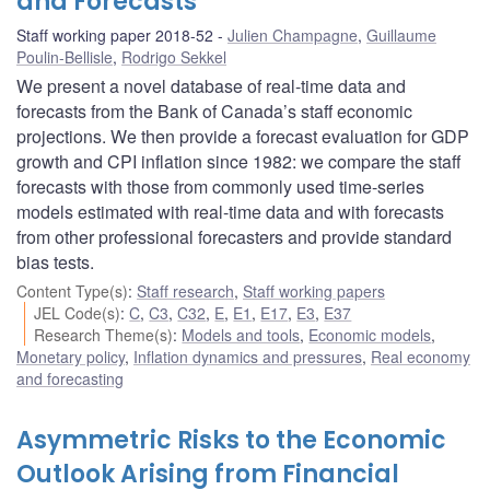
and Forecasts
Staff working paper 2018-52
Julien Champagne
,
Guillaume
Poulin-Bellisle
,
Rodrigo Sekkel
We present a novel database of real-time data and
forecasts from the Bank of Canada’s staff economic
projections. We then provide a forecast evaluation for GDP
growth and CPI inflation since 1982: we compare the staff
forecasts with those from commonly used time-series
models estimated with real-time data and with forecasts
from other professional forecasters and provide standard
bias tests.
Content Type(s)
:
Staff research
,
Staff working papers
JEL Code(s)
:
C
,
C3
,
C32
,
E
,
E1
,
E17
,
E3
,
E37
Research Theme(s)
:
Models and tools
,
Economic models
,
Monetary policy
,
Inflation dynamics and pressures
,
Real economy
and forecasting
Asymmetric Risks to the Economic
Outlook Arising from Financial