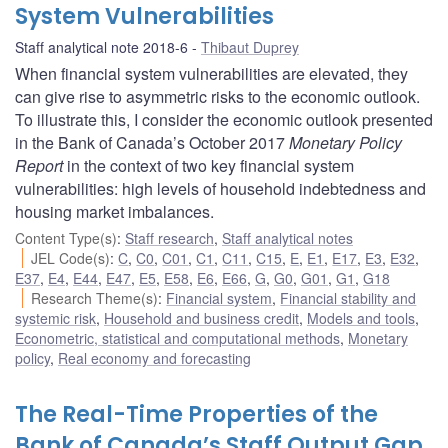
System Vulnerabilities
Staff analytical note 2018-6
Thibaut Duprey
When financial system vulnerabilities are elevated, they
can give rise to asymmetric risks to the economic outlook.
To illustrate this, I consider the economic outlook presented
in the Bank of Canada’s October 2017
Monetary Policy
Report
in the context of two key financial system
vulnerabilities: high levels of household indebtedness and
housing market imbalances.
Content Type(s)
:
Staff research
,
Staff analytical notes
JEL Code(s)
:
C
,
C0
,
C01
,
C1
,
C11
,
C15
,
E
,
E1
,
E17
,
E3
,
E32
,
E37
,
E4
,
E44
,
E47
,
E5
,
E58
,
E6
,
E66
,
G
,
G0
,
G01
,
G1
,
G18
Research Theme(s)
:
Financial system
,
Financial stability and
systemic risk
,
Household and business credit
,
Models and tools
,
Econometric, statistical and computational methods
,
Monetary
policy
,
Real economy and forecasting
The Real-Time Properties of the
Bank of Canada’s Staff Output Gap