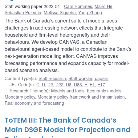
Staff working paper 2022-51
Cars Hommes
,
Mario He
,
Sebastian Poledna
,
Melissa Siqueira
,
Yang Zhang
The Bank of Canada’s current suite of models faces
challenges in addressing network effects that integrate
household and firm-level heterogeneity and their
behaviours. We develop CANVAS, a Canadian
behavioural agent-based model to contribute to the Bank’s
next-generation modelling effort. CANVAS improves
forecasting performance and expands capacity for model-
based scenario analysis.
Content Type(s)
:
Staff research
,
Staff working papers
JEL Code(s)
:
C
,
D
,
D2
,
D22
,
D8
,
D83
,
E
,
E1
,
E17
Research Theme(s)
:
Models and tools
,
Economic models
,
Monetary policy
,
Monetary policy framework and transmission
,
Real economy and forecasting
ToTEM III: The Bank of Canada’s
Main DSGE Model for Projection and