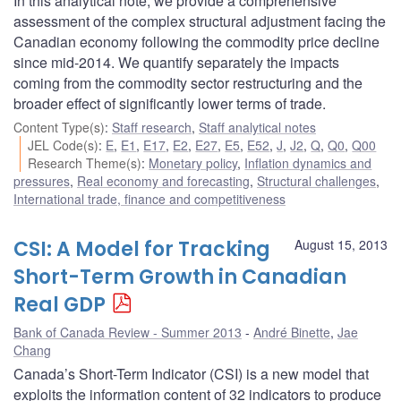
In this analytical note, we provide a comprehensive
assessment of the complex structural adjustment facing the
Canadian economy following the commodity price decline
since mid-2014. We quantify separately the impacts
coming from the commodity sector restructuring and the
broader effect of significantly lower terms of trade.
Content Type(s)
:
Staff research
,
Staff analytical notes
JEL Code(s)
:
E
,
E1
,
E17
,
E2
,
E27
,
E5
,
E52
,
J
,
J2
,
Q
,
Q0
,
Q00
Research Theme(s)
:
Monetary policy
,
Inflation dynamics and
pressures
,
Real economy and forecasting
,
Structural challenges
,
International trade, finance and competitiveness
CSI: A Model for Tracking
August 15, 2013
Short-Term Growth in Canadian
Real GDP
Bank of Canada Review - Summer 2013
André Binette
,
Jae
Chang
Canada’s Short-Term Indicator (CSI) is a new model that
exploits the information content of 32 indicators to produce