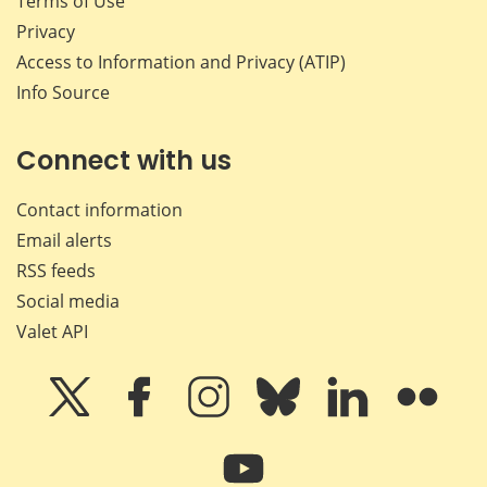
Terms of Use
Privacy
Access to Information and Privacy (ATIP)
Info Source
Connect with us
Contact information
Email alerts
RSS feeds
Social media
Valet API