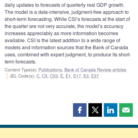
daily updates to forecasts of quarterly real GDP growth.
The model is a data-intensive, judgment-free approach to
short-term forecasting. While CSI’s forecasts at the start of
the quarter are not very accurate, the model’s accuracy
increases appreciably as more information becomes
available. CSI is the latest addition to a wide range of
models and information sources that the Bank of Canada
uses, combined with expert judgment, to produce its short-
term forecasts.
Content Type(s)
:
Publications
,
Bank of Canada Review articles
JEL Code(s)
:
C
,
C5
,
C53
,
E
,
E1
,
E17
,
E3
,
E37
Share
Share
Share
Shar
this
this
this
this
page
page
page
page
on
on
on
by