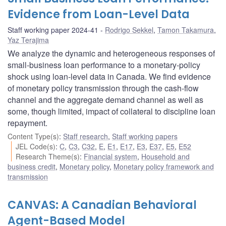
Evidence from Loan-Level Data
Staff working paper 2024-41
Rodrigo Sekkel
,
Tamon Takamura
,
Yaz Terajima
We analyze the dynamic and heterogeneous responses of
small-business loan performance to a monetary-policy
shock using loan-level data in Canada. We find evidence
of monetary policy transmission through the cash-flow
channel and the aggregate demand channel as well as
some, though limited, impact of collateral to discipline loan
repayment.
Content Type(s)
:
Staff research
,
Staff working papers
JEL Code(s)
:
C
,
C3
,
C32
,
E
,
E1
,
E17
,
E3
,
E37
,
E5
,
E52
Research Theme(s)
:
Financial system
,
Household and
business credit
,
Monetary policy
,
Monetary policy framework and
transmission
CANVAS: A Canadian Behavioral
Agent-Based Model