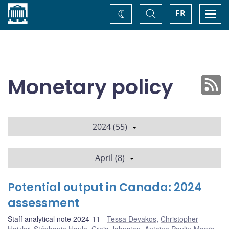
Home
Toggle
Togg
FR
Change
Search
navi
theme
Monetary policy
2024 (55)
April (8)
Potential output in Canada: 2024
assessment
Staff analytical note 2024-11
Tessa Devakos
,
Christopher
Hajzler
,
Stéphanie Houle
,
Craig Johnston
,
Antoine Poulin-Moore
,