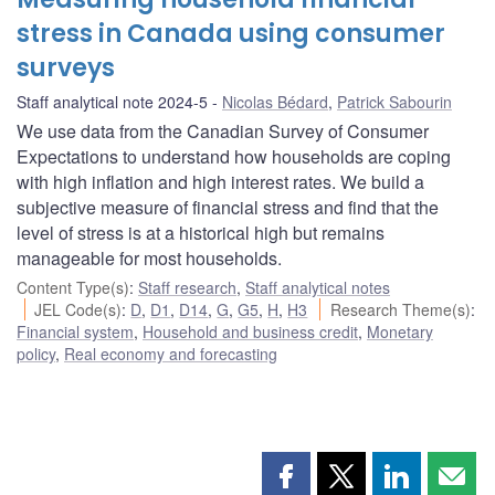
stress in Canada using consumer
surveys
Staff analytical note 2024-5
Nicolas Bédard
,
Patrick Sabourin
We use data from the Canadian Survey of Consumer
Expectations to understand how households are coping
with high inflation and high interest rates. We build a
subjective measure of financial stress and find that the
level of stress is at a historical high but remains
manageable for most households.
Content Type(s)
:
Staff research
,
Staff analytical notes
JEL Code(s)
:
D
,
D1
,
D14
,
G
,
G5
,
H
,
H3
Research Theme(s)
:
Financial system
,
Household and business credit
,
Monetary
policy
,
Real economy and forecasting
Share
Share
Share
Shar