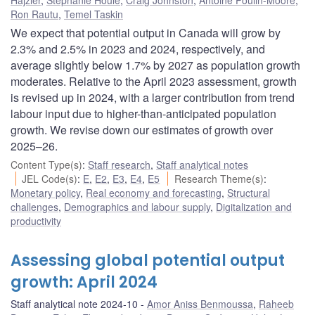
Ron Rautu
,
Temel Taskin
We expect that potential output in Canada will grow by
2.3% and 2.5% in 2023 and 2024, respectively, and
average slightly below 1.7% by 2027 as population growth
moderates. Relative to the April 2023 assessment, growth
is revised up in 2024, with a larger contribution from trend
labour input due to higher-than-anticipated population
growth. We revise down our estimates of growth over
2025–26.
Content Type(s)
:
Staff research
,
Staff analytical notes
JEL Code(s)
:
E
,
E2
,
E3
,
E4
,
E5
Research Theme(s)
:
Monetary policy
,
Real economy and forecasting
,
Structural
challenges
,
Demographics and labour supply
,
Digitalization and
productivity
Assessing global potential output
growth: April 2024
Staff analytical note 2024-10
Amor Aniss Benmoussa
,
Raheeb