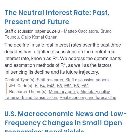
The Neutral Interest Rate: Past,
Present and Future
Staff discussion paper 2024-3
Matteo Cacciatore
,
Bruno
Feunou
,
Galip Kemal Ozhan
The decline in safe real interest rates over the past three
decades has reignited discussions on the neutral real
interest rate, known as R*. We address the determinants
and estimation methods of R*, as well as the factors
influencing its decline and its future trajectory.
Content Type(s)
:
Staff research
,
Staff discussion papers
JEL Code(s)
:
E
,
E4
,
E43
,
E5
,
E52
,
E6
,
E62
Research Theme(s)
:
Monetary policy
,
Monetary policy
framework and transmission
,
Real economy and forecasting
U.S. Macroeconomic News and Low-
Frequency Changes in Small Open