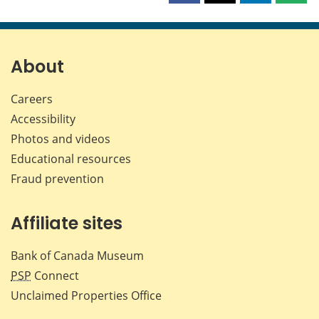
this
this
this
this
page
page
page
page
on
on
on
by
Facebook
X
LinkedIn
emai
About
Careers
Accessibility
Photos and videos
Educational resources
Fraud prevention
Affiliate sites
Bank of Canada Museum
PSP
Connect
Unclaimed Properties Office