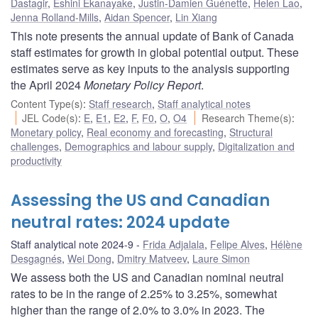
Dastagir
,
Eshini Ekanayake
,
Justin-Damien Guénette
,
Helen Lao
,
Jenna Rolland-Mills
,
Aidan Spencer
,
Lin Xiang
This note presents the annual update of Bank of Canada
staff estimates for growth in global potential output. These
estimates serve as key inputs to the analysis supporting
the April 2024
Monetary Policy Report
.
Content Type(s)
:
Staff research
,
Staff analytical notes
JEL Code(s)
:
E
,
E1
,
E2
,
F
,
F0
,
O
,
O4
Research Theme(s)
:
Monetary policy
,
Real economy and forecasting
,
Structural
challenges
,
Demographics and labour supply
,
Digitalization and
productivity
Assessing the US and Canadian
neutral rates: 2024 update
Staff analytical note 2024-9
Frida Adjalala
,
Felipe Alves
,
Hélène
Desgagnés
,
Wei Dong
,
Dmitry Matveev
,
Laure Simon
We assess both the US and Canadian nominal neutral
rates to be in the range of 2.25% to 3.25%, somewhat
higher than the range of 2.0% to 3.0% in 2023. The