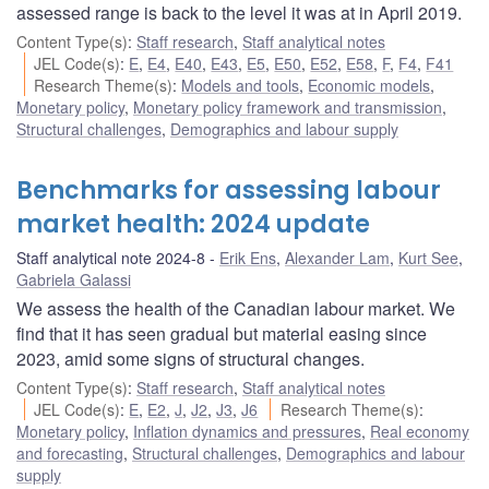
assessed range is back to the level it was at in April 2019.
Content Type(s)
:
Staff research
,
Staff analytical notes
JEL Code(s)
:
E
,
E4
,
E40
,
E43
,
E5
,
E50
,
E52
,
E58
,
F
,
F4
,
F41
Research Theme(s)
:
Models and tools
,
Economic models
,
Monetary policy
,
Monetary policy framework and transmission
,
Structural challenges
,
Demographics and labour supply
Benchmarks for assessing labour
market health: 2024 update
Staff analytical note 2024-8
Erik Ens
,
Alexander Lam
,
Kurt See
,
Gabriela Galassi
We assess the health of the Canadian labour market. We
find that it has seen gradual but material easing since
2023, amid some signs of structural changes.
Content Type(s)
:
Staff research
,
Staff analytical notes
JEL Code(s)
:
E
,
E2
,
J
,
J2
,
J3
,
J6
Research Theme(s)
:
Monetary policy
,
Inflation dynamics and pressures
,
Real economy
and forecasting
,
Structural challenges
,
Demographics and labour
supply