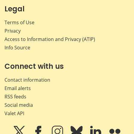
Legal
Terms of Use
Privacy
Access to Information and Privacy (ATIP)
Info Source
Connect with us
Contact information
Email alerts
RSS feeds
Social media
Valet API