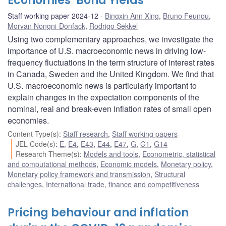
Economies’ Bond Yields
Staff working paper 2024-12
Bingxin Ann Xing
,
Bruno Feunou
,
Morvan Nongni-Donfack
,
Rodrigo Sekkel
Using two complementary approaches, we investigate the
importance of U.S. macroeconomic news in driving low-
frequency fluctuations in the term structure of interest rates
in Canada, Sweden and the United Kingdom. We find that
U.S. macroeconomic news is particularly important to
explain changes in the expectation components of the
nominal, real and break-even inflation rates of small open
economies.
Content Type(s)
:
Staff research
,
Staff working papers
JEL Code(s)
:
E
,
E4
,
E43
,
E44
,
E47
,
G
,
G1
,
G14
Research Theme(s)
:
Models and tools
,
Econometric, statistical
and computational methods
,
Economic models
,
Monetary policy
,
Monetary policy framework and transmission
,
Structural
challenges
,
International trade, finance and competitiveness
Pricing behaviour and inflation