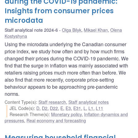
during the COVID-19 pandemic:
Insights from consumer prices
microdata
Staff analytical note 2024-6
Olga Bilyk
,
Mikael Khan
,
Olena
Kostyshyna
Using the microdata underlying the Canadian consumer
price index, we study how often and by how much firms
changed their prices during the COVID-19 pandemic. We
find that the surge in inflation was mainly associated with
retailers raising prices much more often than before. We
also find that more recently, corporate price-setting
behaviour appears to be approaching pre-pandemic
norms.
Content Type(s)
:
Staff research
,
Staff analytical notes
JEL Code(s)
:
D
,
D2
,
D22
,
E
,
E3
,
E31
,
L
,
L1
,
L11
Research Theme(s)
:
Monetary policy
,
Inflation dynamics and
pressures
,
Real economy and forecasting
Measuring household financial