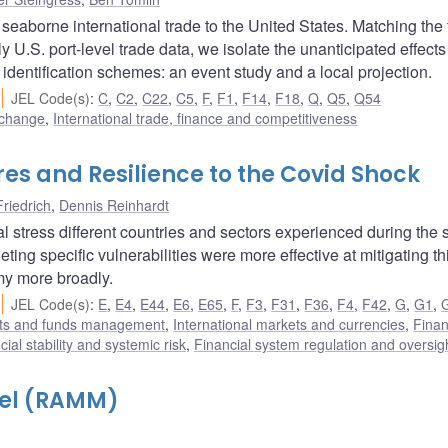
 seaborne international trade to the United States. Matching the
y U.S. port-level trade data, we isolate the unanticipated effects
 identification schemes: an event study and a local projection.
JEL Code(s)
:
C
,
C2
,
C22
,
C5
,
F
,
F1
,
F14
,
F18
,
Q
,
Q5
,
Q54
 change
,
International trade, finance and competitiveness
res and Resilience to the Covid Shock
Friedrich
,
Dennis Reinhardt
al stress different countries and sectors experienced during the
ing specific vulnerabilities were more effective at mitigating th
my more broadly.
JEL Code(s)
:
E
,
E4
,
E44
,
E6
,
E65
,
F
,
F3
,
F31
,
F36
,
F4
,
F42
,
G
,
G1
,
ets and funds management
,
International markets and currencies
,
Finan
cial stability and systemic risk
,
Financial system regulation and oversig
del (RAMM)