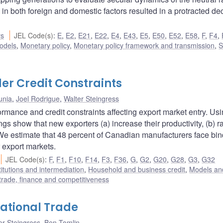
 both foreign and domestic factors resulted in a protracted dec
rs
JEL Code(s)
:
E
,
E2
,
E21
,
E22
,
E4
,
E43
,
E5
,
E50
,
E52
,
E58
,
F
,
F4
,
odels
,
Monetary policy
,
Monetary policy framework and transmission
,
S
er Credit Constraints
unia
,
Joel Rodrigue
,
Walter Steingress
rmance and credit constraints affecting export market entry. Us
ngs show that new exporters (a) increase their productivity, (b) r
. We estimate that 48 percent of Canadian manufacturers face bi
 export markets.
JEL Code(s)
:
F
,
F1
,
F10
,
F14
,
F3
,
F36
,
G
,
G2
,
G20
,
G28
,
G3
,
G32
titutions and intermediation
,
Household and business credit
,
Models and
 trade, finance and competitiveness
national Trade
er Steingress
,
Ben Tomlin