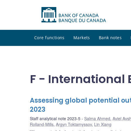
Core functions
Markets
Bank notes
F - Internationa
Assessing global potential out
2023
Staff analytical note 2023-5
Salma Ahmed
,
Aviel Avs
Rolland-Mills
,
Argyn Toktamyssov
,
Lin Xiang