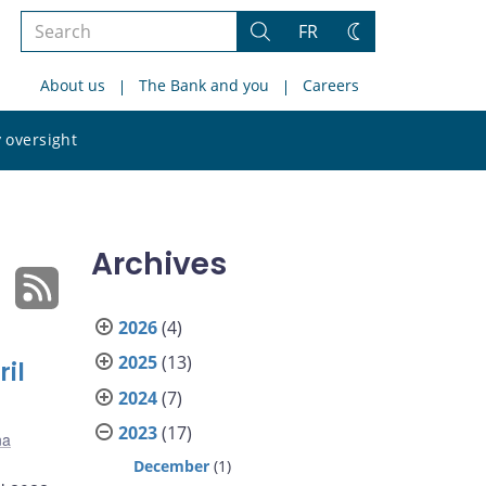
Search
FR
Search
Change
the
theme
About us
The Bank and you
Careers
site
Search
 oversight
the
site
Archives
2026
(4)
2025
(13)
il
2024
(7)
2023
(17)
na
December
(1)