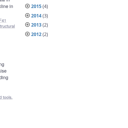
line in
2015
(4)
2014
(3)
F41
2013
(2)
tructural
2012
(2)
ing
aise
nding
 tools
,