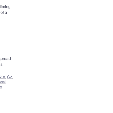
 timing
 of a
 spread
is
G18
,
G2
,
cial
ht