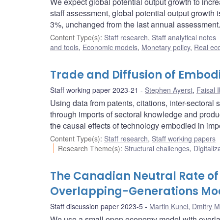
We expect global potential output growth to inc
staff assessment, global potential output growth i
3%, unchanged from the last annual assessment
Content Type(s)
:
Staff research
,
Staff analytical notes
and tools
,
Economic models
,
Monetary policy
,
Real ec
Trade and Diffusion of Embod
Staff working paper 2023-21
Stephen Ayerst
,
Faisal 
Using data from patents, citations, inter-sectora
through imports of sectoral knowledge and product
the causal effects of technology embodied in imp
Content Type(s)
:
Staff research
,
Staff working papers
Research Theme(s)
:
Structural challenges
,
Digitaliz
The Canadian Neutral Rate of 
Overlapping-Generations Mo
Staff discussion paper 2023-5
Martin Kuncl
,
Dmitry M
We use a small open economy model with overlapp