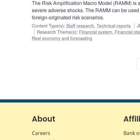
The Risk Amplification Macro Model (RAMM) is a
severe adverse shocks. The RAMM can be used to 
foreign-originated risk scenarios.
Content Type(s)
:
Staff research
,
Technical reports
J
Research Theme(s)
:
Financial system
,
Financial sta
Real economy and forecasting
About
Affil
Careers
Bank o