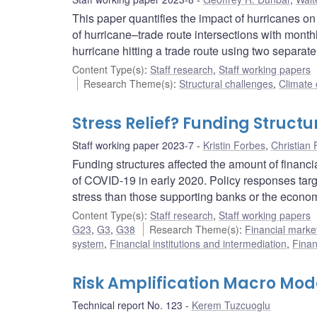
This paper quantifies the impact of hurricanes on
of hurricane–trade route intersections with monthl
hurricane hitting a trade route using two separate
Content Type(s)
:
Staff research
,
Staff working papers
Research Theme(s)
:
Structural challenges
,
Climate
Stress Relief? Funding Structu
Staff working paper 2023-7
Kristin Forbes
,
Christian 
Funding structures affected the amount of financi
of COVID-19 in early 2020. Policy responses target
stress than those supporting banks or the econo
Content Type(s)
:
Staff research
,
Staff working papers
G23
,
G3
,
G38
Research Theme(s)
:
Financial mark
system
,
Financial institutions and intermediation
,
Finan
Risk Amplification Macro Mo
Technical report No. 123
Kerem Tuzcuoglu