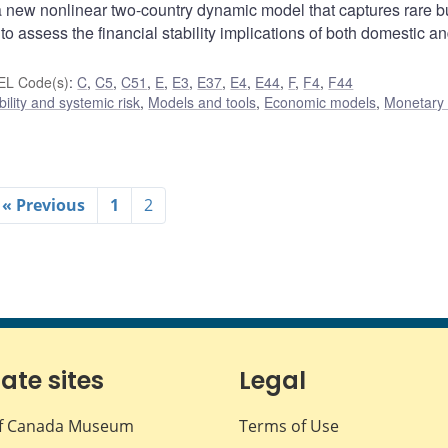
 new nonlinear two-country dynamic model that captures rare b
assess the financial stability implications of both domestic a
EL Code(s)
:
C
,
C5
,
C51
,
E
,
E3
,
E37
,
E4
,
E44
,
F
,
F4
,
F44
bility and systemic risk
,
Models and tools
,
Economic models
,
Monetary 
« Previous
1
2
iate sites
Legal
f Canada Museum
Terms of Use