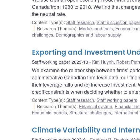
Canada from 1980 to 2018. We find that changes in
the neutral rate.
Content Type(s)
:
Staff research
,
Staff discussion pape
Research Theme(s)
:
Models and tools
,
Economic m
challenges
,
Demographics and labour supply
Exporting and Investment Und
Staff working paper 2023-10
Kim Huynh
,
Robert Petr
We examine the relationship between firms’ perfo
administrative Canadian firm-level data, our findi
their leverage ratio and (c) increase investment
credit constraints when deciding whether to enter
Content Type(s)
:
Staff research
,
Staff working papers
Research Theme(s)
:
Financial system
,
Financial ins
Economic models
,
Structural challenges
,
International
Climate Variability and Inter
Staff working paper 2023-8
Geoffrey R. Dunbar
,
Walt