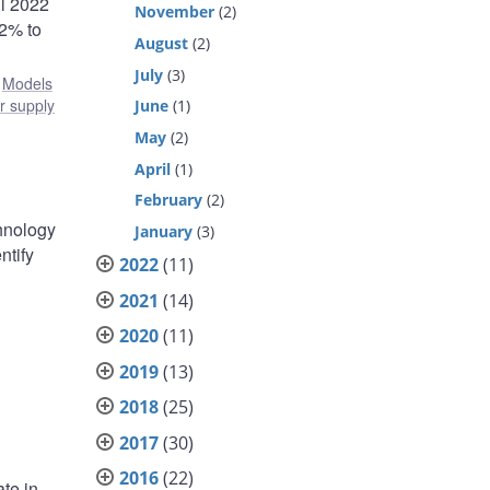
il 2022
November
(2)
 2% to
August
(2)
July
(3)
:
Models
r supply
June
(1)
May
(2)
April
(1)
February
(2)
chnology
January
(3)
ntify
2022
(11)
2021
(14)
2020
(11)
2019
(13)
2018
(25)
2017
(30)
2016
(22)
te in