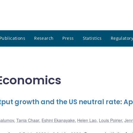
Publications
Research
Press
Statistics
Regulatory
l Economics
put growth and the US neutral rate: Apr
halumov
,
Tania Chaar
,
Eshini Ekanayake
,
Helen Lao
,
Louis Poirier
,
Jen