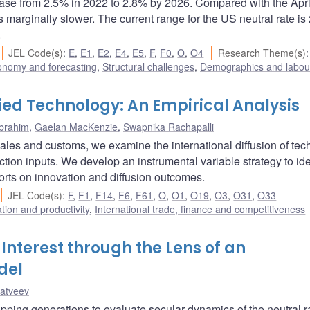
rease from 2.5% in 2022 to 2.8% by 2026. Compared with the Apr
s marginally slower. The current range for the US neutral rate is
.
JEL Code(s)
:
E
,
E1
,
E2
,
E4
,
E5
,
F
,
F0
,
O
,
O4
Research Theme(s)
onomy and forecasting
,
Structural challenges
,
Demographics and labou
ied Technology: An Empirical Analysis
Ibrahim
,
Gaelan MacKenzie
,
Swapnika Rachapalli
l sales and customs, we examine the international diffusion of te
ion inputs. We develop an instrumental variable strategy to ide
orts on innovation and diffusion outcomes.
JEL Code(s)
:
F
,
F1
,
F14
,
F6
,
F61
,
O
,
O1
,
O19
,
O3
,
O31
,
O33
ation and productivity
,
International trade, finance and competitiveness
Interest through the Lens of an
del
atveev
ing generations to evaluate secular dynamics of the neutral ra