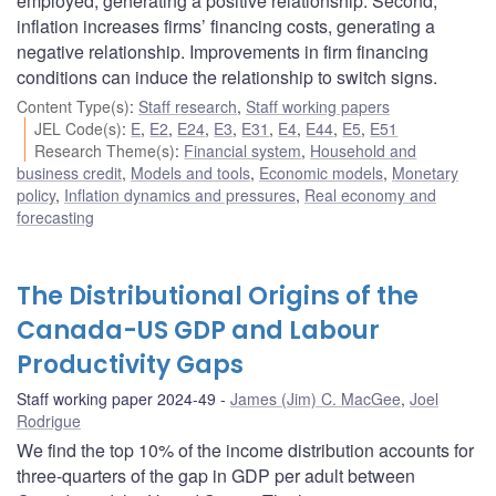
employed, generating a positive relationship. Second,
inflation increases firms’ financing costs, generating a
negative relationship. Improvements in firm financing
conditions can induce the relationship to switch signs.
Content Type(s)
:
Staff research
,
Staff working papers
JEL Code(s)
:
E
,
E2
,
E24
,
E3
,
E31
,
E4
,
E44
,
E5
,
E51
Research Theme(s)
:
Financial system
,
Household and
business credit
,
Models and tools
,
Economic models
,
Monetary
policy
,
Inflation dynamics and pressures
,
Real economy and
forecasting
The Distributional Origins of the
Canada-US GDP and Labour
Productivity Gaps
Staff working paper 2024-49
James (Jim) C. MacGee
,
Joel
Rodrigue
We find the top 10% of the income distribution accounts for
three-quarters of the gap in GDP per adult between