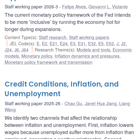
Staff working paper 2026-3
Felipe Alves
,
Giovanni L. Violante
The current monetary policy framework of the Fed intends
to be more ’inclusive’ by running the economy hot for
longer during expansions.
Content Type(s)
:
Staff research
,
Staff working papers
JEL Code(s)
:
E
,
E2
,
E21
,
E24
,
E3
,
E31
,
E32
,
E5
,
E52
,
J
,
J2
,
J24
,
J6
,
J64
Research Theme(s)
:
Models and tools
,
Economic
models
,
Monetary policy
,
Inflation dynamics and pressures
,
Monetary policy framework and transmission
Credit Conditions, Inflation, and
Unemployment
Staff working paper 2025-26
Chao Gu
,
Janet Hua Jiang
,
Liang
Wang
We identify two channels that affect the relationship
between inflation and unemployment. First, inflation lowers
wages because unemployed suffer more from inflation than