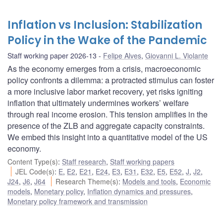
Inflation vs Inclusion: Stabilization
Policy in the Wake of the Pandemic
Staff working paper 2026-13
Felipe Alves
,
Giovanni L. Violante
As the economy emerges from a crisis, macroeconomic
policy confronts a dilemma: a protracted stimulus can foster
a more inclusive labor market recovery, yet risks igniting
inflation that ultimately undermines workers’ welfare
through real income erosion. This tension amplifies in the
presence of the ZLB and aggregate capacity constraints.
We embed this insight into a quantitative model of the US
economy.
Content Type(s)
:
Staff research
,
Staff working papers
JEL Code(s)
:
E
,
E2
,
E21
,
E24
,
E3
,
E31
,
E32
,
E5
,
E52
,
J
,
J2
,
J24
,
J6
,
J64
Research Theme(s)
:
Models and tools
,
Economic
models
,
Monetary policy
,
Inflation dynamics and pressures
,
Monetary policy framework and transmission