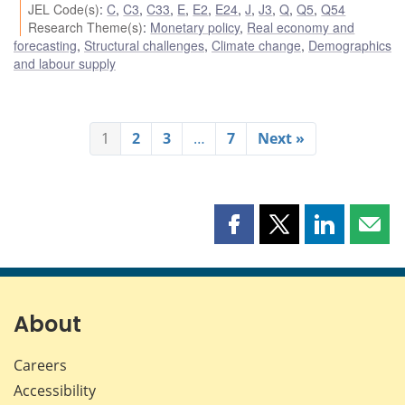
JEL Code(s)
:
C
,
C3
,
C33
,
E
,
E2
,
E24
,
J
,
J3
,
Q
,
Q5
,
Q54
Research Theme(s)
:
Monetary policy
,
Real economy and
forecasting
,
Structural challenges
,
Climate change
,
Demographics
and labour supply
1
2
3
…
7
Next »
Share
Share
Share
Shar
this
this
this
this
page
page
page
page
on
on
on
by
Facebook
X
LinkedIn
emai
About
Careers
Accessibility