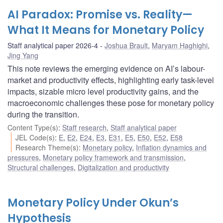
AI Paradox: Promise vs. Reality—
What It Means for Monetary Policy
Staff analytical paper 2026-4
Joshua Brault
,
Maryam Haghighi
,
Jing Yang
This note reviews the emerging evidence on AI’s labour-
market and productivity effects, highlighting early task-level
impacts, sizable micro level productivity gains, and the
macroeconomic challenges these pose for monetary policy
during the transition.
Content Type(s)
:
Staff research
,
Staff analytical paper
JEL Code(s)
:
E
,
E2
,
E24
,
E3
,
E31
,
E5
,
E50
,
E52
,
E58
Research Theme(s)
:
Monetary policy
,
Inflation dynamics and
pressures
,
Monetary policy framework and transmission
,
Structural challenges
,
Digitalization and productivity
Monetary Policy Under Okun’s
Hypothesis