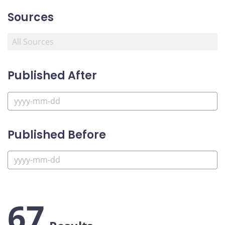
Sources
Published After
Published Before
67