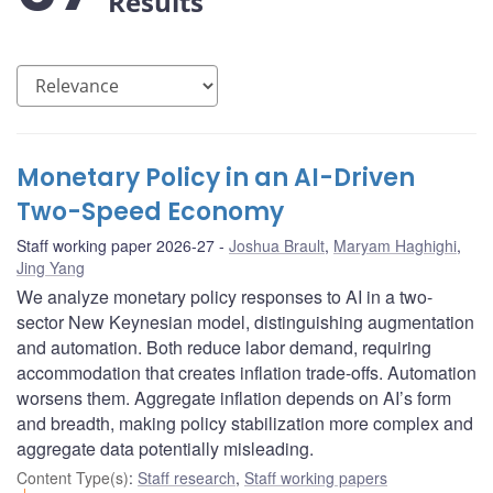
Results
Monetary Policy in an AI-Driven
Two-Speed Economy
Staff working paper 2026-27
Joshua Brault
,
Maryam Haghighi
,
Jing Yang
We analyze monetary policy responses to AI in a two-
sector New Keynesian model, distinguishing augmentation
and automation. Both reduce labor demand, requiring
accommodation that creates inflation trade-offs. Automation
worsens them. Aggregate inflation depends on AI’s form
and breadth, making policy stabilization more complex and
aggregate data potentially misleading.
Content Type(s)
:
Staff research
,
Staff working papers