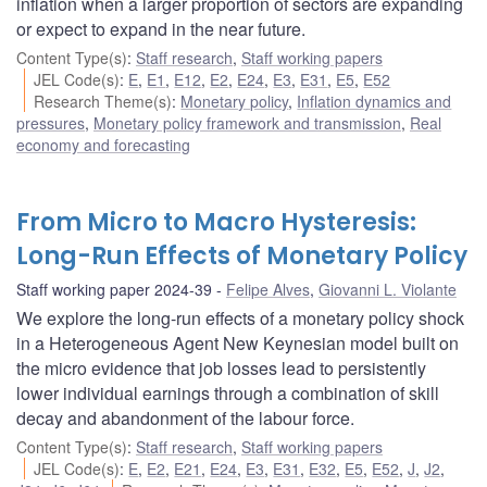
inflation when a larger proportion of sectors are expanding
or expect to expand in the near future.
Content Type(s)
:
Staff research
,
Staff working papers
JEL Code(s)
:
E
,
E1
,
E12
,
E2
,
E24
,
E3
,
E31
,
E5
,
E52
Research Theme(s)
:
Monetary policy
,
Inflation dynamics and
pressures
,
Monetary policy framework and transmission
,
Real
economy and forecasting
From Micro to Macro Hysteresis:
Long-Run Effects of Monetary Policy
Staff working paper 2024-39
Felipe Alves
,
Giovanni L. Violante
We explore the long-run effects of a monetary policy shock
in a Heterogeneous Agent New Keynesian model built on
the micro evidence that job losses lead to persistently
lower individual earnings through a combination of skill
decay and abandonment of the labour force.
Content Type(s)
:
Staff research
,
Staff working papers
JEL Code(s)
:
E
,
E2
,
E21
,
E24
,
E3
,
E31
,
E32
,
E5
,
E52
,
J
,
J2
,