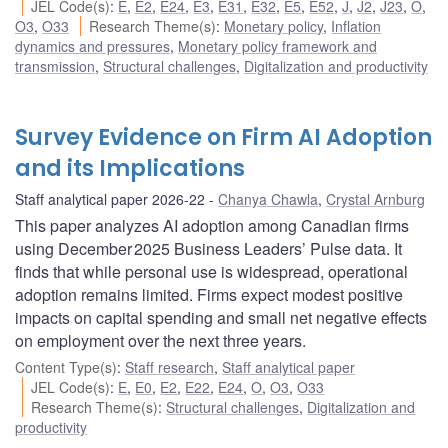
JEL Code(s)
:
E
,
E2
,
E24
,
E3
,
E31
,
E32
,
E5
,
E52
,
J
,
J2
,
J23
,
O
,
O3
,
O33
Research Theme(s)
:
Monetary policy
,
Inflation
dynamics and pressures
,
Monetary policy framework and
transmission
,
Structural challenges
,
Digitalization and productivity
Survey Evidence on Firm AI Adoption
and its Implications
Staff analytical paper 2026-22
Chanya Chawla
,
Crystal Arnburg
This paper analyzes AI adoption among Canadian firms
using December 2025 Business Leaders’ Pulse data. It
finds that while personal use is widespread, operational
adoption remains limited. Firms expect modest positive
impacts on capital spending and small net negative effects
on employment over the next three years.
Content Type(s)
:
Staff research
,
Staff analytical paper
JEL Code(s)
:
E
,
E0
,
E2
,
E22
,
E24
,
O
,
O3
,
O33
Research Theme(s)
:
Structural challenges
,
Digitalization and
productivity