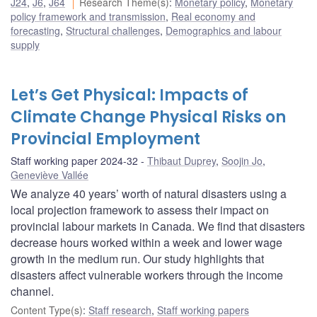
J24
,
J6
,
J64
Research Theme(s)
:
Monetary policy
,
Monetary
policy framework and transmission
,
Real economy and
forecasting
,
Structural challenges
,
Demographics and labour
supply
Let’s Get Physical: Impacts of
Climate Change Physical Risks on
Provincial Employment
Staff working paper 2024-32
Thibaut Duprey
,
Soojin Jo
,
Geneviève Vallée
We analyze 40 years’ worth of natural disasters using a
local projection framework to assess their impact on
provincial labour markets in Canada. We find that disasters
decrease hours worked within a week and lower wage
growth in the medium run. Our study highlights that
disasters affect vulnerable workers through the income
channel.
Content Type(s)
:
Staff research
,
Staff working papers