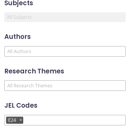
Subjects
Authors
Research Themes
JEL Codes
E24
×