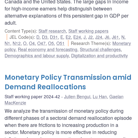
Canada and the United States. The large gaps in income
for high-income earners help distinguish between
alternative explanations of this persistent gap in GDP per
adult.
Content Type(s)
:
Staff research
,
Staff working papers
JEL Code(s)
:
D
,
D3
,
D31
,
E
,
E2
,
E24
,
J
,
J2
,
J24
,
J6
,
J61
,
N
,
N1
,
N12
,
O
,
O4
,
O47
,
O5
,
O51
Research Theme(s)
:
Monetary
policy
,
Real economy and forecasting
,
Structural challenges
,
Demographics and labour supply
,
Digitalization and productivity
Monetary Policy Transmission amid
Demand Reallocations
Staff working paper 2024-42
Julien Bengui
,
Lu Han
,
Gaelan
MacKenzie
We analyze the transmission of monetary policy during
different phases of a sectoral demand reallocation episode
when there are frictions to increasing production in a
sector. Monetary policy is more effective in reducing