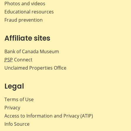
Photos and videos
Educational resources
Fraud prevention
Affiliate sites
Bank of Canada Museum
PSP
Connect
Unclaimed Properties Office
Legal
Terms of Use
Privacy
Access to Information and Privacy (ATIP)
Info Source