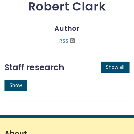
Robert Clark
Author
RSS
Staff research
Show all
Show
About