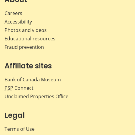
Careers
Accessibility
Photos and videos
Educational resources
Fraud prevention
Affiliate sites
Bank of Canada Museum
PSP
Connect
Unclaimed Properties Office
Legal
Terms of Use