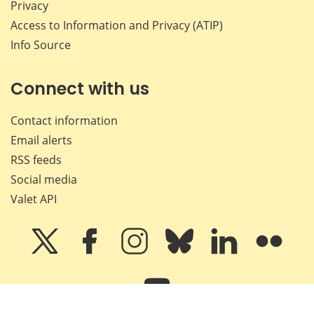
Privacy
Access to Information and Privacy (ATIP)
Info Source
Connect with us
Contact information
Email alerts
RSS feeds
Social media
Valet API