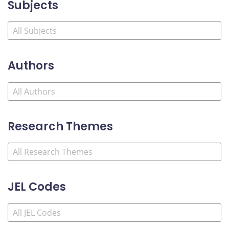
Subjects
Authors
Research Themes
JEL Codes