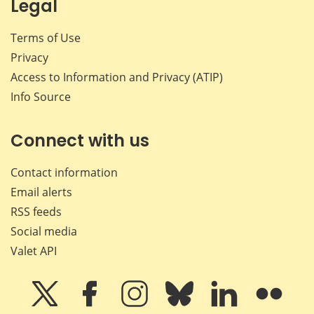
Legal
Terms of Use
Privacy
Access to Information and Privacy (ATIP)
Info Source
Connect with us
Contact information
Email alerts
RSS feeds
Social media
Valet API