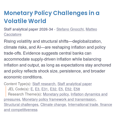
Monetary Policy Challenges in a
Volatile World
Staff analytical paper 2026-34
Stefano Gnocchi
,
Matteo
Cacciatore
Rising volatility and structural shifts—deglobalization,
climate risks, and AI—are reshaping inflation and policy
trade-offs. Evidence suggests central banks can
accommodate supply-driven inflation while balancing
inflation and output, as long as expectations stay anchored
and policy reflects shock size, persistence, and broader
economic conditions.
Content Type(s)
:
Staff research
,
Staff analytical paper
JEL Code(s)
:
E
,
E3
,
E31
,
E32
,
E5
,
E52
,
E58
Research Theme(s)
:
Monetary policy
,
Inflation dynamics and
pressures
,
Monetary policy framework and transmission
,
Structural challenges
,
Climate change
,
International trade, finance
and competitiveness