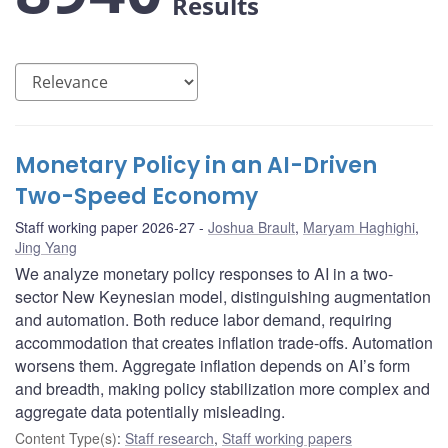
Results
Monetary Policy in an AI-Driven
Two-Speed Economy
Staff working paper 2026-27
Joshua Brault
,
Maryam Haghighi
,
Jing Yang
We analyze monetary policy responses to AI in a two-
sector New Keynesian model, distinguishing augmentation
and automation. Both reduce labor demand, requiring
accommodation that creates inflation trade-offs. Automation
worsens them. Aggregate inflation depends on AI’s form
and breadth, making policy stabilization more complex and
aggregate data potentially misleading.
Content Type(s)
:
Staff research
,
Staff working papers