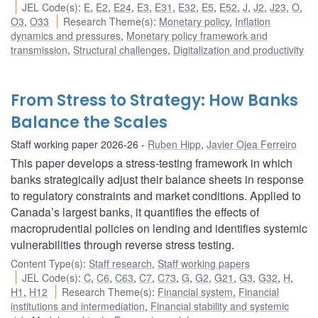
JEL Code(s)
:
E
,
E2
,
E24
,
E3
,
E31
,
E32
,
E5
,
E52
,
J
,
J2
,
J23
,
O
,
O3
,
O33
Research Theme(s)
:
Monetary policy
,
Inflation
dynamics and pressures
,
Monetary policy framework and
transmission
,
Structural challenges
,
Digitalization and productivity
From Stress to Strategy: How Banks
Balance the Scales
Staff working paper 2026-26
Ruben Hipp
,
Javier Ojea Ferreiro
This paper develops a stress-testing framework in which
banks strategically adjust their balance sheets in response
to regulatory constraints and market conditions. Applied to
Canada’s largest banks, it quantifies the effects of
macroprudential policies on lending and identifies systemic
vulnerabilities through reverse stress testing.
Content Type(s)
:
Staff research
,
Staff working papers
JEL Code(s)
:
C
,
C6
,
C63
,
C7
,
C73
,
G
,
G2
,
G21
,
G3
,
G32
,
H
,
H1
,
H12
Research Theme(s)
:
Financial system
,
Financial
institutions and intermediation
,
Financial stability and systemic