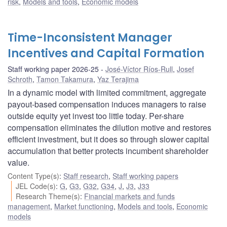
risk
,
Models and tools
,
Economic models
Time-Inconsistent Manager
Incentives and Capital Formation
Staff working paper 2026-25
José-Víctor Ríos-Rull
,
Josef
Schroth
,
Tamon Takamura
,
Yaz Terajima
In a dynamic model with limited commitment, aggregate
payout-based compensation induces managers to raise
outside equity yet invest too little today. Per-share
compensation eliminates the dilution motive and restores
efficient investment, but it does so through slower capital
accumulation that better protects incumbent shareholder
value.
Content Type(s)
:
Staff research
,
Staff working papers
JEL Code(s)
:
G
,
G3
,
G32
,
G34
,
J
,
J3
,
J33
Research Theme(s)
:
Financial markets and funds
management
,
Market functioning
,
Models and tools
,
Economic
models