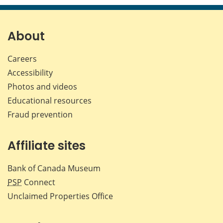
page
page
page
page
on
on
on
by
Facebook
X
LinkedIn
emai
About
Careers
Accessibility
Photos and videos
Educational resources
Fraud prevention
Affiliate sites
Bank of Canada Museum
PSP
Connect
Unclaimed Properties Office