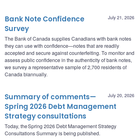
Bank Note Confidence
July 21, 2026
Survey
The Bank of Canada supplies Canadians with bank notes
they can use with confidence—notes that are readily
accepted and secure against counterfeiting. To monitor and
assess public confidence in the authenticity of bank notes,
we survey a representative sample of 2,700 residents of
Canada biannually.
Summary of comments—
July 20, 2026
Spring 2026 Debt Management
Strategy consultations
Today, the Spring 2026 Debt Management Strategy
Consultations Summary is being published.