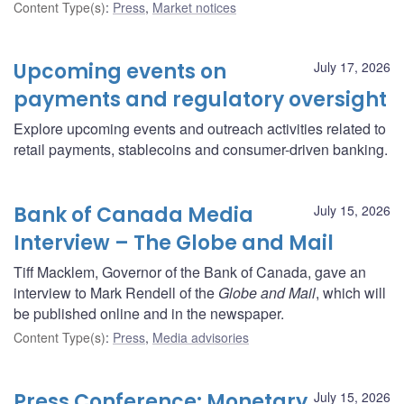
Content Type(s)
:
Press
,
Market notices
Upcoming events on
July 17, 2026
payments and regulatory oversight
Explore upcoming events and outreach activities related to
retail payments, stablecoins and consumer-driven banking.
Bank of Canada Media
July 15, 2026
Interview – The Globe and Mail
Tiff Macklem, Governor of the Bank of Canada, gave an
interview to Mark Rendell of the
Globe and Mail
, which will
be published online and in the newspaper.
Content Type(s)
:
Press
,
Media advisories
Press Conference: Monetary
July 15, 2026