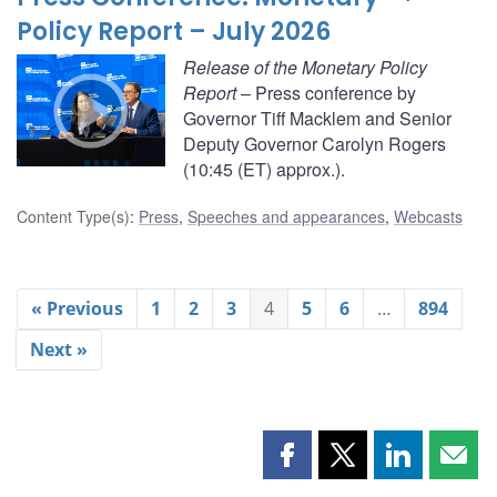
Policy Report – July 2026
Release of the Monetary Policy
Report
– Press conference by
Governor Tiff Macklem and Senior
Deputy Governor Carolyn Rogers
(10:45 (ET) approx.).
Content Type(s)
:
Press
,
Speeches and appearances
,
Webcasts
« Previous
1
2
3
4
5
6
…
894
Next »
Share
Share
Share
Shar
this
this
this
this