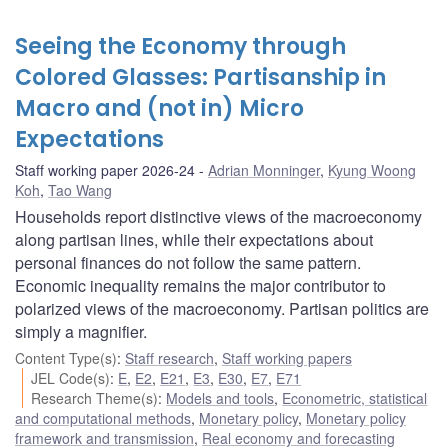
Seeing the Economy through
Colored Glasses: Partisanship in
Macro and (not in) Micro
Expectations
Staff working paper 2026-24
Adrian Monninger
,
Kyung Woong
Koh
,
Tao Wang
Households report distinctive views of the macroeconomy
along partisan lines, while their expectations about
personal finances do not follow the same pattern.
Economic inequality remains the major contributor to
polarized views of the macroeconomy. Partisan politics are
simply a magnifier.
Content Type(s)
:
Staff research
,
Staff working papers
JEL Code(s)
:
E
,
E2
,
E21
,
E3
,
E30
,
E7
,
E71
Research Theme(s)
:
Models and tools
,
Econometric, statistical
and computational methods
,
Monetary policy
,
Monetary policy
framework and transmission
,
Real economy and forecasting