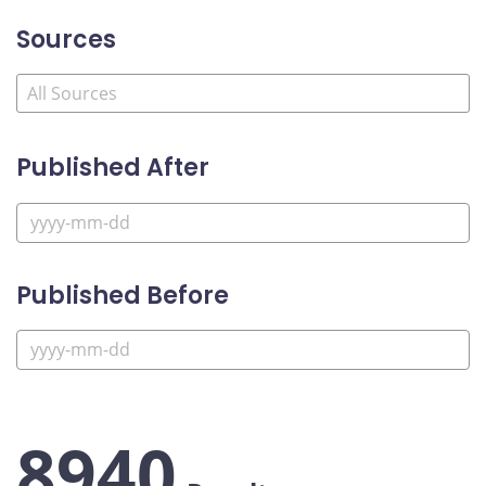
Sources
Published After
Published Before
8940