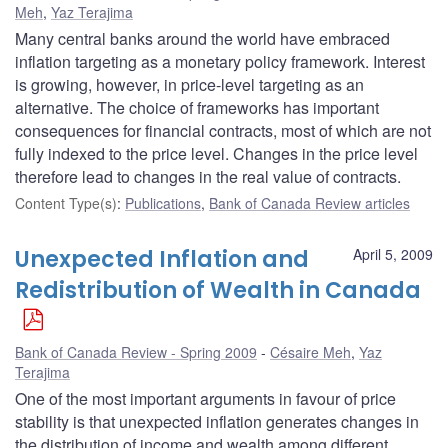
Meh
,
Yaz Terajima
Many central banks around the world have embraced
inflation targeting as a monetary policy framework. Interest
is growing, however, in price-level targeting as an
alternative. The choice of frameworks has important
consequences for financial contracts, most of which are not
fully indexed to the price level. Changes in the price level
therefore lead to changes in the real value of contracts.
Content Type(s)
:
Publications
,
Bank of Canada Review articles
Unexpected Inflation and
April 5, 2009
Redistribution of Wealth in Canada
Bank of Canada Review - Spring 2009
Césaire Meh
,
Yaz
Terajima
One of the most important arguments in favour of price
stability is that unexpected inflation generates changes in
the distribution of income and wealth among different