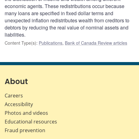
economic agents. These redistributions occur because
many loans are specified in fixed dollar terms and
unexpected inflation redistributes wealth from creditors to
debtors by reducing the real value of nominal assets and
liabilities.
Content Type(s)
:
Publications
,
Bank of Canada Review articles
About
Careers
Accessibility
Photos and videos
Educational resources
Fraud prevention