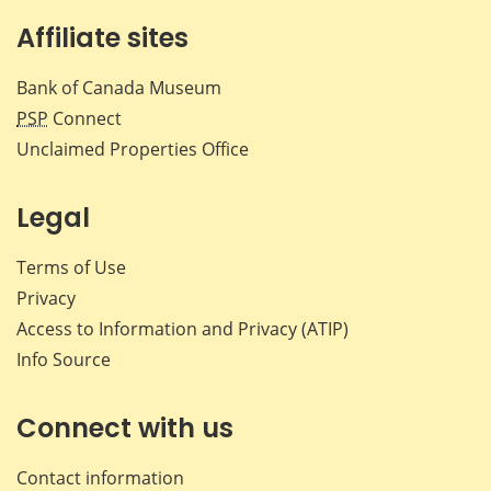
Affiliate sites
Bank of Canada Museum
PSP
Connect
Unclaimed Properties Office
Legal
Terms of Use
Privacy
Access to Information and Privacy (ATIP)
Info Source
Connect with us
Contact information