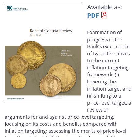
this
this
this
this
Available as:
page
page
page
page
PDF
on
on
on
by
Facebook
X
LinkedIn
email
Examination of
progress in the
Bank’s exploration
of two alternatives
to the current
inflation-targeting
framework: (i)
lowering the
inflation target and
(ii) shifting to a
price-level target; a
review of
arguments for and against price-level targeting,
focusing on its costs and benefits compared with
inflation targeting; assessing the merits of price-level