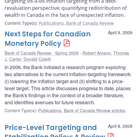
targeting vis-à-vis inflation targeting from a debt-
revaluation perspective; quantifying redistribution of
wealth in Canada in the face of unexpected inflation.
Content Type(s)
:
Publications
,
Bank of Canada Review
Next Steps for Canadian
April 9, 2009
Monetary Policy
Bank of Canada Review - Spring 2009
Robert Amano
,
Thomas
J. Carter
,
Donald Coletti
In 2006, the Bank initiated a research program exploring
two alternatives to the current inflation-targeting framework:
(i) lowering the inflation target and (ii) shifting to a price-
level target. This article discusses progress to date, places
the Bank's findings in the context of a broader literature,
and identifies avenues for future research.
Content Type(s)
:
Publications
,
Bank of Canada Review articles
Price-Level Targeting and
April 8, 2009