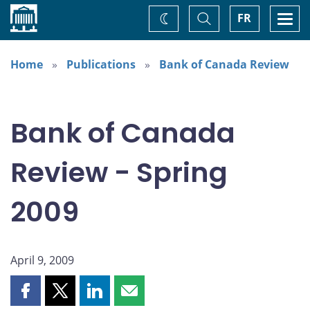
Home
Toggle
Togg
FR
Change
Search
navi
theme
Home
Publications
Bank of Canada Review
Bank of Canada
Review - Spring
2009
April 9, 2009
Share
Share
Share
Share