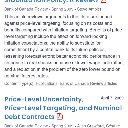
Stabilization Policy: A Review
Bank of Canada Review - Spring 2009
Steve Ambler
This article reviews arguments in the literature for and
against price-level targeting, focusing on its costs and
benefits compared with inflation targeting. Benefits of price-
level targeting include the effect on forward-looking
inflation expectations; the ability to substitute for
commitment by a central bank to its future policies;
lessening forecast errors; better economic performance in
response to real shocks because of lower wage indexation;
and a reduction in the problem of the zero lower bound on
nominal interest rates.
Content Type(s)
:
Publications
,
Bank of Canada Review articles
Price-Level Uncertainty,
April 7, 2009
Price-Level Targeting, and Nominal
Debt Contracts
Bank of Canada Review - Spring 2009
Allan Crawford
,
Césaire