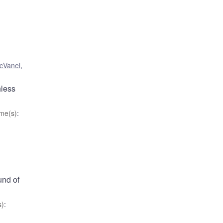
cVanel
,
hless
me(s)
:
und of
s)
: