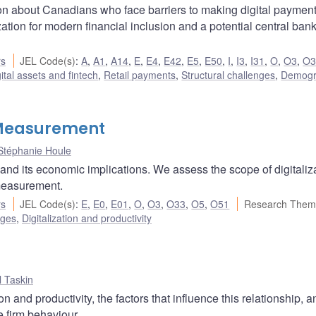
ion about Canadians who face barriers to making digital paymen
zation for modern financial inclusion and a potential central bank
rs
JEL Code(s)
:
A
,
A1
,
A14
,
E
,
E4
,
E42
,
E5
,
E50
,
I
,
I3
,
I31
,
O
,
O3
,
O3
ital assets and fintech
,
Retail payments
,
Structural challenges
,
Demogr
d Measurement
Stéphanie Houle
 and its economic implications. We assess the scope of digitaliza
 measurement.
rs
JEL Code(s)
:
E
,
E0
,
E01
,
O
,
O3
,
O33
,
O5
,
O51
Research Them
nges
,
Digitalization and productivity
 Taskin
 and productivity, the factors that influence this relationship, 
e firm behaviour.