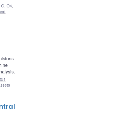
,
O
,
O4
,
and
,
cisions
mine
nalysis.
O51
assets
ntral