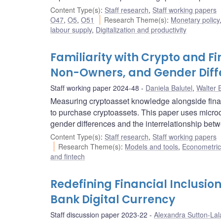
Content Type(s)
:
Staff research
,
Staff working papers
O47
,
O5
,
O51
Research Theme(s)
:
Monetary policy
labour supply
,
Digitalization and productivity
Familiarity with Crypto and F
Non-Owners, and Gender Diff
Staff working paper 2024-48
Daniela Balutel
,
Walter 
Measuring cryptoasset knowledge alongside fina
to purchase cryptoassets. This paper uses micr
gender differences and the interrelationship betw
Content Type(s)
:
Staff research
,
Staff working papers
Research Theme(s)
:
Models and tools
,
Econometric,
and fintech
Redefining Financial Inclusion 
Bank Digital Currency
Staff discussion paper 2023-22
Alexandra Sutton-Lal