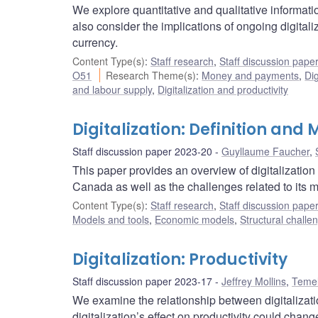
We explore quantitative and qualitative informat
also consider the implications of ongoing digitali
currency.
Content Type(s)
:
Staff research
,
Staff discussion pape
O51
Research Theme(s)
:
Money and payments
,
Dig
and labour supply
,
Digitalization and productivity
Digitalization: Definition an
Staff discussion paper 2023-20
Guyllaume Faucher
,
This paper provides an overview of digitalization
Canada as well as the challenges related to its
Content Type(s)
:
Staff research
,
Staff discussion pape
Models and tools
,
Economic models
,
Structural challe
Digitalization: Productivity
Staff discussion paper 2023-17
Jeffrey Mollins
,
Temel
We examine the relationship between digitalization
digitalization’s effect on productivity could chang