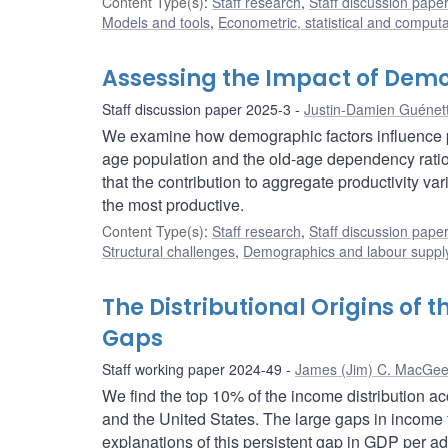
Content Type(s)
:
Staff research
,
Staff discussion pape
Models and tools
,
Econometric, statistical and comput
Assessing the Impact of Demo
Staff discussion paper 2025-3
Justin-Damien Guénet
We examine how demographic factors influence pot
age population and the old-age dependency ratio
that the contribution to aggregate productivity v
the most productive.
Content Type(s)
:
Staff research
,
Staff discussion pape
Structural challenges
,
Demographics and labour suppl
The Distributional Origins of
Gaps
Staff working paper 2024-49
James (Jim) C. MacGe
We find the top 10% of the income distribution a
and the United States. The large gaps in income 
explanations of this persistent gap in GDP per ad