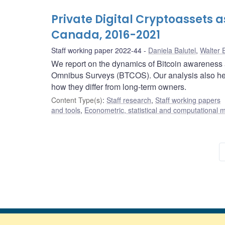
Private Digital Cryptoassets 
Canada, 2016-2021
Staff working paper 2022-44
Daniela Balutel
,
Walter 
We report on the dynamics of Bitcoin awareness 
Omnibus Surveys (BTCOS). Our analysis also he
how they differ from long-term owners.
Content Type(s)
:
Staff research
,
Staff working papers
and tools
,
Econometric, statistical and computational 