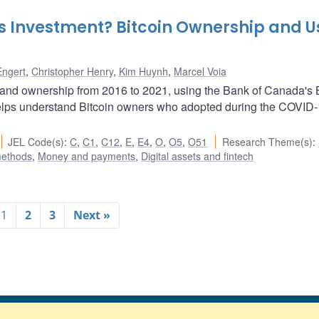
as Investment? Bitcoin Ownership and U
Engert
,
Christopher Henry
,
Kim Huynh
,
Marcel Voia
and ownership from 2016 to 2021, using the Bank of Canada's B
lps understand Bitcoin owners who adopted during the COVID
JEL Code(s)
:
C
,
C1
,
C12
,
E
,
E4
,
O
,
O5
,
O51
Research Theme(s)
:
methods
,
Money and payments
,
Digital assets and fintech
1
2
3
Next »