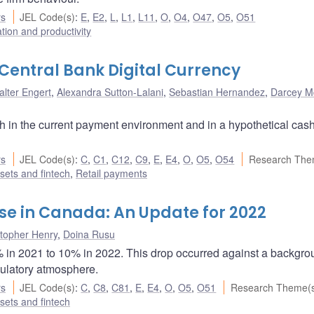
rs
JEL Code(s)
:
E
,
E2
,
L
,
L1
,
L11
,
O
,
O4
,
O47
,
O5
,
O51
ation and productivity
entral Bank Digital Currency
alter Engert
,
Alexandra Sutton-Lalani
,
Sebastian Hernandez
,
Darcey M
 in the current payment environment and in a hypothetical cas
rs
JEL Code(s)
:
C
,
C1
,
C12
,
C9
,
E
,
E4
,
O
,
O5
,
O54
Research The
ssets and fintech
,
Retail payments
e in Canada: An Update for 2022
stopher Henry
,
Doina Rusu
% in 2021 to 10% in 2022. This drop occurred against a backgro
gulatory atmosphere.
rs
JEL Code(s)
:
C
,
C8
,
C81
,
E
,
E4
,
O
,
O5
,
O51
Research Theme(
ssets and fintech