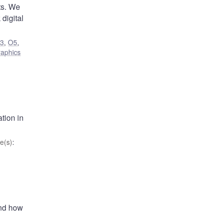
ts. We
 digital
3
,
O5
,
aphics
tion in
e(s)
:
and how