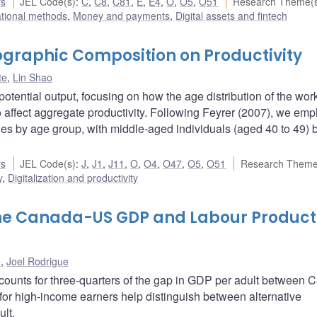
rs
JEL Code(s)
:
C
,
C8
,
C81
,
E
,
E4
,
O
,
O5
,
O51
Research Theme(
ational methods
,
Money and payments
,
Digital assets and fintech
graphic Composition on Productivity
te
,
Lin Shao
ential output, focusing on how the age distribution of the wor
 affect aggregate productivity. Following Feyrer (2007), we em
aries by age group, with middle-aged individuals (aged 40 to 49) 
rs
JEL Code(s)
:
J
,
J1
,
J11
,
O
,
O4
,
O47
,
O5
,
O51
Research Theme
y
,
Digitalization and productivity
 the Canada-US GDP and Labour Producti
e
,
Joel Rodrigue
ccounts for three-quarters of the gap in GDP per adult between
for high-income earners help distinguish between alternative
ult.