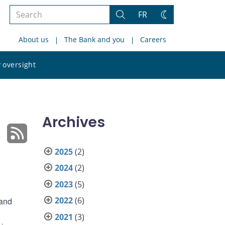
Search
FR
Search
Change
the
theme
About us
The Bank and you
Careers
site
Search
 oversight
the
site
Archives
2025
(2)
2024
(2)
2023
(5)
2022
(6)
 and
2021
(3)