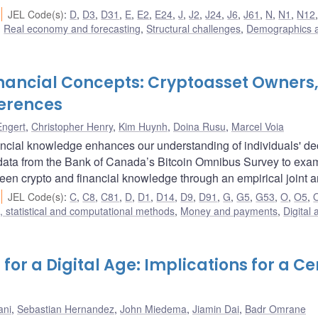
JEL Code(s)
:
D
,
D3
,
D31
,
E
,
E2
,
E24
,
J
,
J2
,
J24
,
J6
,
J61
,
N
,
N1
,
N12
,
Real economy and forecasting
,
Structural challenges
,
Demographics 
inancial Concepts: Cryptoasset Owners
erences
Engert
,
Christopher Henry
,
Kim Huynh
,
Doina Rusu
,
Marcel Voia
ncial knowledge enhances our understanding of individuals' de
odata from the Bank of Canada’s Bitcoin Omnibus Survey to exa
een crypto and financial knowledge through an empirical joint a
JEL Code(s)
:
C
,
C8
,
C81
,
D
,
D1
,
D14
,
D9
,
D91
,
G
,
G5
,
G53
,
O
,
O5
,
 statistical and computational methods
,
Money and payments
,
Digital 
for a Digital Age: Implications for a Ce
ani
,
Sebastian Hernandez
,
John Miedema
,
Jiamin Dai
,
Badr Omrane