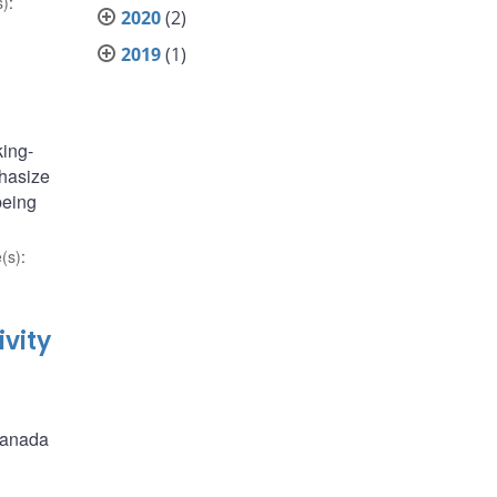
s)
:
2020
(2)
2019
(1)
king-
phasize
being
(s)
:
vity
 Canada