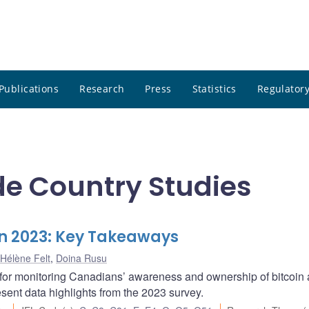
Publications
Research
Press
Statistics
Regulatory
e Country Studies
n 2023: Key Takeaways
Hélène Felt
,
Doina Rusu
 for monitoring Canadians’ awareness and ownership of bitcoin
esent data highlights from the 2023 survey.