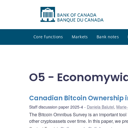
Core functions
Markets
Bank notes
O5 - Economywid
Canadian Bitcoin Ownership i
Staff discussion paper 2025-4
Daniela Balutel
,
Marie-
The Bitcoin Omnibus Survey is an important tool
other cryptoassets over time. In this paper, we pr