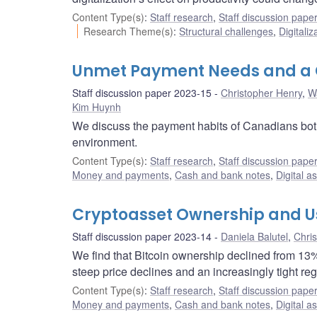
Content Type(s)
:
Staff research
,
Staff discussion pape
Research Theme(s)
:
Structural challenges
,
Digitaliz
Unmet Payment Needs and a C
Staff discussion paper 2023-15
Christopher Henry
,
W
Kim Huynh
We discuss the payment habits of Canadians both
environment.
Content Type(s)
:
Staff research
,
Staff discussion pape
Money and payments
,
Cash and bank notes
,
Digital a
Cryptoasset Ownership and Us
Staff discussion paper 2023-14
Daniela Balutel
,
Chri
We find that Bitcoin ownership declined from 13
steep price declines and an increasingly tight re
Content Type(s)
:
Staff research
,
Staff discussion pape
Money and payments
,
Cash and bank notes
,
Digital a