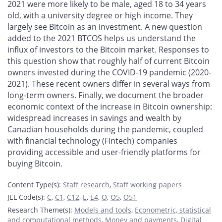
2021 were more likely to be male, aged 18 to 34 years
old, with a university degree or high income. They
largely see Bitcoin as an investment. A new question
added to the 2021 BTCOS helps us understand the
influx of investors to the Bitcoin market. Responses to
this question show that roughly half of current Bitcoin
owners invested during the COVID-19 pandemic (2020-
2021). These recent owners differ in several ways from
long-term owners. Finally, we document the broader
economic context of the increase in Bitcoin ownership:
widespread increases in savings and wealth by
Canadian households during the pandemic, coupled
with financial technology (Fintech) companies
providing accessible and user-friendly platforms for
buying Bitcoin.
Content Type(s)
:
Staff research
,
Staff working papers
JEL Code(s)
:
C
,
C1
,
C12
,
E
,
E4
,
O
,
O5
,
O51
Research Theme(s)
:
Models and tools
,
Econometric, statistical
and computational methods
,
Money and payments
,
Digital