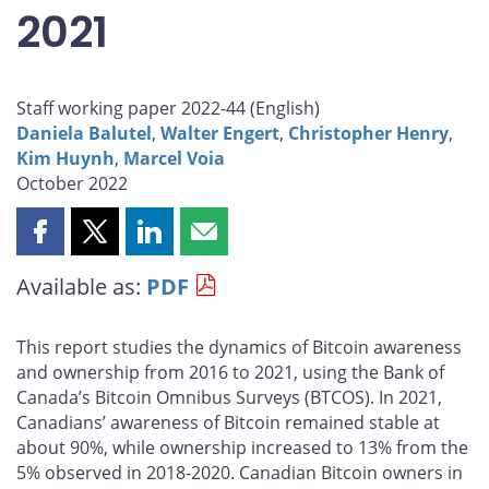
2021
Staff working paper 2022-44 (
English
)
Daniela Balutel
,
Walter Engert
,
Christopher Henry
,
Kim Huynh
,
Marcel Voia
October 2022
Share
Share
Share
Share
this
this
this
this
Available as:
PDF
page
page
page
page
on
on
on
by
Facebook
X
LinkedIn
email
This report studies the dynamics of Bitcoin awareness
and ownership from 2016 to 2021, using the Bank of
Canada’s Bitcoin Omnibus Surveys (BTCOS). In 2021,
Canadians’ awareness of Bitcoin remained stable at
about 90%, while ownership increased to 13% from the
5% observed in 2018-2020. Canadian Bitcoin owners in