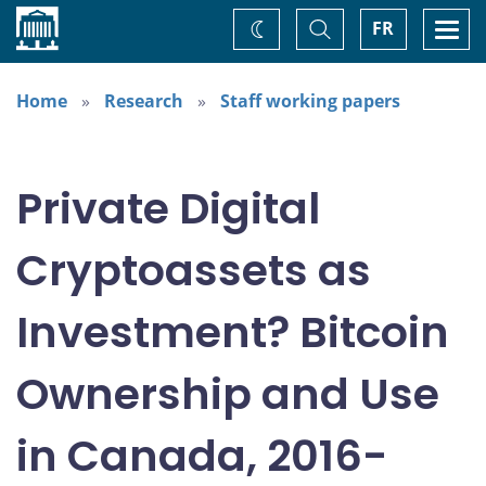
Home
Toggle
Togg
FR
Change
Search
navi
theme
Home
Research
Staff working papers
Private Digital
Cryptoassets as
Investment? Bitcoin
Ownership and Use
in Canada, 2016-