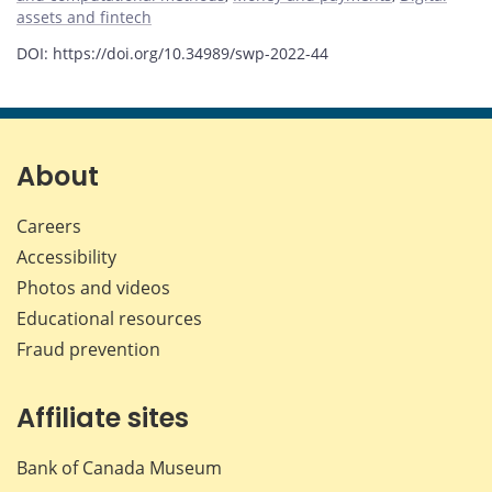
assets and fintech
DOI: https://doi.org/10.34989/swp-2022-44
About
Careers
Accessibility
Photos and videos
Educational resources
Fraud prevention
Affiliate sites
Bank of Canada Museum