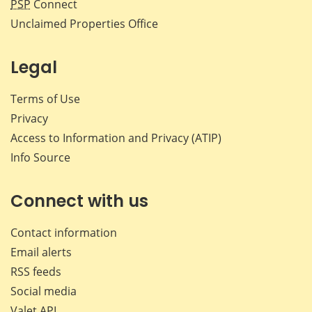
PSP
Connect
Unclaimed Properties Office
Legal
Terms of Use
Privacy
Access to Information and Privacy (ATIP)
Info Source
Connect with us
Contact information
Email alerts
RSS feeds
Social media
Valet API