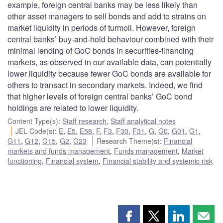
example, foreign central banks may be less likely than
other asset managers to sell bonds and add to strains on
market liquidity in periods of turmoil. However, foreign
central banks’ buy-and-hold behaviour combined with their
minimal lending of GoC bonds in securities-financing
markets, as observed in our available data, can potentially
lower liquidity because fewer GoC bonds are available for
others to transact in secondary markets. Indeed, we find
that higher levels of foreign central banks’ GoC bond
holdings are related to lower liquidity.
Content Type(s)
:
Staff research
,
Staff analytical notes
JEL Code(s)
:
E
,
E5
,
E58
,
F
,
F3
,
F30
,
F31
,
G
,
G0
,
G01
,
G1
,
G11
,
G12
,
G15
,
G2
,
G23
Research Theme(s)
:
Financial
markets and funds management
,
Funds management
,
Market
functioning
,
Financial system
,
Financial stability and systemic risk
Share
Share
Share
Shar