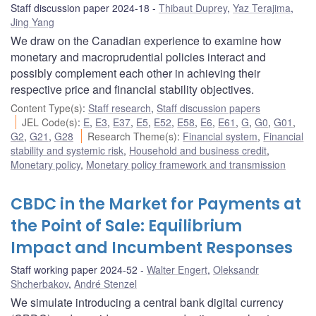
Staff discussion paper 2024-18
Thibaut Duprey
,
Yaz Terajima
,
Jing Yang
We draw on the Canadian experience to examine how
monetary and macroprudential policies interact and
possibly complement each other in achieving their
respective price and financial stability objectives.
Content Type(s)
:
Staff research
,
Staff discussion papers
JEL Code(s)
:
E
,
E3
,
E37
,
E5
,
E52
,
E58
,
E6
,
E61
,
G
,
G0
,
G01
,
G2
,
G21
,
G28
Research Theme(s)
:
Financial system
,
Financial
stability and systemic risk
,
Household and business credit
,
Monetary policy
,
Monetary policy framework and transmission
CBDC in the Market for Payments at
the Point of Sale: Equilibrium
Impact and Incumbent Responses
Staff working paper 2024-52
Walter Engert
,
Oleksandr
Shcherbakov
,
André Stenzel
We simulate introducing a central bank digital currency