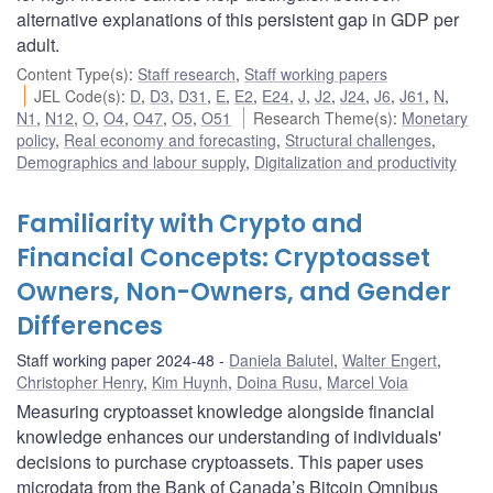
alternative explanations of this persistent gap in GDP per
adult.
Content Type(s)
:
Staff research
,
Staff working papers
JEL Code(s)
:
D
,
D3
,
D31
,
E
,
E2
,
E24
,
J
,
J2
,
J24
,
J6
,
J61
,
N
,
N1
,
N12
,
O
,
O4
,
O47
,
O5
,
O51
Research Theme(s)
:
Monetary
policy
,
Real economy and forecasting
,
Structural challenges
,
Demographics and labour supply
,
Digitalization and productivity
Familiarity with Crypto and
Financial Concepts: Cryptoasset
Owners, Non-Owners, and Gender
Differences
Staff working paper 2024-48
Daniela Balutel
,
Walter Engert
,
Christopher Henry
,
Kim Huynh
,
Doina Rusu
,
Marcel Voia
Measuring cryptoasset knowledge alongside financial
knowledge enhances our understanding of individuals'
decisions to purchase cryptoassets. This paper uses
microdata from the Bank of Canada’s Bitcoin Omnibus