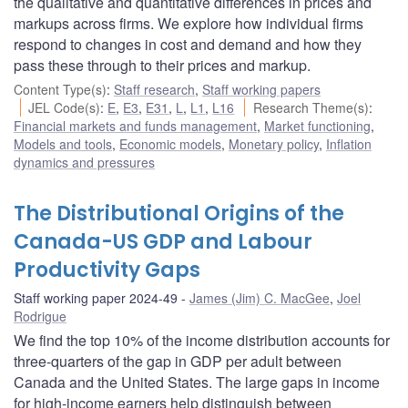
the qualitative and quantitative differences in prices and
markups across firms. We explore how individual firms
respond to changes in cost and demand and how they
pass these through to their prices and markup.
Content Type(s)
:
Staff research
,
Staff working papers
JEL Code(s)
:
E
,
E3
,
E31
,
L
,
L1
,
L16
Research Theme(s)
:
Financial markets and funds management
,
Market functioning
,
Models and tools
,
Economic models
,
Monetary policy
,
Inflation
dynamics and pressures
The Distributional Origins of the
Canada-US GDP and Labour
Productivity Gaps
Staff working paper 2024-49
James (Jim) C. MacGee
,
Joel
Rodrigue
We find the top 10% of the income distribution accounts for
three-quarters of the gap in GDP per adult between
Canada and the United States. The large gaps in income
for high-income earners help distinguish between