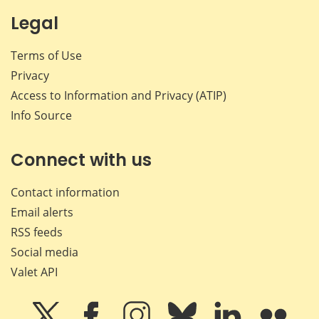
Legal
Terms of Use
Privacy
Access to Information and Privacy (ATIP)
Info Source
Connect with us
Contact information
Email alerts
RSS feeds
Social media
Valet API