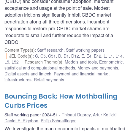
(CBDC) and consider consumer adoption, merchant
acceptance and usage at the point of sale. Modest
adoption frictions significantly inhibit CBDC market
penetration along all three dimensions. Incumbent
responses to restore pre-CBDC market shares are
moderate to small and further reduce the impact of a
CBDC.
Content Type(s)
:
Staff research
,
Staff working papers
JEL Code(s)
:
C
,
C5
,
C51
,
D
,
D1
,
D12
,
E
,
E4
,
E42
,
L
,
L1
,
L14
,
L5
,
L52
Research Theme(s)
:
Models and tools
,
Econometric,
statistical and computational methods
,
Money and payments
,
Digital assets and fintech
,
Payment and financial market
infrastructures
,
Retail payments
Bouncing Back: How Mothballing
Curbs Prices
Staff working paper 2024-51
Thibaut Duprey
,
Artur Kotlicki
,
Daniel E. Rigobon
,
Philip Schnattinger
We investigate the macroeconomic impacts of mothballed