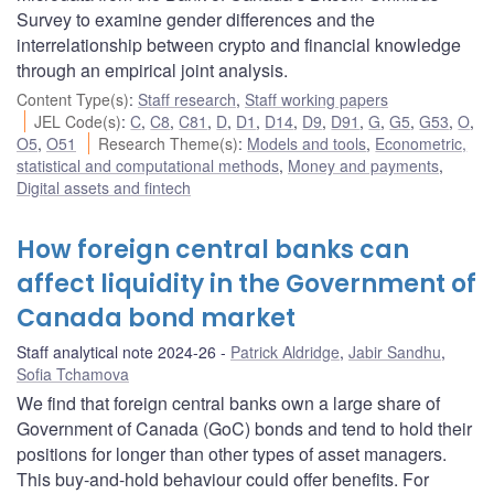
Survey to examine gender differences and the
interrelationship between crypto and financial knowledge
through an empirical joint analysis.
Content Type(s)
:
Staff research
,
Staff working papers
JEL Code(s)
:
C
,
C8
,
C81
,
D
,
D1
,
D14
,
D9
,
D91
,
G
,
G5
,
G53
,
O
,
O5
,
O51
Research Theme(s)
:
Models and tools
,
Econometric,
statistical and computational methods
,
Money and payments
,
Digital assets and fintech
How foreign central banks can
affect liquidity in the Government of
Canada bond market
Staff analytical note 2024-26
Patrick Aldridge
,
Jabir Sandhu
,
Sofia Tchamova
We find that foreign central banks own a large share of
Government of Canada (GoC) bonds and tend to hold their
positions for longer than other types of asset managers.
This buy-and-hold behaviour could offer benefits. For