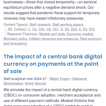
businesses—those that closed temporarily—on sectoral
equilibrium prices after a negative demand shock. Our
results suggest that pandemic fiscal support for temporary
closures may have eased inflationary pressures.
Content Type(s)
:
Staff research
,
Staff working papers
JEL Code(s)
:
C
,
C5
,
C55
,
C8
,
C81
,
D
,
D2
,
D22
,
E
,
E3
,
E32
Research Theme(s)
:
Models and tools
,
Economic models
,
Monetary policy
,
Inflation dynamics and pressures
,
Real economy
and forecasting
The impact of a central bank digital
currency on payments at the point
of sale
Staff analytical note 2024-27
Walter Engert
,
Oleksandr
Shcherbakov
,
André Stenzel
We simulate the impact of a central bank digital currency
(CBDC) on consumer adoption, merchant acceptance and
use of different payment methods. Modest frictions that
deter consumer adoption of a CBDC inhibit its market