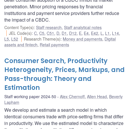
penetration. Minor pricing responses by financial
institutions and payment service providers further reduce
the impact of a CBDC.
Content Type(s)
:
Staff research
,
Staff analytical notes
JEL Code(s)
:
C
,
C5
,
C51
,
D
,
D1
,
D12
,
E
,
E4
,
E42
,
L
,
L1
,
L14
,
L5
,
L52
Research Theme(s)
:
Money and payments
,
Digital
assets and fintech
,
Retail payments
Consumer Search, Productivity
Heterogeneity, Prices, Markups, and
Pass-through: Theory and
Estimation
Staff working paper 2024-50
Alex Chernoff
,
Allen Head
,
Beverly
Lapham
We develop and estimate a search model in which
identical consumers trade with price-setting firms that differ
in productivity. We use the estimated model to characterize