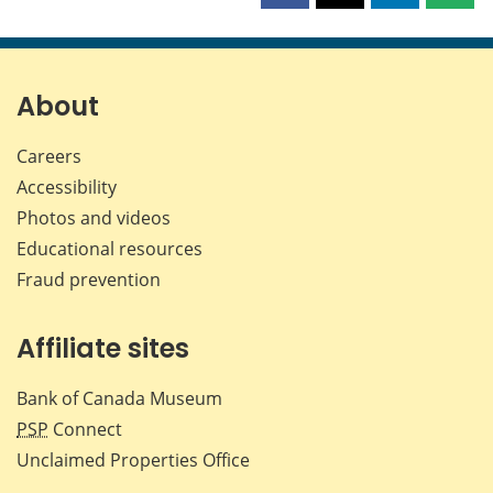
this
this
this
this
page
page
page
page
on
on
on
by
Facebook
X
LinkedIn
emai
About
Careers
Accessibility
Photos and videos
Educational resources
Fraud prevention
Affiliate sites
Bank of Canada Museum
PSP
Connect
Unclaimed Properties Office