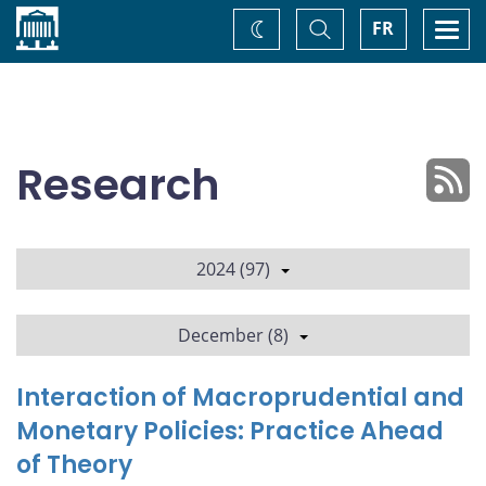
Home
Toggle
Togg
FR
Change
Search
navi
theme
Research
2024 (97)
December (8)
Interaction of Macroprudential and
Monetary Policies: Practice Ahead
of Theory