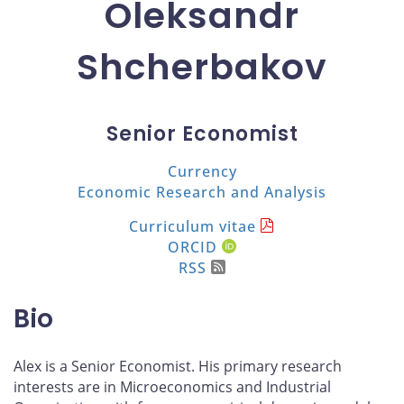
Oleksandr
Shcherbakov
Senior Economist
Currency
Economic Research and Analysis
Curriculum vitae
ORCID
RSS
Bio
Alex is a Senior Economist. His primary research
interests are in Microeconomics and Industrial