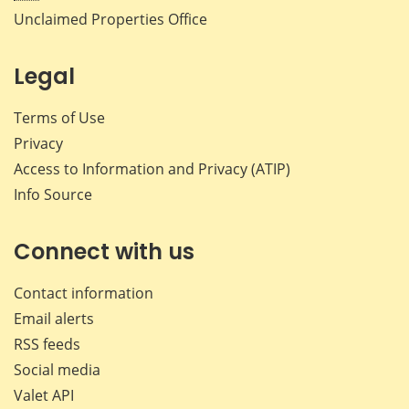
Unclaimed Properties Office
Legal
Terms of Use
Privacy
Access to Information and Privacy (ATIP)
Info Source
Connect with us
Contact information
Email alerts
RSS feeds
Social media
Valet API