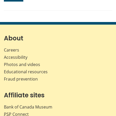
About
Careers
Accessibility
Photos and videos
Educational resources
Fraud prevention
Affiliate sites
Bank of Canada Museum
PSP
Connect