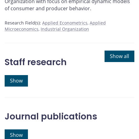
Organization with focus on empirical dynamic models
of consumer and producer behavior.
Research Field(s):
Applied Econometrics
Applied
Microeconomics
Industrial Organization
Show all
Staff research
Show
Journal publications
Show