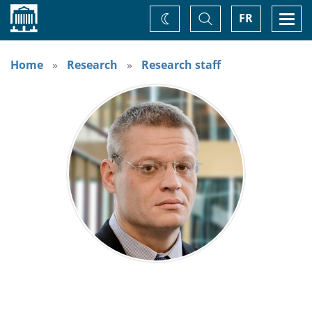
Home
Toggle
Togg
FR
Change
Search
navi
theme
Home
Research
Research staff