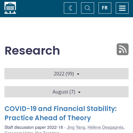
Home
Toggle
Togg
FR
Change
Search
navi
theme
Research
2022 (99)
August (7)
COVID-19 and Financial Stability:
Practice Ahead of Theory
Staff discussion paper 2022-18
Jing Yang
,
Hélène Desgagnés
,
Grzegorz Halaj
,
Yaz Terajima