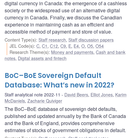
digital currency in Canada: the emergence of a cashless
society or the widespread use of an alternative digital
currency in Canada. Finally, we discuss the Canadian
experience in maintaining cash as an efficient and
accessible method of payment and store of value.
Content Type(s)
:
Staff research
,
Staff discussion papers
JEL Code(s)
:
C
,
C1
,
C12
,
C9
,
E
,
E4
,
O
,
O5
,
O54
Research Theme(s)
:
Money and payments
,
Cash and bank
notes
,
Digital assets and fintech
BoC–BoE Sovereign Default
Database: What’s new in 2022?
Staff analytical note 2022-11
David Beers
,
Elliot Jones
,
Karim
McDaniels
,
Zacharie Quiviger
The BoC–BoE database of sovereign debt defaults,
published and updated annually by the Bank of Canada
and the Bank of England, provides comprehensive
estimates of stocks of government obligations in default.