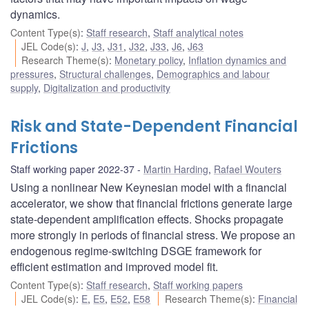
dynamics.
Content Type(s)
:
Staff research
,
Staff analytical notes
JEL Code(s)
:
J
,
J3
,
J31
,
J32
,
J33
,
J6
,
J63
Research Theme(s)
:
Monetary policy
,
Inflation dynamics and
pressures
,
Structural challenges
,
Demographics and labour
supply
,
Digitalization and productivity
Risk and State-Dependent Financial
Frictions
Staff working paper 2022-37
Martin Harding
,
Rafael Wouters
Using a nonlinear New Keynesian model with a financial
accelerator, we show that financial frictions generate large
state-dependent amplification effects. Shocks propagate
more strongly in periods of financial stress. We propose an
endogenous regime-switching DSGE framework for
efficient estimation and improved model fit.
Content Type(s)
:
Staff research
,
Staff working papers
JEL Code(s)
:
E
,
E5
,
E52
,
E58
Research Theme(s)
:
Financial