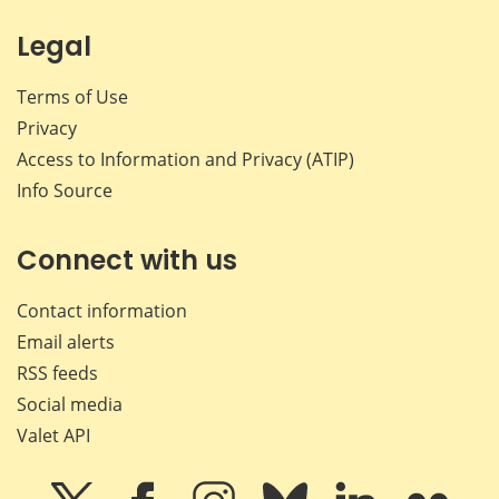
Legal
Terms of Use
Privacy
Access to Information and Privacy (ATIP)
Info Source
Connect with us
Contact information
Email alerts
RSS feeds
Social media
Valet API