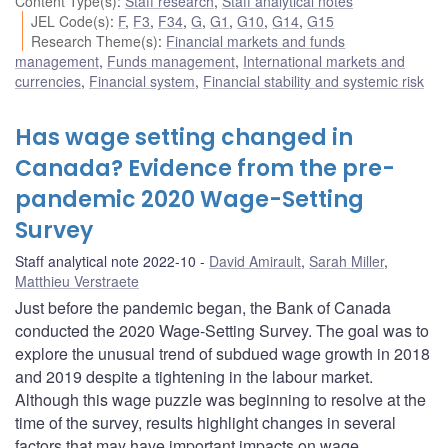
Content Type(s)
:
Staff research
,
Staff analytical notes
JEL Code(s)
:
F
,
F3
,
F34
,
G
,
G1
,
G10
,
G14
,
G15
Research Theme(s)
:
Financial markets and funds
management
,
Funds management
,
International markets and
currencies
,
Financial system
,
Financial stability and systemic risk
Has wage setting changed in
Canada? Evidence from the pre-
pandemic 2020 Wage-Setting
Survey
Staff analytical note 2022-10
David Amirault
,
Sarah Miller
,
Matthieu Verstraete
Just before the pandemic began, the Bank of Canada
conducted the 2020 Wage-Setting Survey. The goal was to
explore the unusual trend of subdued wage growth in 2018
and 2019 despite a tightening in the labour market.
Although this wage puzzle was beginning to resolve at the
time of the survey, results highlight changes in several
factors that may have important impacts on wage