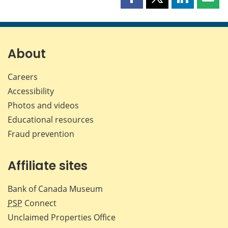
Share
Share
Share
Shar
this
this
this
this
page
page
page
page
on
on
on
by
Facebook
X
LinkedIn
emai
About
Careers
Accessibility
Photos and videos
Educational resources
Fraud prevention
Affiliate sites
Bank of Canada Museum
PSP
Connect
Unclaimed Properties Office