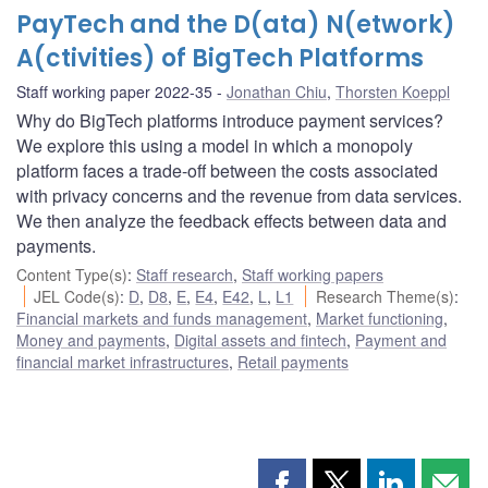
PayTech and the D(ata) N(etwork)
A(ctivities) of BigTech Platforms
Staff working paper 2022-35
Jonathan Chiu
,
Thorsten Koeppl
Why do BigTech platforms introduce payment services?
We explore this using a model in which a monopoly
platform faces a trade-off between the costs associated
with privacy concerns and the revenue from data services.
We then analyze the feedback effects between data and
payments.
Content Type(s)
:
Staff research
,
Staff working papers
JEL Code(s)
:
D
,
D8
,
E
,
E4
,
E42
,
L
,
L1
Research Theme(s)
:
Financial markets and funds management
,
Market functioning
,
Money and payments
,
Digital assets and fintech
,
Payment and
financial market infrastructures
,
Retail payments