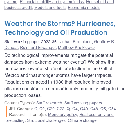
system
,
Financial stability and systemic risk
,
Household and
business credit
,
Models and tools
,
Economic models
Weather the Storms? Hurricanes,
Technology and Oil Production
Staff working paper 2022-36
Johan Brannlund
,
Geoffrey R.
Dunbar
,
Reinhard Ellwanger
,
Matthew Krutkiewicz
Do technological improvements mitigate the potential
damages from extreme weather events? We show that
hurricanes lower offshore oil production in the Gulf of
Mexico and that stronger storms have larger impacts.
Regulations enacted in 1980 that required improved
offshore construction standards only modestly mitigated the
production losses.
Content Type(s)
:
Staff research
,
Staff working papers
JEL Code(s)
:
C
,
C2
,
C22
,
C23
,
Q
,
Q4
,
Q40
,
Q48
,
Q5
,
Q54
Research Theme(s)
:
Monetary policy
,
Real economy and
forecasting
,
Structural challenges
,
Climate change