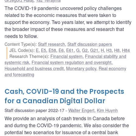
The COVID-19 pandemic uncovered policy challenges
related to the economic measures that were taken to
support the economy. Two years later, we attempt to identify
the broader impact of these measures and research that
needs to follow.
Content Type(s)
:
Staff research
,
Staff discussion papers
JEL Code(s)
:
E
,
E5
,
E58
,
E6
,
E61
,
G
,
G2
,
G21
,
H
,
H3
,
H8
,
H84
Research Theme(s)
:
Financial system
,
Financial stability and
systemic risk
,
Financial system regulation and oversight
,
Household and business credit
,
Monetary policy
,
Real economy
and forecasting
Cash, COVID-19 and the Prospects
for a Canadian Digital Dollar
Staff discussion paper 2022-17
Walter Engert
,
Kim Huynh
We provide an analysis of cash trends in Canada before
and during the COVID-19 pandemic. We also consider the
potential two scenarios for issuance of a central bank