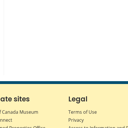
iate sites
Legal
f Canada Museum
Terms of Use
nnect
Privacy