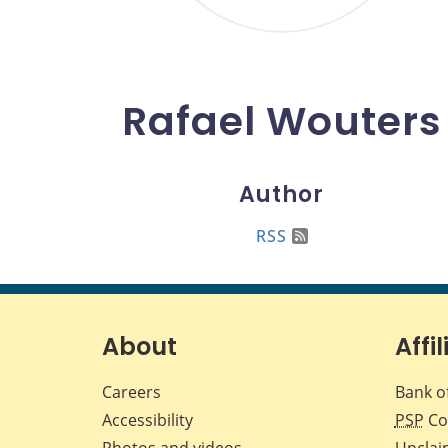
Rafael Wouters
Author
RSS
About
Affil
Careers
Bank o
Accessibility
PSP
Co