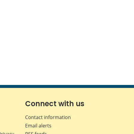
Connect with us
Contact information
Email alerts