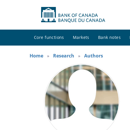
Core functions
Markets
Bank notes
Home
Research
Authors