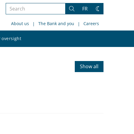
Search
FR
Search
Change
the
theme
About us
The Bank and you
Careers
site
Search
 oversight
the
site
Show all