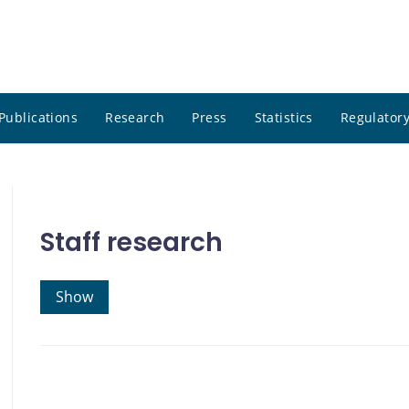
Publications
Research
Press
Statistics
Regulatory
Staff research
Show