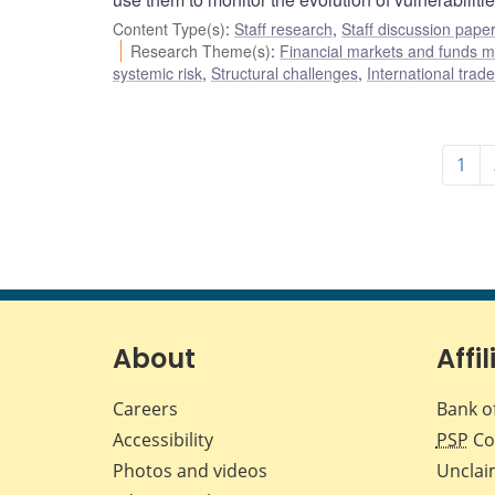
Content Type(s)
:
Staff research
,
Staff discussion pape
Research Theme(s)
:
Financial markets and funds
systemic risk
,
Structural challenges
,
International trad
1
About
Affil
Careers
Bank o
Accessibility
PSP
Co
Photos and videos
Unclai