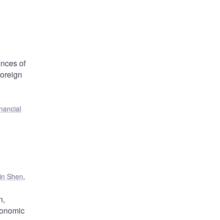
ences of
foreign
nancial
jin Shen
,
n,
conomic