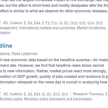
s, but the effect is short-lived and mostly dissipates after the fir
 effect is similar to what we observe for other economic releases
JEL Code(s)
:
E
,
E4
,
E44
,
F
,
F3
,
F31
,
G
,
G1
,
G10
,
G12
,
G14
,
G15
 management
,
International markets and currencies
,
Market functioning
,
mission
dline
Kyeong
,
Raisa Leiderman
 of new economic data based on the headline surprise—for insta
yment rate. However, we find that headline news alone cannot
 to new information. Rather, market prices react more strongly,
ition of GDP growth, quality of jobs created and revisions to p
information released on the news day is crucial in analyzing how
.
JEL Code(s)
:
E
,
E4
,
E43
,
G
,
G1
,
G12
,
G14
Research Theme(s)
:
F
onetary policy
,
Monetary policy framework and transmission