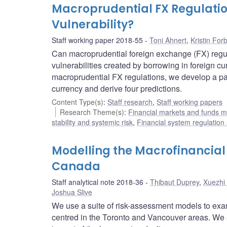
Macroprudential FX Regulation
Vulnerability?
Staff working paper 2018-55
Toni Ahnert
,
Kristin For
Can macroprudential foreign exchange (FX) regu
vulnerabilities created by borrowing in foreign 
macroprudential FX regulations, we develop a pa
currency and derive four predictions.
Content Type(s)
:
Staff research
,
Staff working papers
Research Theme(s)
:
Financial markets and funds
stability and systemic risk
,
Financial system regulation
Modelling the Macrofinancial E
Canada
Staff analytical note 2018-36
Thibaut Duprey
,
Xuezhi 
Joshua Slive
We use a suite of risk-assessment models to exam
centred in the Toronto and Vancouver areas. We 