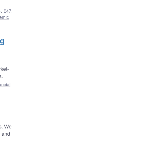
4
,
E47
,
temic
ng
ket-
s.
ancial
es. We
7 and