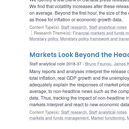
We find that volatility increases after these release
on average. Beyond the first hour, the size of the
as those for inflation or economic growth data.
Content Type(s)
:
Staff research
,
Staff analytical notes
Research Theme(s)
:
Financial markets and funds
Monetary policy
,
Monetary policy framework and trans
Markets Look Beyond the Hea
Staff analytical note 2018-37
Bruno Feunou
,
James 
Many reports and analyses interpret the release
total inflation, real GDP growth and the unemplo
adequately explain the responses of market prices
average, to non-headline news such as the compos
data. Thus, tracking the impact of non-headline 
markets interpret and react to new economic data
Content Type(s)
:
Staff research
,
Staff analytical notes
markets and funds management
,
Market functioning
,
M