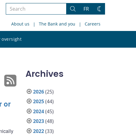
Search
FR
Search
Change
the
theme
About us
The Bank and you
Careers
site
Search
 oversight
the
site
Archives
2026
(25)
2025
(44)
r or
2024
(45)
2023
(48)
nically
2022
(33)