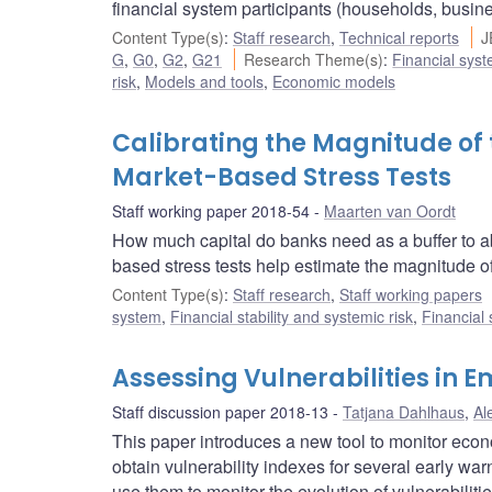
financial system participants (households, busin
Content Type(s)
:
Staff research
,
Technical reports
J
G
,
G0
,
G2
,
G21
Research Theme(s)
:
Financial sys
risk
,
Models and tools
,
Economic models
Calibrating the Magnitude of 
Market-Based Stress Tests
Staff working paper 2018-54
Maarten van Oordt
How much capital do banks need as a buffer to a
based stress tests help estimate the magnitude of
Content Type(s)
:
Staff research
,
Staff working papers
system
,
Financial stability and systemic risk
,
Financial
Assessing Vulnerabilities in
Staff discussion paper 2018-13
Tatjana Dahlhaus
,
Al
This paper introduces a new tool to monitor eco
obtain vulnerability indexes for several early w
use them to monitor the evolution of vulnerabilitie