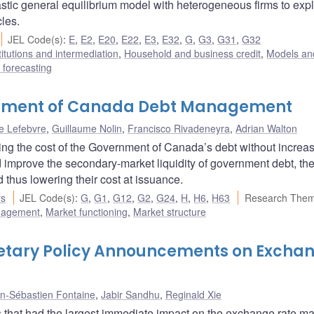
stic general equilibrium model with heterogeneous firms to expl
cles.
JEL Code(s)
:
E
,
E2
,
E20
,
E22
,
E3
,
E32
,
G
,
G3
,
G31
,
G32
titutions and intermediation
,
Household and business credit
,
Models and
forecasting
ernment of Canada Debt Management
e Lefebvre
,
Guillaume Nolin
,
Francisco Rivadeneyra
,
Adrian Walton
ring the cost of the Government of Canada’s debt without increas
d improve the secondary-market liquidity of government debt, th
thus lowering their cost at issuance.
rs
JEL Code(s)
:
G
,
G1
,
G12
,
G2
,
G24
,
H
,
H6
,
H63
Research Them
nagement
,
Market functioning
,
Market structure
netary Policy Announcements on Excha
n-Sébastien Fontaine
,
Jabir Sandhu
,
Reginald Xie
 that had the largest immediate impact on the exchange rate ma