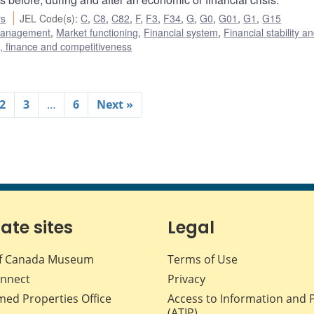
rs
JEL Code(s)
:
C
,
C8
,
C82
,
F
,
F3
,
F34
,
G
,
G0
,
G01
,
G1
,
G15
 management
,
Market functioning
,
Financial system
,
Financial stability a
e, finance and competitiveness
2
3
…
6
Next »
iate sites
Legal
f Canada Museum
Terms of Use
nnect
Privacy
med Properties Office
Access to Information and 
(ATIP)