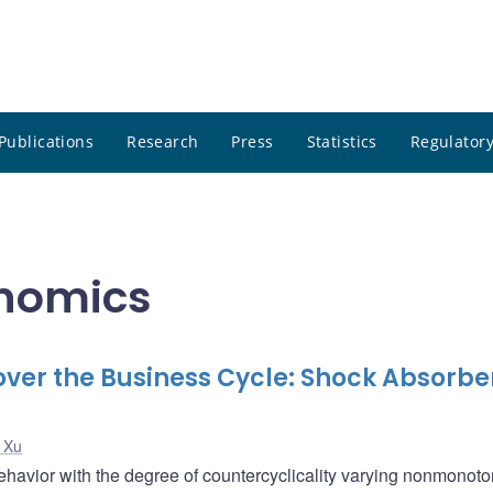
Publications
Research
Press
Statistics
Regulatory
onomics
over the Business Cycle: Shock Absorbe
 Xu
havior with the degree of countercyclicality varying nonmonoto