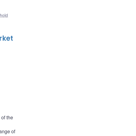
hold
rket
 of the
range of