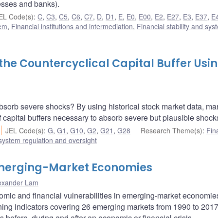
esses and banks).
EL Code(s)
:
C
,
C3
,
C5
,
C6
,
C7
,
D
,
D1
,
E
,
E0
,
E00
,
E2
,
E27
,
E3
,
E37
,
E
tem
,
Financial institutions and intermediation
,
Financial stability and sys
the Countercyclical Capital Buffer Usi
bsorb severe shocks? By using historical stock market data, mar
 capital buffers necessary to absorb severe but plausible shock
JEL Code(s)
:
G
,
G1
,
G10
,
G2
,
G21
,
G28
Research Theme(s)
:
Fin
 system regulation and oversight
 Emerging-Market Economies
exander Lam
nomic and financial vulnerabilities in emerging-market economi
arning indicators covering 26 emerging markets from 1990 to 201
s before, during and after an economic or financial crisis.