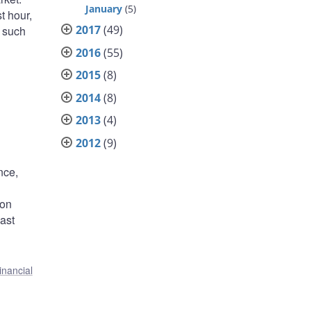
January
(5)
st hour,
2017
(49)
, such
2016
(55)
2015
(8)
2014
(8)
2013
(4)
2012
(9)
nce,
 on
ast
inancial