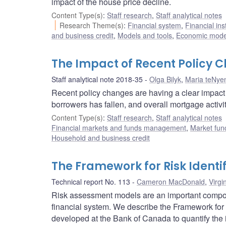
impact of the house price decline.
Content Type(s)
:
Staff research
,
Staff analytical notes
Research Theme(s)
:
Financial system
,
Financial ins
and business credit
,
Models and tools
,
Economic mode
The Impact of Recent Policy
Staff analytical note 2018-35
Olga Bilyk
,
Maria teNye
Recent policy changes are having a clear impact
borrowers has fallen, and overall mortgage activit
Content Type(s)
:
Staff research
,
Staff analytical notes
Financial markets and funds management
,
Market fun
Household and business credit
The Framework for Risk Ident
Technical report No. 113
Cameron MacDonald
,
Virgi
Risk assessment models are an important component
financial system. We describe the Framework for 
developed at the Bank of Canada to quantify the i