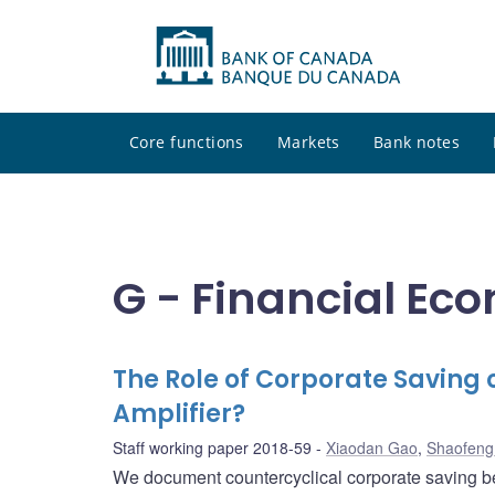
Core functions
Markets
Bank notes
G - Financial Ec
The Role of Corporate Saving 
Amplifier?
Staff working paper 2018-59
Xiaodan Gao
,
Shaofeng
We document countercyclical corporate saving be