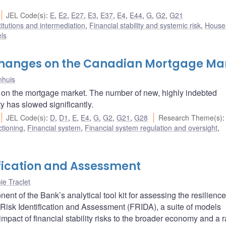
JEL Code(s)
:
E
,
E2
,
E27
,
E3
,
E37
,
E4
,
E44
,
G
,
G2
,
G21
titutions and intermediation
,
Financial stability and systemic risk
,
House
ls
 Changes on the Canadian Mortgage Ma
nhuis
 on the mortgage market. The number of new, highly indebted
y has slowed significantly.
JEL Code(s)
:
D
,
D1
,
E
,
E4
,
G
,
G2
,
G21
,
G28
Research Theme(s)
:
ctioning
,
Financial system
,
Financial system regulation and oversight
,
ification and Assessment
nie Traclet
 of the Bank’s analytical tool kit for assessing the resilience
Risk Identification and Assessment (FRIDA), a suite of models
mpact of financial stability risks to the broader economy and a 