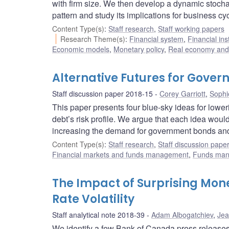
with firm size. We then develop a dynamic stocha
pattern and study its implications for business cy
Content Type(s)
:
Staff research
,
Staff working papers
Research Theme(s)
:
Financial system
,
Financial ins
Economic models
,
Monetary policy
,
Real economy and 
Alternative Futures for Gov
Staff discussion paper 2018-15
Corey Garriott
,
Sophi
This paper presents four blue-sky ideas for lowe
debt’s risk profile. We argue that each idea woul
increasing the demand for government bonds and 
Content Type(s)
:
Staff research
,
Staff discussion pape
Financial markets and funds management
,
Funds ma
The Impact of Surprising Mo
Rate Volatility
Staff analytical note 2018-39
Adam Albogatchiev
,
Jea
We identify a few Bank of Canada press releases