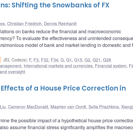
s: Shifting the Snowbanks of FX
bes
,
Christian Friedrich
,
Dennis Reinhardt
lations on banks reduce the financial and macroeconomic
currency? To evaluate the effectiveness and unintended consequ
rsimonious model of bank and market lending in domestic and 
JEL Code(s)
:
F
,
F3
,
F32
,
F34
,
G
,
G1
,
G15
,
G2
,
G21
,
G28
 management
,
International markets and currencies
,
Financial system
,
Fi
 and oversight
ffects of a House Price Correction in
Liu
,
Cameron MacDonald
,
Maarten van Oordt
,
Sofia Priazhkina
,
Xiang
ine the possible impact of a hypothetical house price correctio
also assume financial stress significantly amplifies the macroe