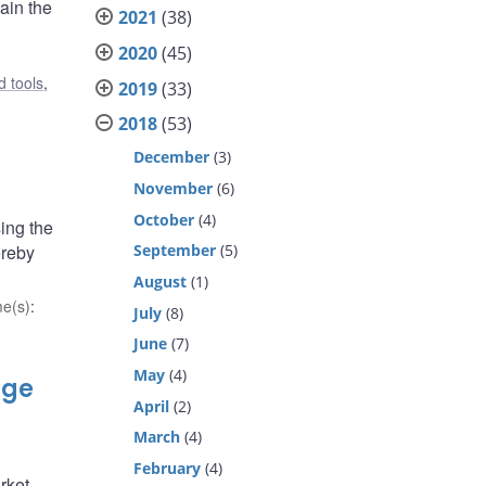
ain the
2021
(38)
2020
(45)
 tools
,
2019
(33)
2018
(53)
December
(3)
November
(6)
October
(4)
ing the
ereby
September
(5)
August
(1)
e(s)
:
July
(8)
June
(7)
May
(4)
nge
April
(2)
March
(4)
February
(4)
rket.