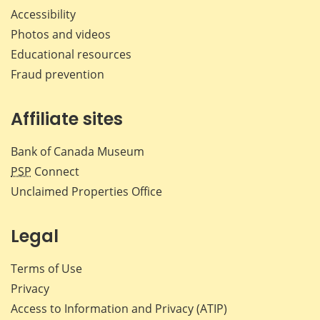
Accessibility
Photos and videos
Educational resources
Fraud prevention
Affiliate sites
Bank of Canada Museum
PSP
Connect
Unclaimed Properties Office
Legal
Terms of Use
Privacy
Access to Information and Privacy (ATIP)