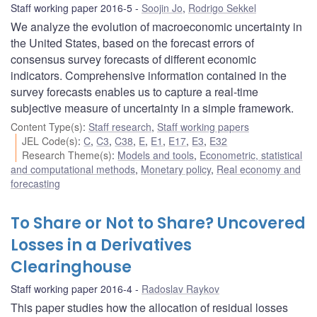
Staff working paper 2016-5
Soojin Jo
,
Rodrigo Sekkel
We analyze the evolution of macroeconomic uncertainty in
the United States, based on the forecast errors of
consensus survey forecasts of different economic
indicators. Comprehensive information contained in the
survey forecasts enables us to capture a real-time
subjective measure of uncertainty in a simple framework.
Content Type(s)
:
Staff research
,
Staff working papers
JEL Code(s)
:
C
,
C3
,
C38
,
E
,
E1
,
E17
,
E3
,
E32
Research Theme(s)
:
Models and tools
,
Econometric, statistical
and computational methods
,
Monetary policy
,
Real economy and
forecasting
To Share or Not to Share? Uncovered
Losses in a Derivatives
Clearinghouse
Staff working paper 2016-4
Radoslav Raykov
This paper studies how the allocation of residual losses