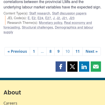
correlations between the provincial LMIs and the
underlying labour market variables have the expected sign.
Content Type(s)
:
Staff research
,
Staff discussion papers
JEL Code(s)
:
E
,
E2
,
E24
,
E27
,
J
,
J2
,
J21
,
J23
Research Theme(s)
:
Monetary policy
,
Real economy and
forecasting
,
Structural challenges
,
Demographics and labour
supply
« Previous
1
…
8
9
10
11
Next »
Share
Share
Share
Shar
this
this
this
this
page
page
page
page
on
on
on
by
Facebook
X
LinkedIn
emai
About
Careers