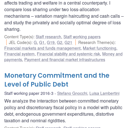
affects trading and welfare in a central counterparty. I
compare loss sharing under two loss-allocation
mechanisms – variation margin haircutting and cash calls –
and study the privately and socially optimal degree of loss
sharing.
Content Type(s)
:
Staff research
,
Staff working papers
JEL Code(s)
:
G
,
G1
,
G19
,
G2
,
G21
Research Theme(s)
:
Financial markets and funds management
,
Market functioning
,
Financial system
,
Financial stability and systemic risk
,
Money and
payments
,
Payment and financial market infrastructures
Monetary Commitment and the
Level of Public Debt
Staff working paper 2016-3
Stefano Gnocchi
,
Luisa Lambertini
We analyze the interaction between committed monetary
policy and discretionary fiscal policy in a model with public
debt, endogenous government expenditures, distortive
taxation and nominal rigidities.
Content Type(s)
:
Staff research
,
Staff working papers