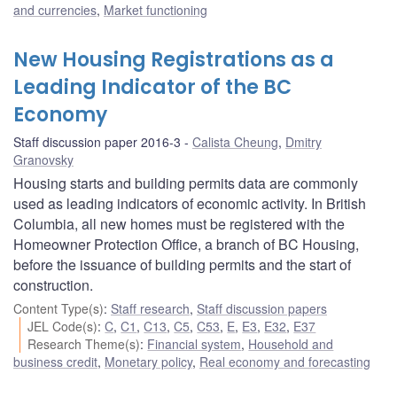
and currencies
,
Market functioning
New Housing Registrations as a
Leading Indicator of the BC
Economy
Staff discussion paper 2016-3
Calista Cheung
,
Dmitry
Granovsky
Housing starts and building permits data are commonly
used as leading indicators of economic activity. In British
Columbia, all new homes must be registered with the
Homeowner Protection Office, a branch of BC Housing,
before the issuance of building permits and the start of
construction.
Content Type(s)
:
Staff research
,
Staff discussion papers
JEL Code(s)
:
C
,
C1
,
C13
,
C5
,
C53
,
E
,
E3
,
E32
,
E37
Research Theme(s)
:
Financial system
,
Household and
business credit
,
Monetary policy
,
Real economy and forecasting