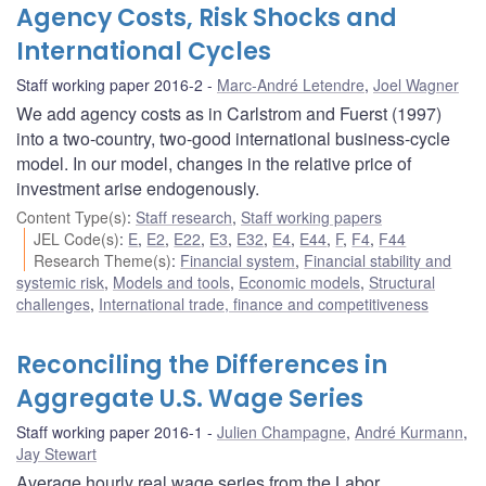
Agency Costs, Risk Shocks and
International Cycles
Staff working paper 2016-2
Marc-André Letendre
,
Joel Wagner
We add agency costs as in Carlstrom and Fuerst (1997)
into a two-country, two-good international business-cycle
model. In our model, changes in the relative price of
investment arise endogenously.
Content Type(s)
:
Staff research
,
Staff working papers
JEL Code(s)
:
E
,
E2
,
E22
,
E3
,
E32
,
E4
,
E44
,
F
,
F4
,
F44
Research Theme(s)
:
Financial system
,
Financial stability and
systemic risk
,
Models and tools
,
Economic models
,
Structural
challenges
,
International trade, finance and competitiveness
Reconciling the Differences in
Aggregate U.S. Wage Series
Staff working paper 2016-1
Julien Champagne
,
André Kurmann
,
Jay Stewart
Average hourly real wage series from the Labor