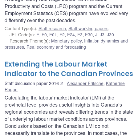
Productivity and Costs (LPC) program and the Current
Employment Statistics (CES) program have evolved very
differently over the past decades.
Content Type(s)
:
Staff research
,
Staff working papers
JEL Code(s)
:
E
,
E0
,
E01
,
E2
,
E24
,
E3
,
E30
,
J
,
J3
,
J30
Research Theme(s)
:
Monetary policy
,
Inflation dynamics and
pressures
,
Real economy and forecasting
Extending the Labour Market
Indicator to the Canadian Provinces
Staff discussion paper 2016-2
Alexander Fritsche
,
Katherine
Ragan
Calculating the labour market indicator (LMI) at the
provincial level provides useful insights into Canada’s
regional economies and reveals differing trends in the state
of underlying labour market conditions across provinces.
Conclusions based on the Canadian LMI do not
necessarily translate to the provinces. In most cases, the