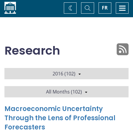
Home
Toggle
Togg
FR
Change
Search
navi
theme
Research
2016 (102)
All Months (102)
Macroeconomic Uncertainty
Through the Lens of Professional
Forecasters