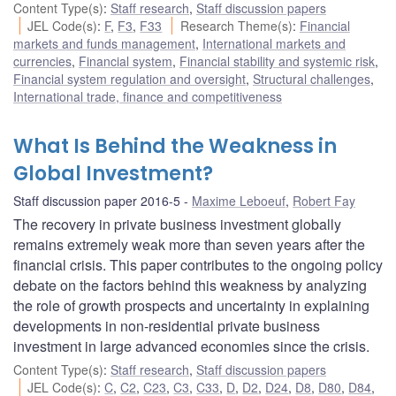
Content Type(s)
:
Staff research
,
Staff discussion papers
JEL Code(s)
:
F
,
F3
,
F33
Research Theme(s)
:
Financial
markets and funds management
,
International markets and
currencies
,
Financial system
,
Financial stability and systemic risk
,
Financial system regulation and oversight
,
Structural challenges
,
International trade, finance and competitiveness
What Is Behind the Weakness in
Global Investment?
Staff discussion paper 2016-5
Maxime Leboeuf
,
Robert Fay
The recovery in private business investment globally
remains extremely weak more than seven years after the
financial crisis. This paper contributes to the ongoing policy
debate on the factors behind this weakness by analyzing
the role of growth prospects and uncertainty in explaining
developments in non-residential private business
investment in large advanced economies since the crisis.
Content Type(s)
:
Staff research
,
Staff discussion papers
JEL Code(s)
:
C
,
C2
,
C23
,
C3
,
C33
,
D
,
D2
,
D24
,
D8
,
D80
,
D84
,