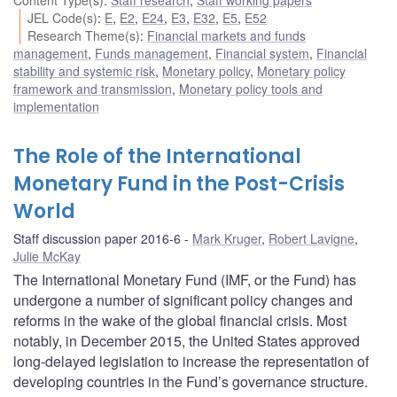
JEL Code(s)
:
E
,
E2
,
E24
,
E3
,
E32
,
E5
,
E52
Research Theme(s)
:
Financial markets and funds
management
,
Funds management
,
Financial system
,
Financial
stability and systemic risk
,
Monetary policy
,
Monetary policy
framework and transmission
,
Monetary policy tools and
implementation
The Role of the International
Monetary Fund in the Post-Crisis
World
Staff discussion paper 2016-6
Mark Kruger
,
Robert Lavigne
,
Julie McKay
The International Monetary Fund (IMF, or the Fund) has
undergone a number of significant policy changes and
reforms in the wake of the global financial crisis. Most
notably, in December 2015, the United States approved
long-delayed legislation to increase the representation of
developing countries in the Fund’s governance structure.