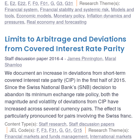
E
,
E2
,
E22
,
F
,
F0
,
F01
,
G
,
G3
,
G31
Research Theme(s)
:
Financial system
,
Financial stability and systemic risk
,
Models and
tools
,
Economic models
,
Monetary policy
,
Inflation dynamics and
pressures
,
Real economy and forecasting
Limits to Arbitrage and Deviations
from Covered Interest Rate Parity
Staff discussion paper 2016-4
James Pinnington
,
Maral
Shamloo
We document an increase in deviations from short-term
covered interest rate parity (CIP) in the first half of 2015.
Since the Swiss National Bank’s (SNB) decision to
abandon its minimum exchange rate policy, both the
magnitude and volatility of deviations from CIP have
increased across several currency pairs. The effect is
particularly pronounced for pairs involving the Swiss franc.
Content Type(s)
:
Staff research
,
Staff discussion papers
JEL Code(s)
:
F
,
F3
,
F31
,
G
,
G1
,
G15
Research Theme(s)
:
Financial markets and funds management
,
International markets