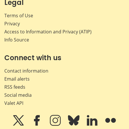
Legal
Terms of Use
Privacy
Access to Information and Privacy (ATIP)
Info Source
Connect with us
Contact information
Email alerts
RSS feeds
Social media
Valet API