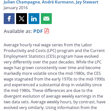
Julien Champagne
,
André Kurmann
,
Jay Stewart
January 2016
Share
Share
Share
Share
this
this
this
this
Available as:
PDF
page
page
page
page
on
on
on
by
Facebook
X
LinkedIn
email
Average hourly real wage series from the Labor
Productivity and Costs (LPC) program and the Current
Employment Statistics (CES) program have evolved
very differently over the past decades. While the LPC
wage has grown consistently over time and become
markedly more volatile since the mid-1980s, the CES
wage stagnated from the early 1970s to the mid-1990s
and experienced a substantial drop in volatility since
the mid-1980s. These differences are due to the
divergent evolution of average weekly earnings in the
two data sets. Average weekly hours, by contrast, have
evolved very similarly. Using information from the