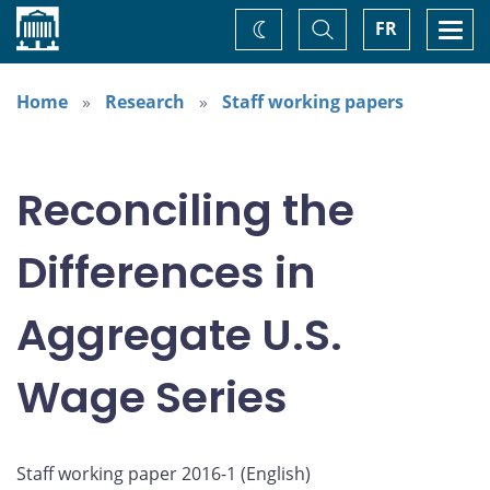
Home
Toggle
Togg
FR
Change
Search
navi
theme
Home
Research
Staff working papers
Reconciling the
Differences in
Aggregate U.S.
Wage Series
Staff working paper 2016-1 (
English
)