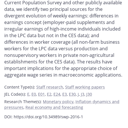
Current Population Survey and other publicly available
data, we identify two principal sources for the
divergent evolution of weekly earnings: differences in
earnings concept (employer-paid supplements and
irregular earnings of high-income individuals included
in the LPC data but not in the CES data); and
differences in worker coverage (all non-farm business
workers for the LPC data versus production and
nonsupervisory workers in private non-agricultural
establishments for the CES data). The results have
important implications for the appropriate choice of
aggregate wage series in macroeconomic applications.
Content Type(s)
:
Staff research
,
Staff working papers
JEL Code(s)
:
E
,
E0
,
E01
,
E2
,
E24
,
E3
,
E30
,
J
,
J3
,
J30
Research Theme(s)
:
Monetary policy
,
Inflation dynamics and
pressures
,
Real economy and forecasting
DOI: https://doi.org/10.34989/swp-2016-1