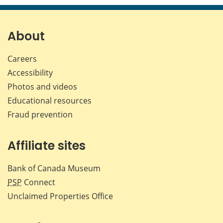
About
Careers
Accessibility
Photos and videos
Educational resources
Fraud prevention
Affiliate sites
Bank of Canada Museum
PSP
Connect
Unclaimed Properties Office