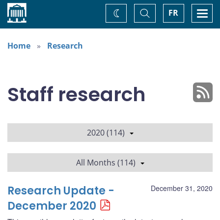
Home
Toggle
Togg
FR
Change
Search
navi
theme
Home
Research
Staff research
2020 (114)
All Months (114)
Research Update -
December 31, 2020
December 2020