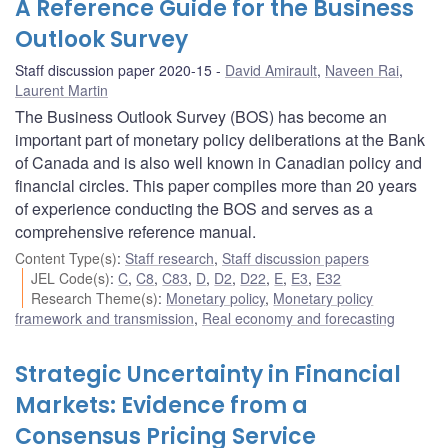
A Reference Guide for the Business
Outlook Survey
Staff discussion paper 2020-15
David Amirault
,
Naveen Rai
,
Laurent Martin
The Business Outlook Survey (BOS) has become an
important part of monetary policy deliberations at the Bank
of Canada and is also well known in Canadian policy and
financial circles. This paper compiles more than 20 years
of experience conducting the BOS and serves as a
comprehensive reference manual.
Content Type(s)
:
Staff research
,
Staff discussion papers
JEL Code(s)
:
C
,
C8
,
C83
,
D
,
D2
,
D22
,
E
,
E3
,
E32
Research Theme(s)
:
Monetary policy
,
Monetary policy
framework and transmission
,
Real economy and forecasting
Strategic Uncertainty in Financial
Markets: Evidence from a
Consensus Pricing Service