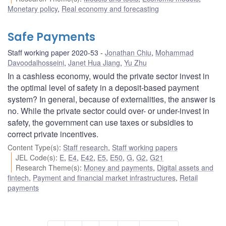
Monetary policy
,
Real economy and forecasting
Safe Payments
Staff working paper 2020-53
Jonathan Chiu
,
Mohammad
Davoodalhosseini
,
Janet Hua Jiang
,
Yu Zhu
In a cashless economy, would the private sector invest in
the optimal level of safety in a deposit-based payment
system? In general, because of externalities, the answer is
no. While the private sector could over- or under-invest in
safety, the government can use taxes or subsidies to
correct private incentives.
Content Type(s)
:
Staff research
,
Staff working papers
JEL Code(s)
:
E
,
E4
,
E42
,
E5
,
E50
,
G
,
G2
,
G21
Research Theme(s)
:
Money and payments
,
Digital assets and
fintech
,
Payment and financial market infrastructures
,
Retail
payments