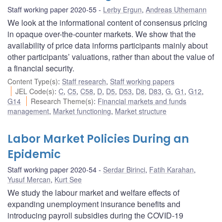
Staff working paper 2020-55
Lerby Ergun
,
Andreas Uthemann
We look at the informational content of consensus pricing
in opaque over-the-counter markets. We show that the
availability of price data informs participants mainly about
other participants’ valuations, rather than about the value of
a financial security.
Content Type(s)
:
Staff research
,
Staff working papers
JEL Code(s)
:
C
,
C5
,
C58
,
D
,
D5
,
D53
,
D8
,
D83
,
G
,
G1
,
G12
,
G14
Research Theme(s)
:
Financial markets and funds
management
,
Market functioning
,
Market structure
Labor Market Policies During an
Epidemic
Staff working paper 2020-54
Serdar Birinci
,
Fatih Karahan
,
Yusuf Mercan
,
Kurt See
We study the labour market and welfare effects of
expanding unemployment insurance benefits and
introducing payroll subsidies during the COVID-19