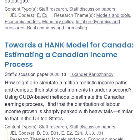
output gap.
Content Type(s)
:
Staff research
,
Staff discussion papers
JEL Code(s)
:
E
,
E3
Research Theme(s)
:
Models and tools
,
Economic models
,
Monetary policy
,
Inflation dynamics and
pressures
,
Real economy and forecasting
Towards a HANK Model for Canada:
Estimating a Canadian Income
Process
Staff discussion paper 2020-13
Iskander Karibzhanov
How might one simulate a million realistic income paths
and compute their statistical moments in under a second?
Using CUDA-based methods to estimate the Canadian
earnings process, I find that the distribution of labour
income growth is sharply peaked with heavy tails—similar
to that in the United States.
Content Type(s)
:
Staff research
,
Staff discussion papers
JEL Code(s)
:
D
,
D3
,
D31
,
E
,
E2
,
E24
,
J
,
J3
,
J31
Research Theme(s)
:
Models and tools
,
Economic models
,