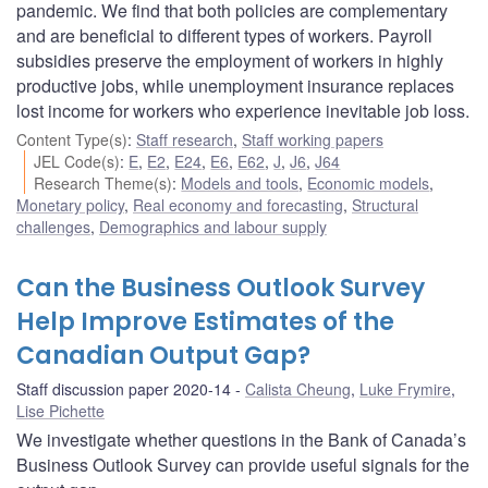
pandemic. We find that both policies are complementary
and are beneficial to different types of workers. Payroll
subsidies preserve the employment of workers in highly
productive jobs, while unemployment insurance replaces
lost income for workers who experience inevitable job loss.
Content Type(s)
:
Staff research
,
Staff working papers
JEL Code(s)
:
E
,
E2
,
E24
,
E6
,
E62
,
J
,
J6
,
J64
Research Theme(s)
:
Models and tools
,
Economic models
,
Monetary policy
,
Real economy and forecasting
,
Structural
challenges
,
Demographics and labour supply
Can the Business Outlook Survey
Help Improve Estimates of the
Canadian Output Gap?
Staff discussion paper 2020-14
Calista Cheung
,
Luke Frymire
,
Lise Pichette
We investigate whether questions in the Bank of Canada’s
Business Outlook Survey can provide useful signals for the