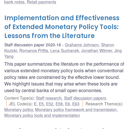
bank notes
,
Retail payments
Implementation and Effectiveness
of Extended Monetary Policy Tools:
Lessons from the Literature
Staff discussion paper 2020-16
Grahame Johnson
,
Sharon
Kozicki
,
Romanos Priftis
,
Lena Suchanek
,
Jonathan Witmer
,
Jing
Yang
This paper summarizes the literature on the performance of
various extended monetary policy tools when conventional
policy rates are constrained by the effective lower bound.
We highlight issues that may arise when these tools are
used by central banks of small open economies.
Content Type(s)
:
Staff research
,
Staff discussion papers
JEL Code(s)
:
E
,
E5
,
E52
,
E58
,
E6
,
E63
Research Theme(s)
:
Monetary policy
,
Monetary policy framework and transmission
,
Monetary policy tools and implementation