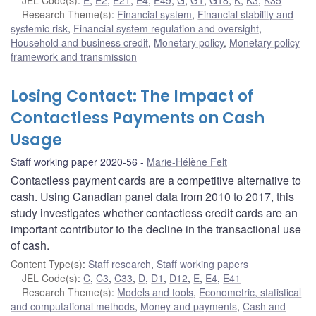
Research Theme(s)
:
Financial system
,
Financial stability and
systemic risk
,
Financial system regulation and oversight
,
Household and business credit
,
Monetary policy
,
Monetary policy
framework and transmission
Losing Contact: The Impact of
Contactless Payments on Cash
Usage
Staff working paper 2020-56
Marie-Hélène Felt
Contactless payment cards are a competitive alternative to
cash. Using Canadian panel data from 2010 to 2017, this
study investigates whether contactless credit cards are an
important contributor to the decline in the transactional use
of cash.
Content Type(s)
:
Staff research
,
Staff working papers
JEL Code(s)
:
C
,
C3
,
C33
,
D
,
D1
,
D12
,
E
,
E4
,
E41
Research Theme(s)
:
Models and tools
,
Econometric, statistical
and computational methods
,
Money and payments
,
Cash and