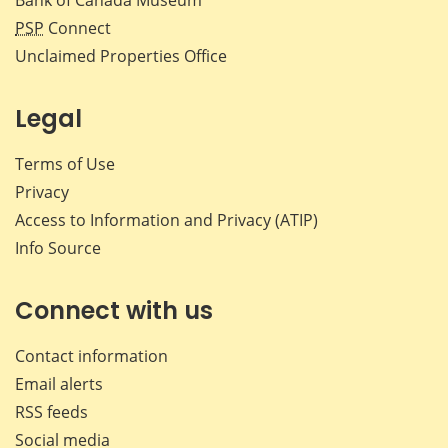
PSP
Connect
Unclaimed Properties Office
Legal
Terms of Use
Privacy
Access to Information and Privacy (ATIP)
Info Source
Connect with us
Contact information
Email alerts
RSS feeds
Social media