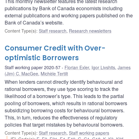
This monthly newsletter features the latest research
publications by Bank of Canada economists including
external publications and working papers published on the
Bank of Canada’s website.
Content Type(s)
:
Staff research
,
Research newsletters
Consumer Credit with Over-
optimistic Borrowers
Staff working paper 2020-57
Florian Exler
,
Igor Livshits
,
James
(Jim) C. MacGee
,
Michèle Tertilt
When lenders cannot directly identify behavioural and
rational borrowers, they use type scoring to track the
likelihood of a borrower’s type. This leads to the partial
pooling of borrowers, which results in rational borrowers
subsidizing borrowing costs for behavioural borrowers.
This, in turn, reduces the effectiveness of regulatory
policies that target mistakes by behavioural borrowers.
Content Type(s)
:
Staff research
,
Staff working papers
JEL Code(s)
:
E
,
E2
,
E21
,
E4
,
E49
,
G
,
G1
,
G18
,
K
,
K3
,
K35