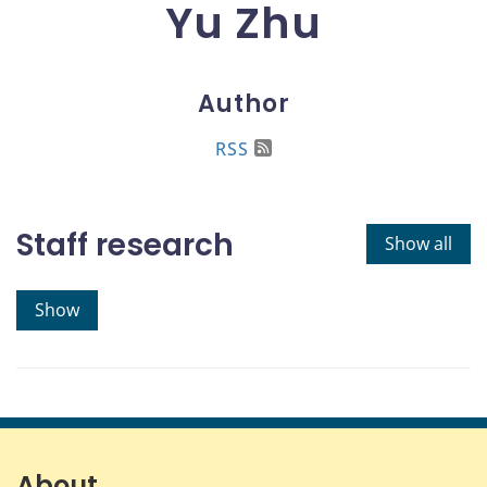
Yu Zhu
Author
RSS
Staff research
Show all
Show
About