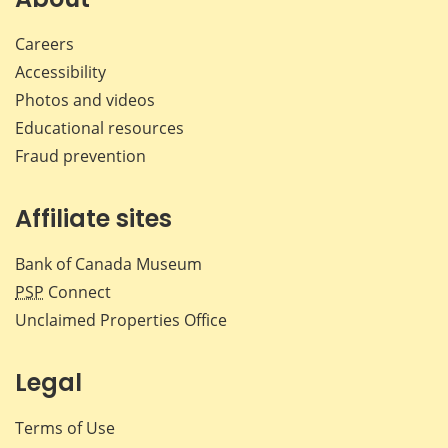
Careers
Accessibility
Photos and videos
Educational resources
Fraud prevention
Affiliate sites
Bank of Canada Museum
PSP
Connect
Unclaimed Properties Office
Legal
Terms of Use