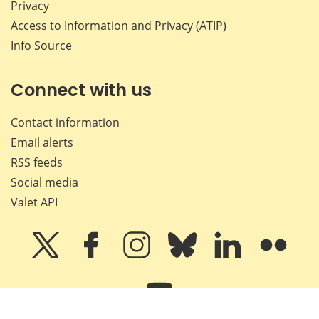
Privacy
Access to Information and Privacy (ATIP)
Info Source
Connect with us
Contact information
Email alerts
RSS feeds
Social media
Valet API