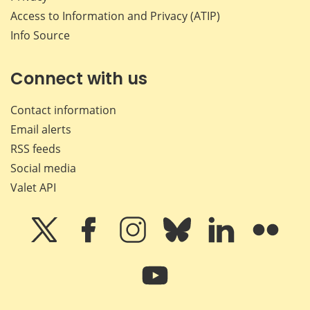
Access to Information and Privacy (ATIP)
Info Source
Connect with us
Contact information
Email alerts
RSS feeds
Social media
Valet API