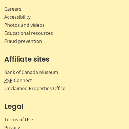
Careers
Accessibility
Photos and videos
Educational resources
Fraud prevention
Affiliate sites
Bank of Canada Museum
PSP
Connect
Unclaimed Properties Office
Legal
Terms of Use
Privacy