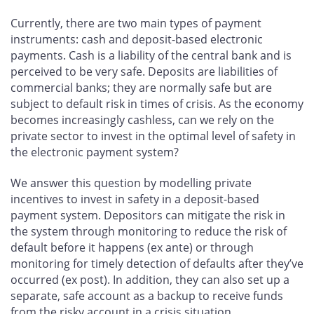
on
on
on
by
Facebook
X
LinkedIn
email
Currently, there are two main types of payment
instruments: cash and deposit-based electronic
payments. Cash is a liability of the central bank and is
perceived to be very safe. Deposits are liabilities of
commercial banks; they are normally safe but are
subject to default risk in times of crisis. As the economy
becomes increasingly cashless, can we rely on the
private sector to invest in the optimal level of safety in
the electronic payment system?
We answer this question by modelling private
incentives to invest in safety in a deposit-based
payment system. Depositors can mitigate the risk in
the system through monitoring to reduce the risk of
default before it happens (ex ante) or through
monitoring for timely detection of defaults after they’ve
occurred (ex post). In addition, they can also set up a
separate, safe account as a backup to receive funds
from the risky account in a crisis situation.