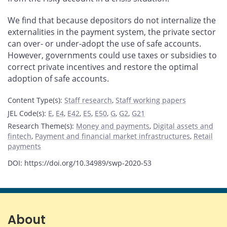
We find that because depositors do not internalize the
externalities in the payment system, the private sector
can over- or under-adopt the use of safe accounts.
However, governments could use taxes or subsidies to
correct private incentives and restore the optimal
adoption of safe accounts.
Content Type(s)
:
Staff research
,
Staff working papers
JEL Code(s)
:
E
,
E4
,
E42
,
E5
,
E50
,
G
,
G2
,
G21
Research Theme(s)
:
Money and payments
,
Digital assets and
fintech
,
Payment and financial market infrastructures
,
Retail
payments
DOI: https://doi.org/10.34989/swp-2020-53
About