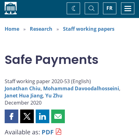
Home
Toggle
Togg
FR
Change
Search
navi
theme
Home
Research
Staff working papers
Safe Payments
Staff working paper 2020-53 (
English
)
Jonathan Chiu
,
Mohammad Davoodalhosseini
,
Janet Hua Jiang
,
Yu Zhu
December 2020
Share
Share
Share
Share
this
this
this
this
Available as:
PDF
page
page
page
page