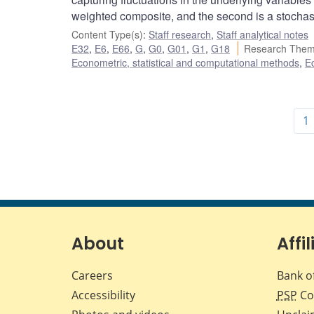
weighted composite, and the second is a stochas
Content Type(s)
:
Staff research
,
Staff analytical notes
E32
,
E6
,
E66
,
G
,
G0
,
G01
,
G1
,
G18
Research Them
Econometric, statistical and computational methods
,
E
1
About
Affil
Careers
Bank o
Accessibility
PSP
Co