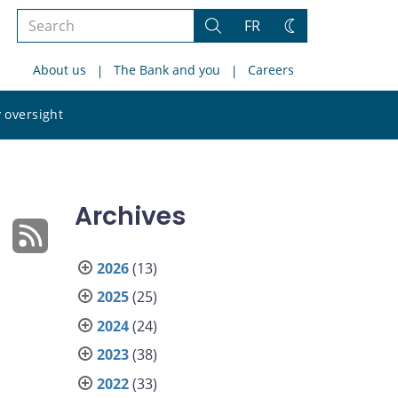
Search
FR
Search
Change
the
theme
About us
The Bank and you
Careers
site
Search
 oversight
the
site
Archives
2026
(13)
2025
(25)
2024
(24)
2023
(38)
2022
(33)