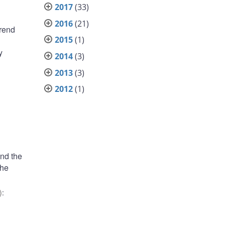
2017
(33)
2016
(21)
trend
2015
(1)
y
2014
(3)
2013
(3)
2012
(1)
und the
the
)
: