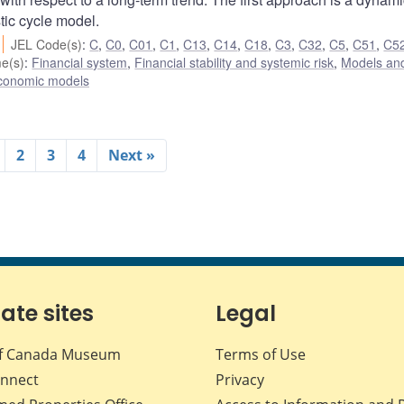
tic cycle model.
JEL Code(s)
:
C
,
C0
,
C01
,
C1
,
C13
,
C14
,
C18
,
C3
,
C32
,
C5
,
C51
,
C5
e(s)
:
Financial system
,
Financial stability and systemic risk
,
Models and
conomic models
2
3
4
Next »
iate sites
Legal
f Canada Museum
Terms of Use
nnect
Privacy