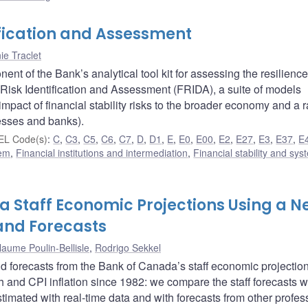
ification and Assessment
nie Traclet
 of the Bank’s analytical tool kit for assessing the resilience
Risk Identification and Assessment (FRIDA), a suite of models
mpact of financial stability risks to the broader economy and a 
esses and banks).
EL Code(s)
:
C
,
C3
,
C5
,
C6
,
C7
,
D
,
D1
,
E
,
E0
,
E00
,
E2
,
E27
,
E3
,
E37
,
E
tem
,
Financial institutions and intermediation
,
Financial stability and sys
a Staff Economic Projections Using a N
and Forecasts
laume Poulin-Bellisle
,
Rodrigo Sekkel
d forecasts from the Bank of Canada’s staff economic projectio
 and CPI inflation since 1982: we compare the staff forecasts w
mated with real-time data and with forecasts from other profes