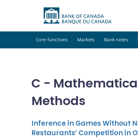
Core functions
Markets
Bank notes
C - Mathematical
Methods
Inference in Games Without Na
Restaurants’ Competition in 