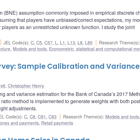
um (BNE) assumption commonly imposed in empirical discrete c
ssuming that players have unbiased/correct expectations, my mo
r players as an unrestricted unknown function. I study the joint
JEL Code(s)
:
C
,
C5
,
C57
,
L
,
L1
,
L13
,
L8
,
L85
Research Theme(s)
:
ucture
,
Models and tools
,
Econometric, statistical and computational m
vey: Sample Calibration and Variance
elt
,
Christopher Henry
ing and variance estimation for the Bank of Canada’s 2017 Meth
ratio method is implemented to generate weights with both post
ight adjustments.
EL Code(s)
:
C
,
C8
,
C81
,
C83
Research Theme(s)
:
Models and tools
oney and payments
,
Retail payments