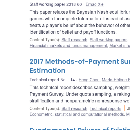
Staff working paper 2018-60
Erhao Xie
This paper relaxes the Bayesian Nash equilibri
games with incomplete information. Instead of a
treats a player’s belief about the behavior of othe
identification of belief and payoff functions.
Content Type(s)
:
Staff research
,
Staff working papers
Financial markets and funds management
,
Market str
2017 Methods-of-Payment Sur
Estimation
Technical report No. 114
Heng Chen
,
Marie-Hélène F
This technical report describes sampling, weight
Payment Survey. Under quota sampling, a raking 
stratification and nonparametric nonresponse we
Content Type(s)
:
Staff research
,
Technical reports
J
Econometric, statistical and computational methods
,
M