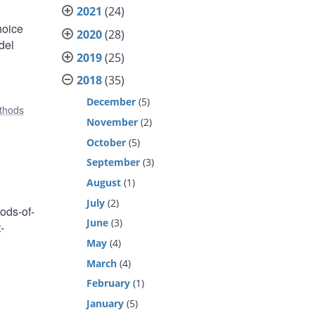
2021
(24)
hoice
2020
(28)
del
2019
(25)
2018
(35)
December
(5)
ethods
November
(2)
October
(5)
September
(3)
August
(1)
July
(2)
ods-of-
June
(3)
-
May
(4)
,
March
(4)
February
(1)
January
(5)