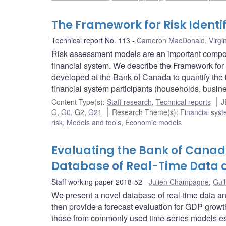
The Framework for Risk Ident
Technical report No. 113
Cameron MacDonald
,
Virgi
Risk assessment models are an important component
financial system. We describe the Framework for 
developed at the Bank of Canada to quantify the i
financial system participants (households, busin
Content Type(s)
:
Staff research
,
Technical reports
J
G
,
G0
,
G2
,
G21
Research Theme(s)
:
Financial sys
risk
,
Models and tools
,
Economic models
Evaluating the Bank of Canad
Database of Real-Time Data 
Staff working paper 2018-52
Julien Champagne
,
Guil
We present a novel database of real-time data an
then provide a forecast evaluation for GDP growth
those from commonly used time-series models esti