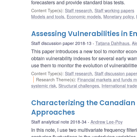
forecasters and provide standard bias tests.
Content Type(s)
:
Staff research
,
Staff working papers
Models and tools
,
Economic models
,
Monetary policy
,
Assessing Vulnerabilities in
Staff discussion paper 2018-13
Tatjana Dahlhaus
,
Al
This paper introduces a new tool to monitor eco
obtain vulnerability indexes for several early w
use them to monitor the evolution of vulnerabilitie
Content Type(s)
:
Staff research
,
Staff discussion pape
Research Theme(s)
:
Financial markets and funds
systemic risk
,
Structural challenges
,
International trad
Characterizing the Canadian F
Approaches
Staff analytical note 2018-34
Andrew Lee-Poy
In this note, I use two multivariate frequency fil
capturing fluctuations in the underlying variables