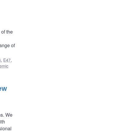
 of the
range of
4
,
E47
,
temic
ew
ns. We
ith
sional