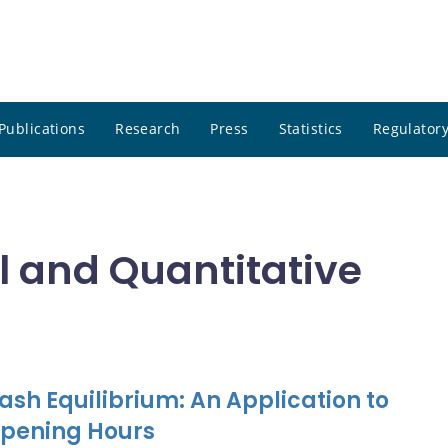
Publications
Research
Press
Statistics
Regulatory
 and Quantitative
sh Equilibrium: An Application to
Opening Hours