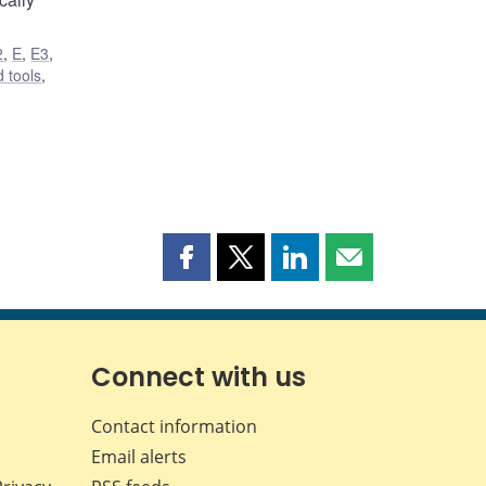
2
,
E
,
E3
,
 tools
,
Share
Share
Share
Share
this
this
this
this
page
page
page
page
on
on
on
by
Facebook
X
LinkedIn
email
Connect with us
Contact information
Email alerts