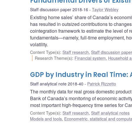
Fundamental Drivers of Exist
Staff discussion paper 2018-16
Taylor Webley
Existing home sales’ share of Canada’s economic 
has resulted in outsized contributions to changes
cointegration framework to estimate the level of 
fundamentals—namely, full-time employment, hous
volatility.
Content Type(s)
:
Staff research
,
Staff discussion pape
Research Theme(s)
:
Financial system
,
Household a
GDP by Industry in Real Time:
Staff analytical note 2018-40
Patrick Rizzetto
The monthly data for real gross domestic product 
Bank of Canada’s monitoring of economic activity
most important high-frequency time series for C
Content Type(s)
:
Staff research
,
Staff analytical notes
Models and tools
,
Econometric, statistical and comput