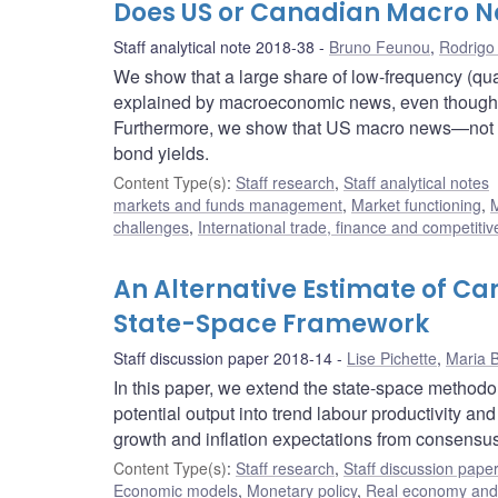
Does US or Canadian Macro N
Staff analytical note 2018-38
Bruno Feunou
,
Rodrigo
We show that a large share of low-frequency (q
explained by macroeconomic news, even though h
Furthermore, we show that US macro news—not d
bond yields.
Content Type(s)
:
Staff research
,
Staff analytical notes
markets and funds management
,
Market functioning
,
M
challenges
,
International trade, finance and competiti
An Alternative Estimate of Ca
State-Space Framework
Staff discussion paper 2018-14
Lise Pichette
,
Maria B
In this paper, we extend the state-space metho
potential output into trend labour productivity and
growth and inflation expectations from consensus 
Content Type(s)
:
Staff research
,
Staff discussion pape
Economic models
,
Monetary policy
,
Real economy and 