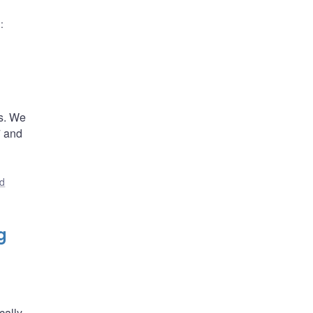
)
:
es. We
7 and
nd
g
cally