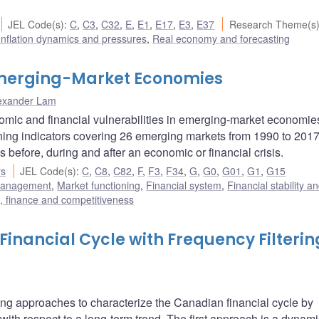
JEL Code(s)
:
C
,
C3
,
C32
,
E
,
E1
,
E17
,
E3
,
E37
Research Theme(s
Inflation dynamics and pressures
,
Real economy and forecasting
 Emerging-Market Economies
exander Lam
nomic and financial vulnerabilities in emerging-market economi
arning indicators covering 26 emerging markets from 1990 to 201
s before, during and after an economic or financial crisis.
rs
JEL Code(s)
:
C
,
C8
,
C82
,
F
,
F3
,
F34
,
G
,
G0
,
G01
,
G1
,
G15
 management
,
Market functioning
,
Financial system
,
Financial stability a
e, finance and competitiveness
inancial Cycle with Frequency Filterin
tering approaches to characterize the Canadian financial cycle by
 with respect to a long-term trend. The first approach is a dynami