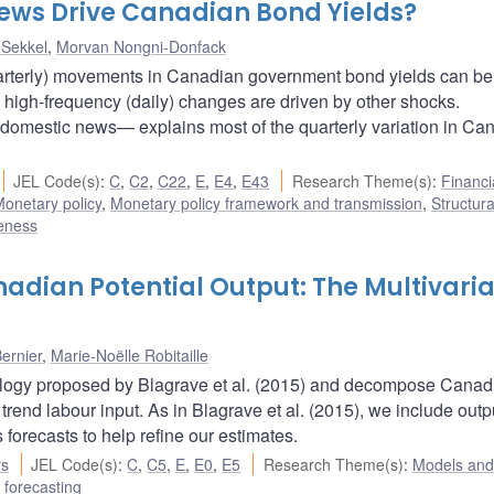
ews Drive Canadian Bond Yields?
 Sekkel
,
Morvan Nongni-Donfack
uarterly) movements in Canadian government bond yields can be
igh-frequency (daily) changes are driven by other shocks.
omestic news— explains most of the quarterly variation in Ca
JEL Code(s)
:
C
,
C2
,
C22
,
E
,
E4
,
E43
Research Theme(s)
:
Financi
onetary policy
,
Monetary policy framework and transmission
,
Structura
veness
nadian Potential Output: The Multivari
ernier
,
Marie-Noëlle Robitaille
dology proposed by Blagrave et al. (2015) and decompose Canad
 trend labour input. As in Blagrave et al. (2015), we include outp
forecasts to help refine our estimates.
rs
JEL Code(s)
:
C
,
C5
,
E
,
E0
,
E5
Research Theme(s)
:
Models and
forecasting