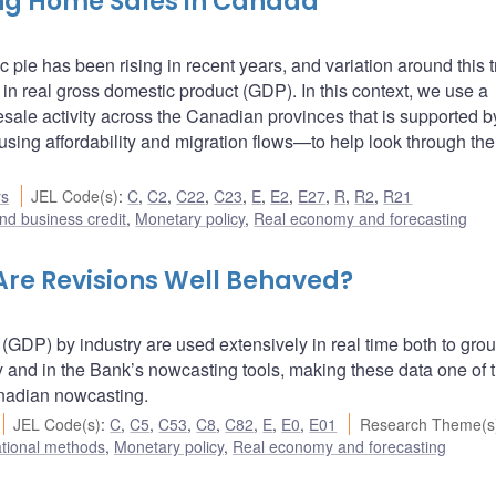
ing Home Sales in Canada
pie has been rising in recent years, and variation around this 
 in real gross domestic product (GDP). In this context, we use a
resale activity across the Canadian provinces that is supported b
ing affordability and migration flows—to help look through the
rs
JEL Code(s)
:
C
,
C2
,
C22
,
C23
,
E
,
E2
,
E27
,
R
,
R2
,
R21
nd business credit
,
Monetary policy
,
Real economy and forecasting
 Are Revisions Well Behaved?
(GDP) by industry are used extensively in real time both to gro
 and in the Bank’s nowcasting tools, making these data one of 
anadian nowcasting.
JEL Code(s)
:
C
,
C5
,
C53
,
C8
,
C82
,
E
,
E0
,
E01
Research Theme(s
ational methods
,
Monetary policy
,
Real economy and forecasting