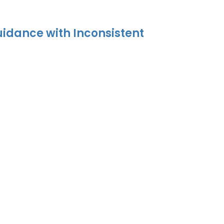
uidance with Inconsistent