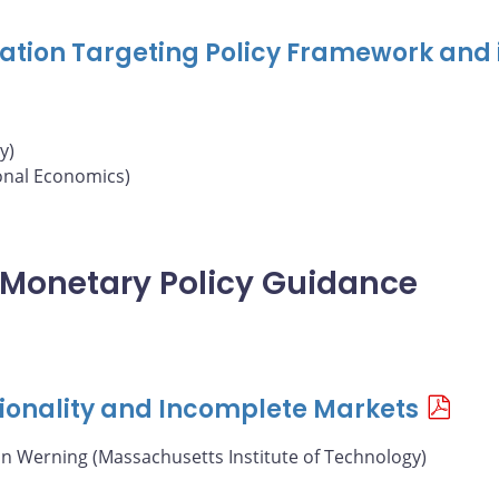
nflation Targeting Policy Framework and 
y)
ional Economics)
of Monetary Policy Guidance
ionality and Incomplete Markets
án Werning (Massachusetts Institute of Technology)