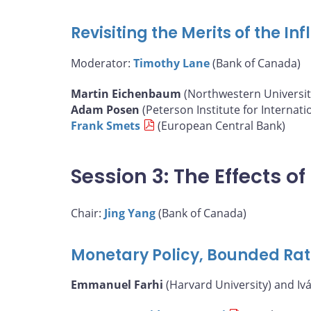
Revisiting the Merits of the I
Moderator:
Timothy Lane
(Bank of Canada)
Martin Eichenbaum
(Northwestern Universit
Adam Posen
(Peterson Institute for Internat
Frank Smets
(European Central Bank)
Session 3: The Effects 
Chair:
Jing Yang
(Bank of Canada)
Monetary Policy, Bounded Rat
Emmanuel Farhi
(Harvard University) and Iv