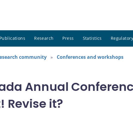
Publications
Research
Press
Statistics
Regulatory
research community
Conferences and workshops
ada Annual Conference
! Revise it?