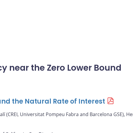
icy near the Zero Lower Bound
nd the Natural Rate of Interest
alí (CREI, Universitat Pompeu Fabra and Barcelona GSE), He