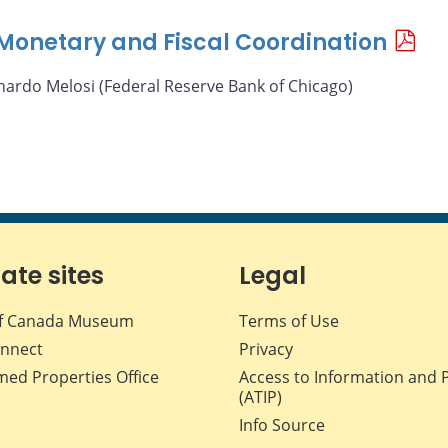
f Monetary and Fiscal Coordination
nardo Melosi (Federal Reserve Bank of Chicago)
iate sites
Legal
f Canada Museum
Terms of Use
nnect
Privacy
med Properties Office
Access to Information and 
(ATIP)
Info Source