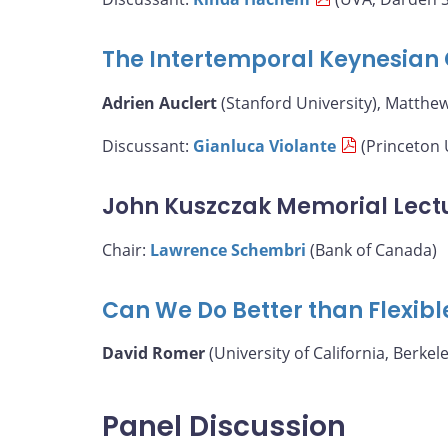
The Intertemporal Keynesian 
Adrien Auclert
(Stanford University), Matthe
Discussant:
Gianluca Violante
(Princeton 
John Kuszczak Memorial Lect
Chair:
Lawrence Schembri
(Bank of Canada)
Can We Do Better than Flexibl
David Romer
(University of California, Berkele
Panel Discussion