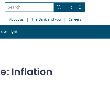
Search
FR
Search
Change
the
theme
About us
The Bank and you
Careers
site
Search
 oversight
the
site
: Inflation