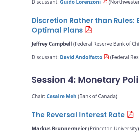
Discussant:
Guido Lorenzoni
(Northwester
Discretion Rather than Rules:
Optimal Plans
Jeffrey Campbell
(Federal Reserve Bank of Ch
Discussant:
David Andolfatto
(Federal Rese
Session 4: Monetary Pol
Chair:
Cesaire Meh
(Bank of Canada)
The Reversal Interest Rate
Markus Brunnermeier
(Princeton University