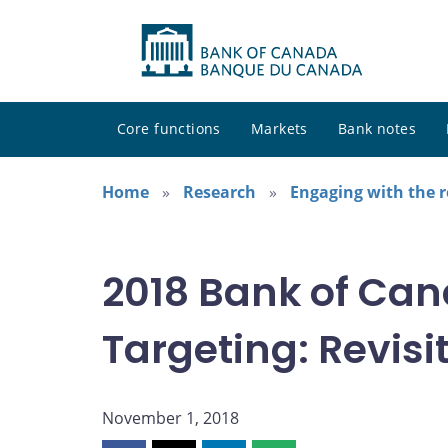
Core functions
Markets
Bank notes
Home
Research
Engaging with the 
2018 Bank of Can
Targeting: Revisit
November 1, 2018