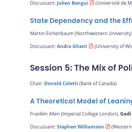
Discussant:
Julien Bengui
(Université de M
State Dependency and the Eff
Martin Eichenbaum (Northwestern University)
Discussant:
Andra Ghent
(University of W
Session 5: The Mix of Pol
Chair:
Donald Coletti
(Bank of Canada)
A Theoretical Model of Leanin
Franklin Allen (Imperial College London),
Gadi
Discussant:
Stephen Williamson
(Western 