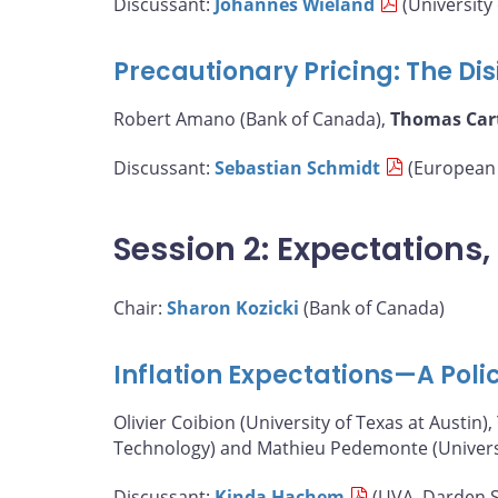
Discussant:
Johannes Wieland
(University 
Precautionary Pricing: The Disi
Robert Amano (Bank of Canada),
Thomas Car
Discussant:
Sebastian Schmidt
(European 
Session 2: Expectations
Chair:
Sharon Kozicki
(Bank of Canada)
Inflation Expectations—A Poli
Olivier Coibion (University of Texas at Austin),
Technology) and Mathieu Pedemonte (Universit
Discussant:
Kinda Hachem
(UVA, Darden S