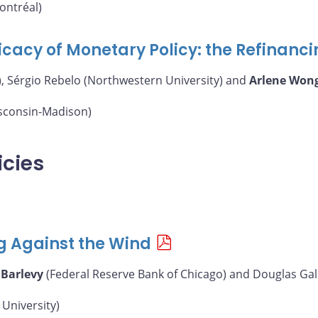
ontréal)
icacy of Monetary Policy: the Refinanc
, Sérgio Rebelo (Northwestern University) and
Arlene Won
isconsin-Madison)
icies
g Against the Wind
 Barlevy
(Federal Reserve Bank of Chicago) and Douglas Gal
University)