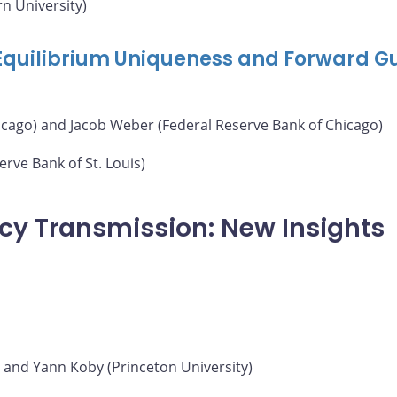
n University)
 Equilibrium Uniqueness and Forward G
icago) and Jacob Weber (Federal Reserve Bank of Chicago)
rve Bank of St. Louis)
icy Transmission: New Insights
) and Yann Koby (Princeton University)