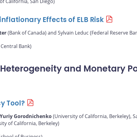
of California, San Diego)
nflationary Effects of ELB Risk
ter
(Bank of Canada) and Sylvain Leduc (Federal Reserve Ban
Central Bank)
, Heterogeneity and Monetary Po
cy Tool?
Yuriy Gorodnichenko
(University of California, Berkeley),
y of California, Berkeley)
chool of Business)