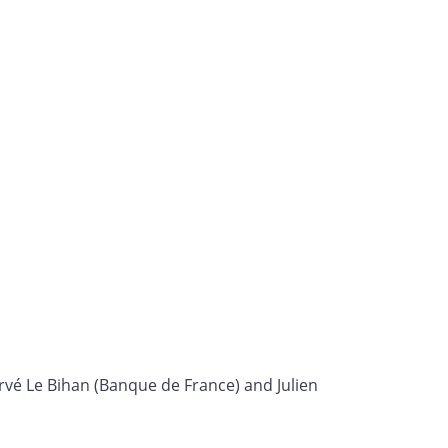
rvé Le Bihan (Banque de France) and Julien