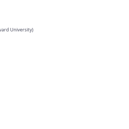
vard University)