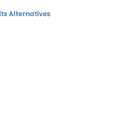
its Alternatives