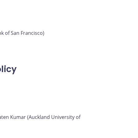
k of San Francisco)
licy
 Saten Kumar (Auckland University of