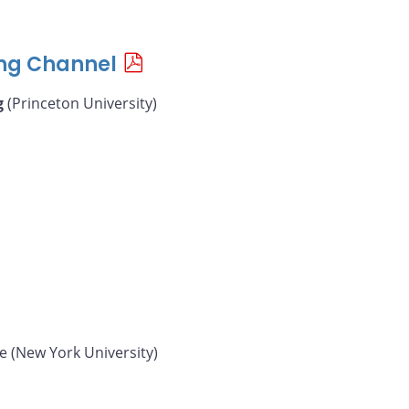
ing Channel
g
(Princeton University)
e (New York University)