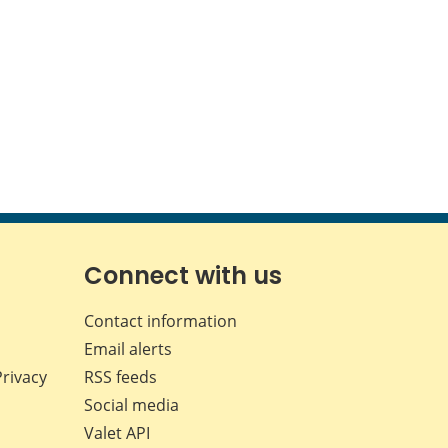
Connect with us
Contact information
Email alerts
Privacy
RSS feeds
Social media
Valet API