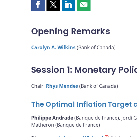
Share
Share
Share
Share
this
this
this
this
page
page
page
page
on
on
on
by
Opening Remarks
Facebook
X
LinkedIn
email
Carolyn A. Wilkins
(Bank of Canada)
Session 1: Monetary Pol
Chair:
Rhys Mendes
(Bank of Canada)
The Optimal Inflation Target a
Philippe Andrade
(Banque de France), Jordi G
Matheron (Banque de France)