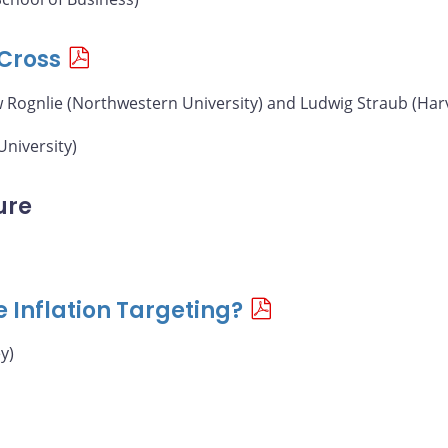
Cross
w Rognlie (Northwestern University) and Ludwig Straub (Har
University)
ure
e Inflation Targeting?
y)