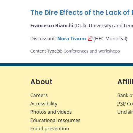
The Dire Effects of the Lack o
Francesco Bianchi
(Duke University) and Leo
Discussant:
Nora Traum
(HEC Montréal)
Content Type(s)
:
Conferences and workshops
About
Affil
Careers
Bank o
Accessibility
PSP
Co
Photos and videos
Unclai
Educational resources
Fraud prevention