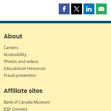
Share
Share
Share
Shar
this
this
this
this
page
page
page
page
on
on
on
by
Facebook
X
LinkedIn
emai
About
Careers
Accessibility
Photos and videos
Educational resources
Fraud prevention
Affiliate sites
Bank of Canada Museum
PSP
Connect