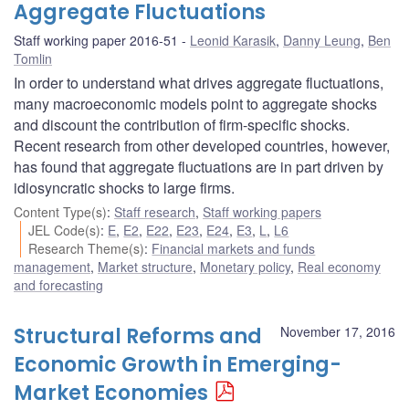
Aggregate Fluctuations
Staff working paper 2016-51
Leonid Karasik
,
Danny Leung
,
Ben
Tomlin
In order to understand what drives aggregate fluctuations,
many macroeconomic models point to aggregate shocks
and discount the contribution of firm-specific shocks.
Recent research from other developed countries, however,
has found that aggregate fluctuations are in part driven by
idiosyncratic shocks to large firms.
Content Type(s)
:
Staff research
,
Staff working papers
JEL Code(s)
:
E
,
E2
,
E22
,
E23
,
E24
,
E3
,
L
,
L6
Research Theme(s)
:
Financial markets and funds
management
,
Market structure
,
Monetary policy
,
Real economy
and forecasting
Structural Reforms and
November 17, 2016
Economic Growth in Emerging-
Market Economies