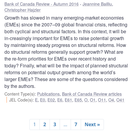
Bank of Canada Review - Autumn 2016
Jeannine Bailliu
,
Christopher Hajzler
Growth has slowed in many emerging-market economies
(EMEs) since the 2007–09 global financial crisis, reflecting
both cyclical and structural factors. In this context, it will be
in-creasingly important for EMEs to raise potential growth
by maintaining steady progress on structural reforms. How
do structural reforms generally support growth? What are
the re-form priorities for EMEs over recent history and
today? Finally, what will be the impact of planned structural
reforms on potential output growth among the world’s
larger EMEs? These are some of the questions considered
by the authors.
Content Type(s)
:
Publications
,
Bank of Canada Review articles
JEL Code(s)
:
E
,
E0
,
E02
,
E6
,
E61
,
E65
,
O
,
O1
,
O11
,
O4
,
O41
1
2
3
…
7
Next »