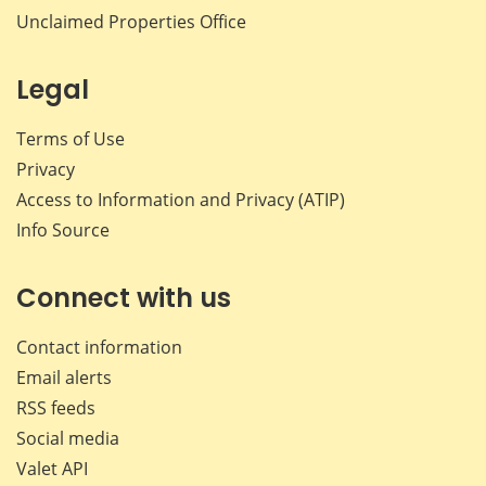
Unclaimed Properties Office
Legal
Terms of Use
Privacy
Access to Information and Privacy (ATIP)
Info Source
Connect with us
Contact information
Email alerts
RSS feeds
Social media
Valet API