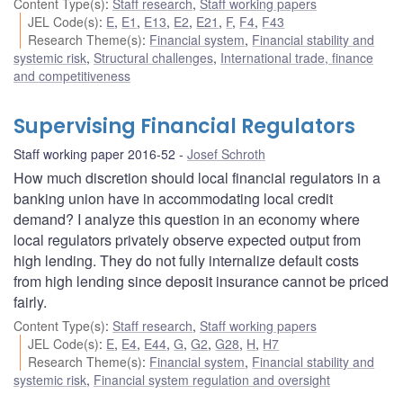
Content Type(s)
:
Staff research
,
Staff working papers
JEL Code(s)
:
E
,
E1
,
E13
,
E2
,
E21
,
F
,
F4
,
F43
Research Theme(s)
:
Financial system
,
Financial stability and
systemic risk
,
Structural challenges
,
International trade, finance
and competitiveness
Supervising Financial Regulators
Staff working paper 2016-52
Josef Schroth
How much discretion should local financial regulators in a
banking union have in accommodating local credit
demand? I analyze this question in an economy where
local regulators privately observe expected output from
high lending. They do not fully internalize default costs
from high lending since deposit insurance cannot be priced
fairly.
Content Type(s)
:
Staff research
,
Staff working papers
JEL Code(s)
:
E
,
E4
,
E44
,
G
,
G2
,
G28
,
H
,
H7
Research Theme(s)
:
Financial system
,
Financial stability and
systemic risk
,
Financial system regulation and oversight