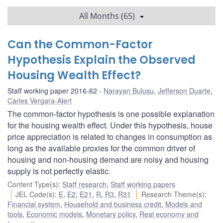
All Months (65)
Can the Common-Factor
Hypothesis Explain the Observed
Housing Wealth Effect?
Staff working paper 2016-62
Narayan Bulusu
,
Jefferson Duarte
,
Carles Vergara-Alert
The common-factor hypothesis is one possible explanation
for the housing wealth effect. Under this hypothesis, house
price appreciation is related to changes in consumption as
long as the available proxies for the common driver of
housing and non-housing demand are noisy and housing
supply is not perfectly elastic.
Content Type(s)
:
Staff research
,
Staff working papers
JEL Code(s)
:
E
,
E2
,
E21
,
R
,
R3
,
R31
Research Theme(s)
:
Financial system
,
Household and business credit
,
Models and
tools
,
Economic models
,
Monetary policy
,
Real economy and