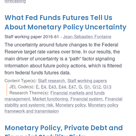
forecasting
What Fed Funds Futures Tell Us
About Monetary Policy Uncertainty
Staff working paper 2016-61
Jean-Sébastien Fontaine
The uncertainty around future changes to the Federal
Reserve target rate varies over time. In our results, the
main driver of uncertainty is a “path” factor signaling
information about future policy actions, which is filtered
from federal funds futures data.
Content Type(s)
:
Staff research
,
Staff working papers
JEL Code(s)
:
E
,
E4
,
E43
,
E44
,
E47
,
G
,
G1
,
G12
,
G13
Research Theme(s)
:
Financial markets and funds
management
,
Market functioning
,
Financial system
,
Financial
stability and systemic risk
,
Monetary policy
,
Monetary policy
framework and transmission
Monetary Policy, Private Debt and