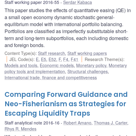
Staff working paper 2016-55
Serdar Kabaca
This paper studies the effects of quantitative easing (QE) in
a small open economy dynamic stochastic general-
equilibrium model with international portfolio balancing.
Portfolios are classified as imperfectly substitutable short-
term and long-term subportfolios, each including domestic
and foreign bonds.
Content Type(s)
:
Staff research
,
Staff working papers
JEL Code(s)
:
E
,
E5
,
E52
,
F
,
F4
,
F41
Research Theme(s)
:
Models and tools
,
Economic models
,
Monetary policy
,
Monetary
policy tools and implementation
,
Structural challenges
,
International trade, finance and competitiveness
Comparing Forward Guidance and
Neo-Fisherianism as Strategies for
Escaping Liquidity Traps
Staff analytical note 2016-16
Robert Amano
,
Thomas J. Carter
,
Rhys R. Mendes