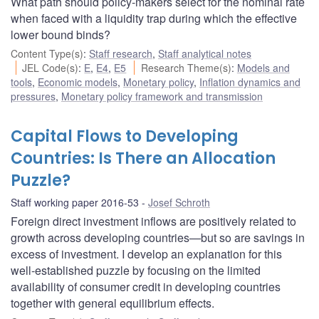
What path should policy-makers select for the nominal rate
when faced with a liquidity trap during which the effective
lower bound binds?
Content Type(s)
:
Staff research
,
Staff analytical notes
JEL Code(s)
:
E
,
E4
,
E5
Research Theme(s)
:
Models and
tools
,
Economic models
,
Monetary policy
,
Inflation dynamics and
pressures
,
Monetary policy framework and transmission
Capital Flows to Developing
Countries: Is There an Allocation
Puzzle?
Staff working paper 2016-53
Josef Schroth
Foreign direct investment inflows are positively related to
growth across developing countries—but so are savings in
excess of investment. I develop an explanation for this
well-established puzzle by focusing on the limited
availability of consumer credit in developing countries
together with general equilibrium effects.