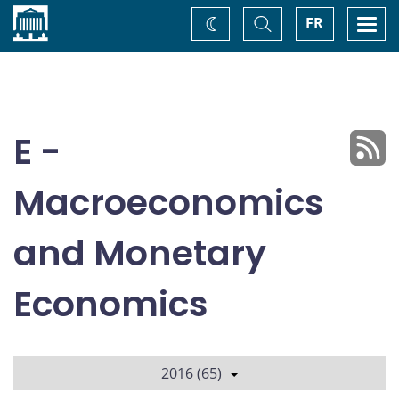
Home
Toggle
Togg
FR
Change
Search
navi
theme
E -
Macroeconomics
and Monetary
Economics
2016 (65)