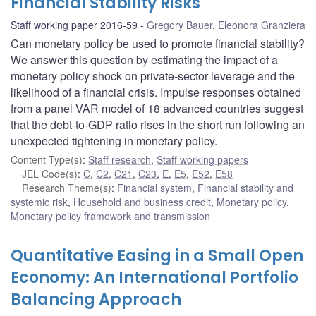
Financial Stability Risks
Staff working paper 2016-59
Gregory Bauer
,
Eleonora Granziera
Can monetary policy be used to promote financial stability?
We answer this question by estimating the impact of a
monetary policy shock on private-sector leverage and the
likelihood of a financial crisis. Impulse responses obtained
from a panel VAR model of 18 advanced countries suggest
that the debt-to-GDP ratio rises in the short run following an
unexpected tightening in monetary policy.
Content Type(s)
:
Staff research
,
Staff working papers
JEL Code(s)
:
C
,
C2
,
C21
,
C23
,
E
,
E5
,
E52
,
E58
Research Theme(s)
:
Financial system
,
Financial stability and
systemic risk
,
Household and business credit
,
Monetary policy
,
Monetary policy framework and transmission
Quantitative Easing in a Small Open
Economy: An International Portfolio
Balancing Approach