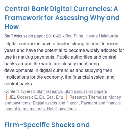
Central Bank Digital Currencies: A
Framework for Assessing Why and
How
Staff discussion paper 2016-22
Ben Fung
,
Hanna Halaburda
Digital currencies have attracted strong interest in recent
years and have the potential to become widely adopted for
use in making payments. Public authorities and central
banks around the world are closely monitoring
developments in digital currencies and studying their
implications for the economy, the financial system and
central banks.
Content Type(s)
:
Staff research
,
Staff discussion papers
JEL Code(s)
:
E
,
E4
,
E41
,
E42
Research Theme(s)
:
Money
and payments
,
Digital assets and fintech
,
Payment and financial
market infrastructures
,
Retail payments
Firm-Specific Shocks and