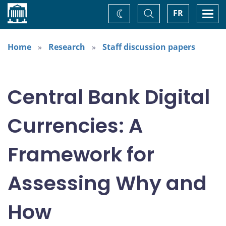
Home
Toggle
Togg
FR
Change
Search
navi
theme
Home
Research
Staff discussion papers
Central Bank Digital
Currencies: A
Framework for
Assessing Why and
How