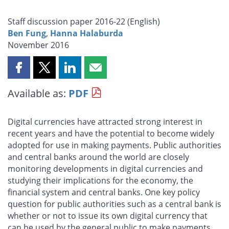
Staff discussion paper 2016-22 (
English
)
Ben Fung
,
Hanna Halaburda
November 2016
Share
Share
Share
Share
this
this
this
this
Available as:
PDF
page
page
page
page
on
on
on
by
Facebook
X
LinkedIn
email
Digital currencies have attracted strong interest in
recent years and have the potential to become widely
adopted for use in making payments. Public authorities
and central banks around the world are closely
monitoring developments in digital currencies and
studying their implications for the economy, the
financial system and central banks. One key policy
question for public authorities such as a central bank is
whether or not to issue its own digital currency that
can be used by the general public to make payments.