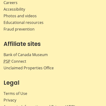
Careers
Accessibility
Photos and videos
Educational resources
Fraud prevention
Affiliate sites
Bank of Canada Museum
PSP
Connect
Unclaimed Properties Office
Legal
Terms of Use
Privacy