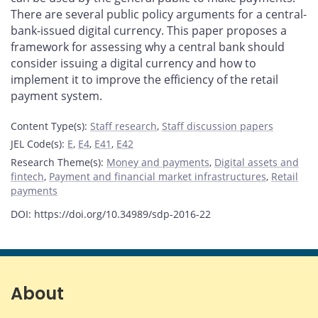
There are several public policy arguments for a central-
bank-issued digital currency. This paper proposes a
framework for assessing why a central bank should
consider issuing a digital currency and how to
implement it to improve the efficiency of the retail
payment system.
Content Type(s)
:
Staff research
,
Staff discussion papers
JEL Code(s)
:
E
,
E4
,
E41
,
E42
Research Theme(s)
:
Money and payments
,
Digital assets and
fintech
,
Payment and financial market infrastructures
,
Retail
payments
DOI: https://doi.org/10.34989/sdp-2016-22
About