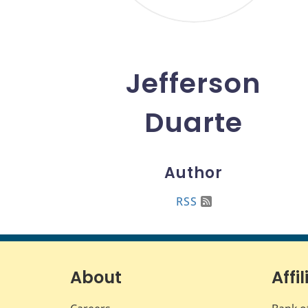
Jefferson
Duarte
Author
RSS
About
Affil