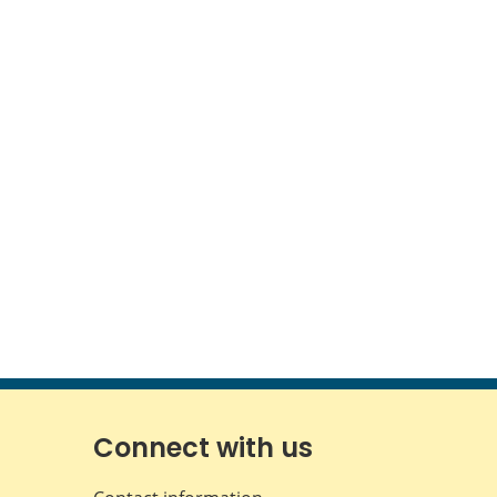
Connect with us