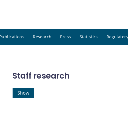
Publications
Research
Press
Statistics
Regulatory
Staff research
Show