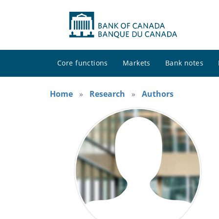
Core functions
Markets
Bank notes
Home
Research
Authors