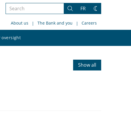
Search
FR
Search
Change
the
theme
About us
The Bank and you
Careers
site
Search
 oversight
the
site
Show all