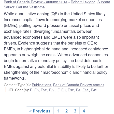
Bank of Canada Review - Autumn 2014
Robert Lavigne
,
Subrata
Sarker
,
Garima Vasishtha
While quantitative easing (QE) in the United States likely
increased capital flows to emerging-market economies
(EMEs), putting upward pressure on asset prices and
exchange rates, diverging fundamentals between
advanced economies and EMEs were also important
drivers. Evidence suggests that the benefits of QE to
EMEs, in higher global demand and increased confidence,
appear to outweigh the costs. When advanced economies
begin to normalize monetary policy, the best defence for
EMEs against any potential instability is likely to be further
strengthening of their macroeconomic and financial policy
frameworks.
Content Type(s)
:
Publications
,
Bank of Canada Review articles
JEL Code(s)
:
E
,
E5
,
E52
,
E58
,
F
,
F3
,
F32
,
F4
,
F41
,
F42
« Previous
1
2
3
4