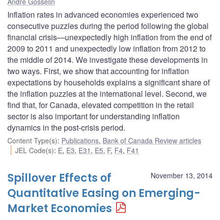
André Gosselin
Inflation rates in advanced economies experienced two
consecutive puzzles during the period following the global
financial crisis—unexpectedly high inflation from the end of
2009 to 2011 and unexpectedly low inflation from 2012 to
the middle of 2014. We investigate these developments in
two ways. First, we show that accounting for inflation
expectations by households explains a significant share of
the inflation puzzles at the international level. Second, we
find that, for Canada, elevated competition in the retail
sector is also important for understanding inflation
dynamics in the post-crisis period.
Content Type(s)
:
Publications
,
Bank of Canada Review articles
JEL Code(s)
:
E
,
E3
,
E31
,
E5
,
F
,
F4
,
F41
Spillover Effects of
November 13, 2014
Quantitative Easing on Emerging-
Market Economies