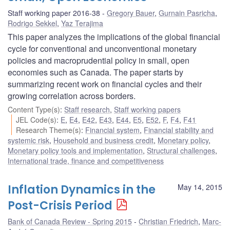
Staff working paper 2016-38
Gregory Bauer
,
Gurnain Pasricha
,
Rodrigo Sekkel
,
Yaz Terajima
This paper analyzes the implications of the global financial
cycle for conventional and unconventional monetary
policies and macroprudential policy in small, open
economies such as Canada. The paper starts by
summarizing recent work on financial cycles and their
growing correlation across borders.
Content Type(s)
:
Staff research
,
Staff working papers
JEL Code(s)
:
E
,
E4
,
E42
,
E43
,
E44
,
E5
,
E52
,
F
,
F4
,
F41
Research Theme(s)
:
Financial system
,
Financial stability and
systemic risk
,
Household and business credit
,
Monetary policy
,
Monetary policy tools and implementation
,
Structural challenges
,
International trade, finance and competitiveness
Inflation Dynamics in the
May 14, 2015
Post-Crisis Period
Bank of Canada Review - Spring 2015
Christian Friedrich
,
Marc-