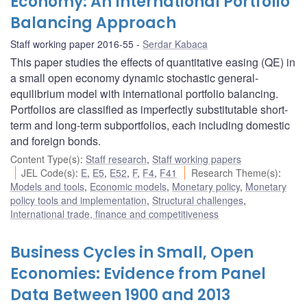
Economy: An International Portfolio
Balancing Approach
Staff working paper 2016-55
Serdar Kabaca
This paper studies the effects of quantitative easing (QE) in
a small open economy dynamic stochastic general-
equilibrium model with international portfolio balancing.
Portfolios are classified as imperfectly substitutable short-
term and long-term subportfolios, each including domestic
and foreign bonds.
Content Type(s)
:
Staff research
,
Staff working papers
JEL Code(s)
:
E
,
E5
,
E52
,
F
,
F4
,
F41
Research Theme(s)
:
Models and tools
,
Economic models
,
Monetary policy
,
Monetary
policy tools and implementation
,
Structural challenges
,
International trade, finance and competitiveness
Business Cycles in Small, Open
Economies: Evidence from Panel
Data Between 1900 and 2013