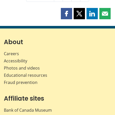
Share
Share
Share
Shar
this
this
this
this
page
page
page
page
on
on
on
by
Facebook
X
LinkedIn
emai
About
Careers
Accessibility
Photos and videos
Educational resources
Fraud prevention
Affiliate sites
Bank of Canada Museum