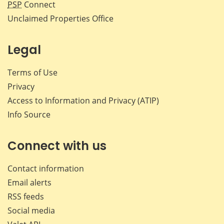
PSP
Connect
Unclaimed Properties Office
Legal
Terms of Use
Privacy
Access to Information and Privacy (ATIP)
Info Source
Connect with us
Contact information
Email alerts
RSS feeds
Social media