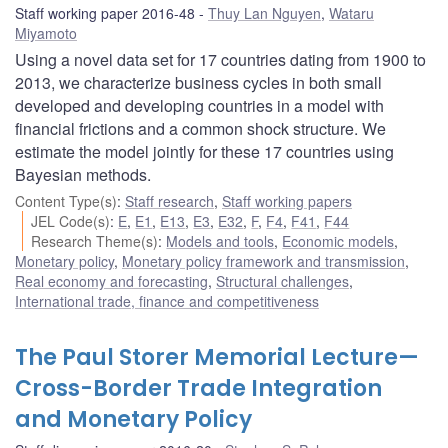
Staff working paper 2016-48
Thuy Lan Nguyen
,
Wataru
Miyamoto
Using a novel data set for 17 countries dating from 1900 to
2013, we characterize business cycles in both small
developed and developing countries in a model with
financial frictions and a common shock structure. We
estimate the model jointly for these 17 countries using
Bayesian methods.
Content Type(s)
:
Staff research
,
Staff working papers
JEL Code(s)
:
E
,
E1
,
E13
,
E3
,
E32
,
F
,
F4
,
F41
,
F44
Research Theme(s)
:
Models and tools
,
Economic models
,
Monetary policy
,
Monetary policy framework and transmission
,
Real economy and forecasting
,
Structural challenges
,
International trade, finance and competitiveness
The Paul Storer Memorial Lecture—
Cross-Border Trade Integration
and Monetary Policy