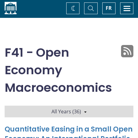
Home
Toggle
Togg
FR
Change
Search
navi
theme
F41 - Open
Economy
Macroeconomics
All Years (36)
Quantitative Easing in a Small Open