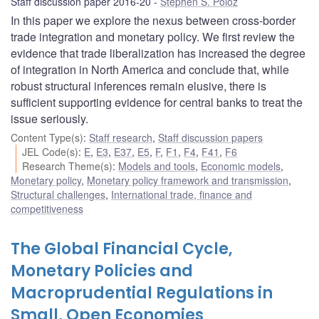
Staff discussion paper 2016-20
Stephen S. Poloz
In this paper we explore the nexus between cross-border
trade integration and monetary policy. We first review the
evidence that trade liberalization has increased the degree
of integration in North America and conclude that, while
robust structural inferences remain elusive, there is
sufficient supporting evidence for central banks to treat the
issue seriously.
Content Type(s)
:
Staff research
,
Staff discussion papers
JEL Code(s)
:
E
,
E3
,
E37
,
E5
,
F
,
F1
,
F4
,
F41
,
F6
Research Theme(s)
:
Models and tools
,
Economic models
,
Monetary policy
,
Monetary policy framework and transmission
,
Structural challenges
,
International trade, finance and
competitiveness
The Global Financial Cycle,
Monetary Policies and
Macroprudential Regulations in
Small, Open Economies