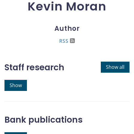
Kevin Moran
Author
RSS
Staff research
Show all
Show
Bank publications