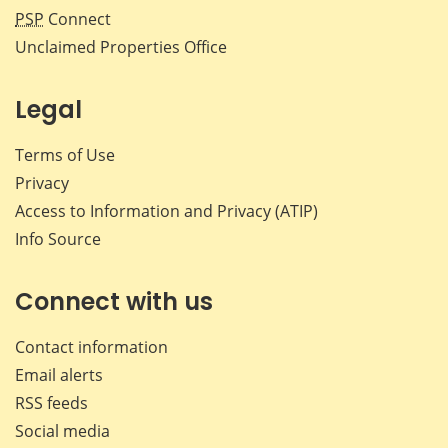
PSP
Connect
Unclaimed Properties Office
Legal
Terms of Use
Privacy
Access to Information and Privacy (ATIP)
Info Source
Connect with us
Contact information
Email alerts
RSS feeds
Social media