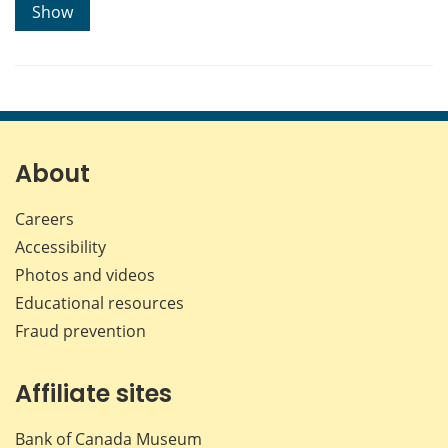
Show
About
Careers
Accessibility
Photos and videos
Educational resources
Fraud prevention
Affiliate sites
Bank of Canada Museum