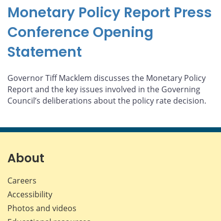
Monetary Policy Report Press
Conference Opening
Statement
Governor Tiff Macklem discusses the Monetary Policy
Report and the key issues involved in the Governing
Council’s deliberations about the policy rate decision.
About
Careers
Accessibility
Photos and videos