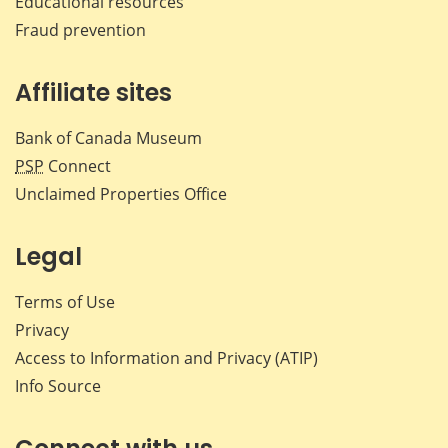
Educational resources
Fraud prevention
Affiliate sites
Bank of Canada Museum
PSP
Connect
Unclaimed Properties Office
Legal
Terms of Use
Privacy
Access to Information and Privacy (ATIP)
Info Source