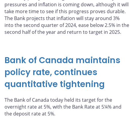
pressures and inflation is coming down, although it will
take more time to see if this progress proves durable.
The Bank projects that inflation will stay around 3%
into the second quarter of 2024, ease below 2.5% in the
second half of the year and return to target in 2025.
Bank of Canada maintains
policy rate, continues
quantitative tightening
The Bank of Canada today held its target for the
overnight rate at 5%, with the Bank Rate at 5¼% and
the deposit rate at 5%.