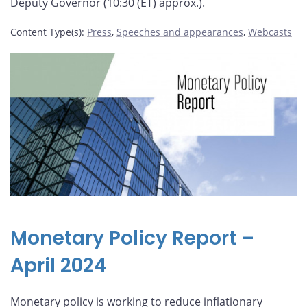
Deputy Governor (10:30 (ET) approx.).
Content Type(s)
:
Press
,
Speeches and appearances
,
Webcasts
Monetary Policy Report –
April 2024
Monetary policy is working to reduce inflationary