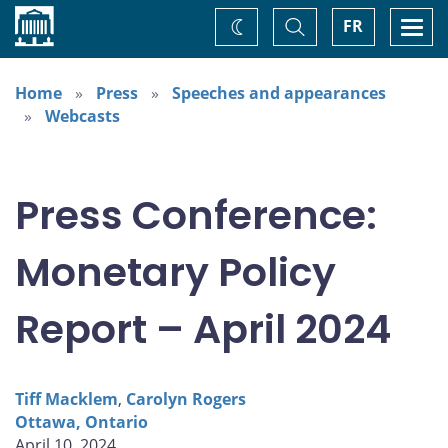
Home
Toggle
Togg
FR
Change
Search
navi
theme
Home
Press
Speeches and appearances
Webcasts
Press Conference:
Monetary Policy
Report – April 2024
Tiff Macklem
,
Carolyn Rogers
Ottawa, Ontario
April 10, 2024