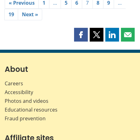
« Previous
1
…
5
6
7
8
9
…
19
Next »
Share
Share
Share
Shar
this
this
this
this
page
page
page
page
on
on
on
by
Facebook
X
LinkedIn
emai
About
Careers
Accessibility
Photos and videos
Educational resources
Fraud prevention
Affiliate sites