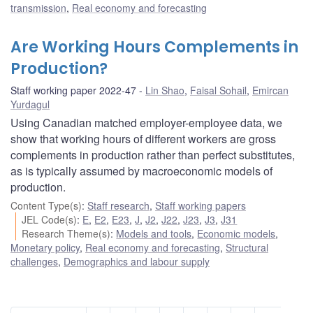
transmission
,
Real economy and forecasting
Are Working Hours Complements in
Production?
Staff working paper 2022-47
Lin Shao
,
Faisal Sohail
,
Emircan
Yurdagul
Using Canadian matched employer-employee data, we
show that working hours of different workers are gross
complements in production rather than perfect substitutes,
as is typically assumed by macroeconomic models of
production.
Content Type(s)
:
Staff research
,
Staff working papers
JEL Code(s)
:
E
,
E2
,
E23
,
J
,
J2
,
J22
,
J23
,
J3
,
J31
Research Theme(s)
:
Models and tools
,
Economic models
,
Monetary policy
,
Real economy and forecasting
,
Structural
challenges
,
Demographics and labour supply