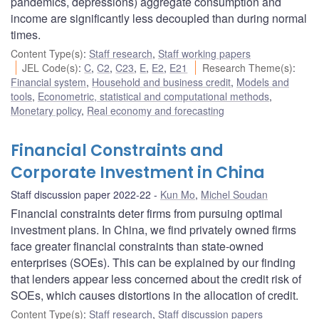
pandemics, depressions) aggregate consumption and
income are significantly less decoupled than during normal
times.
Content Type(s)
:
Staff research
,
Staff working papers
JEL Code(s)
:
C
,
C2
,
C23
,
E
,
E2
,
E21
Research Theme(s)
:
Financial system
,
Household and business credit
,
Models and
tools
,
Econometric, statistical and computational methods
,
Monetary policy
,
Real economy and forecasting
Financial Constraints and
Corporate Investment in China
Staff discussion paper 2022-22
Kun Mo
,
Michel Soudan
Financial constraints deter firms from pursuing optimal
investment plans. In China, we find privately owned firms
face greater financial constraints than state-owned
enterprises (SOEs). This can be explained by our finding
that lenders appear less concerned about the credit risk of
SOEs, which causes distortions in the allocation of credit.
Content Type(s)
:
Staff research
,
Staff discussion papers