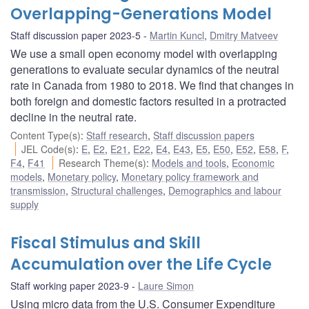
Overlapping-Generations Model
Staff discussion paper 2023-5
Martin Kuncl
,
Dmitry Matveev
We use a small open economy model with overlapping
generations to evaluate secular dynamics of the neutral
rate in Canada from 1980 to 2018. We find that changes in
both foreign and domestic factors resulted in a protracted
decline in the neutral rate.
Content Type(s)
:
Staff research
,
Staff discussion papers
JEL Code(s)
:
E
,
E2
,
E21
,
E22
,
E4
,
E43
,
E5
,
E50
,
E52
,
E58
,
F
,
F4
,
F41
Research Theme(s)
:
Models and tools
,
Economic
models
,
Monetary policy
,
Monetary policy framework and
transmission
,
Structural challenges
,
Demographics and labour
supply
Fiscal Stimulus and Skill
Accumulation over the Life Cycle
Staff working paper 2023-9
Laure Simon
Using micro data from the U.S. Consumer Expenditure