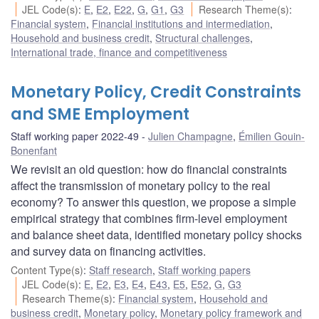
JEL Code(s)
:
E
,
E2
,
E22
,
G
,
G1
,
G3
Research Theme(s)
:
Financial system
,
Financial institutions and intermediation
,
Household and business credit
,
Structural challenges
,
International trade, finance and competitiveness
Monetary Policy, Credit Constraints
and SME Employment
Staff working paper 2022-49
Julien Champagne
,
Émilien Gouin-
Bonenfant
We revisit an old question: how do financial constraints
affect the transmission of monetary policy to the real
economy? To answer this question, we propose a simple
empirical strategy that combines firm-level employment
and balance sheet data, identified monetary policy shocks
and survey data on financing activities.
Content Type(s)
:
Staff research
,
Staff working papers
JEL Code(s)
:
E
,
E2
,
E3
,
E4
,
E43
,
E5
,
E52
,
G
,
G3
Research Theme(s)
:
Financial system
,
Household and
business credit
,
Monetary policy
,
Monetary policy framework and