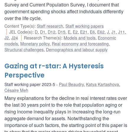
Survey and Current Population Survey, I document that
government spending shocks affect individuals differently
over the life cycle.
Content Type(s)
:
Staff research
,
Staff working papers
JEL Code(s)
:
D
,
D1
,
D12
,
D15
,
E
,
E2
,
E21
,
E6
,
E62
,
J
,
J1
,
J11
,
J2
,
J24
Research Theme(s)
:
Models and tools
,
Economic
models
,
Monetary policy
,
Real economy and forecasting
,
Structural challenges
,
Demographics and labour supply
Gazing at r-star: A Hysteresis
Perspective
Staff working paper 2023-5
Paul Beaudry
,
Katya Kartashova
,
Césaire Meh
Many explanations for the decline in real interest rates over
the last 30 years point to the role that population aging or
rising income inequality plays in increasing the long-run
aggregate demand for assets. Notwithstanding the
importance of such factors, the starting point of this paper is
to show that the major change driving household asset