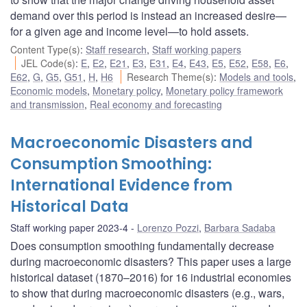
demand over this period is instead an increased desire—
for a given age and income level—to hold assets.
Content Type(s)
:
Staff research
,
Staff working papers
JEL Code(s)
:
E
,
E2
,
E21
,
E3
,
E31
,
E4
,
E43
,
E5
,
E52
,
E58
,
E6
,
E62
,
G
,
G5
,
G51
,
H
,
H6
Research Theme(s)
:
Models and tools
,
Economic models
,
Monetary policy
,
Monetary policy framework
and transmission
,
Real economy and forecasting
Macroeconomic Disasters and
Consumption Smoothing:
International Evidence from
Historical Data
Staff working paper 2023-4
Lorenzo Pozzi
,
Barbara Sadaba
Does consumption smoothing fundamentally decrease
during macroeconomic disasters? This paper uses a large
historical dataset (1870–2016) for 16 industrial economies
to show that during macroeconomic disasters (e.g., wars,