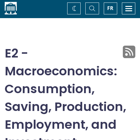
Home
Toggle
Togg
FR
Change
Search
navi
theme
E2 -
Macroeconomics:
Consumption,
Saving, Production,
Employment, and