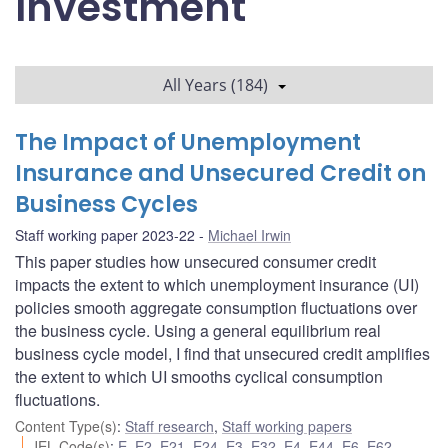
Investment
All Years (184)
The Impact of Unemployment
Insurance and Unsecured Credit on
Business Cycles
Staff working paper 2023-22
Michael Irwin
This paper studies how unsecured consumer credit
impacts the extent to which unemployment insurance (UI)
policies smooth aggregate consumption fluctuations over
the business cycle. Using a general equilibrium real
business cycle model, I find that unsecured credit amplifies
the extent to which UI smooths cyclical consumption
fluctuations.
Content Type(s)
:
Staff research
,
Staff working papers
JEL Code(s)
:
E
,
E2
,
E21
,
E24
,
E3
,
E32
,
E4
,
E44
,
E6
,
E62