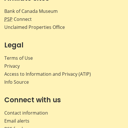
Bank of Canada Museum
PSP
Connect
Unclaimed Properties Office
Legal
Terms of Use
Privacy
Access to Information and Privacy (ATIP)
Info Source
Connect with us
Contact information
Email alerts