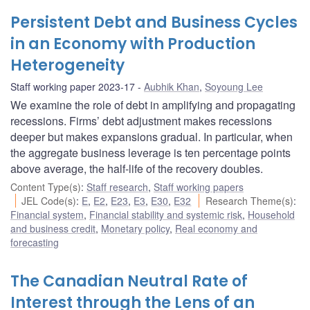
Persistent Debt and Business Cycles
in an Economy with Production
Heterogeneity
Staff working paper 2023-17
Aubhik Khan
,
Soyoung Lee
We examine the role of debt in amplifying and propagating
recessions. Firms’ debt adjustment makes recessions
deeper but makes expansions gradual. In particular, when
the aggregate business leverage is ten percentage points
above average, the half-life of the recovery doubles.
Content Type(s)
:
Staff research
,
Staff working papers
JEL Code(s)
:
E
,
E2
,
E23
,
E3
,
E30
,
E32
Research Theme(s)
:
Financial system
,
Financial stability and systemic risk
,
Household
and business credit
,
Monetary policy
,
Real economy and
forecasting
The Canadian Neutral Rate of
Interest through the Lens of an