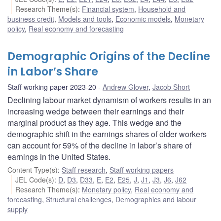
Research Theme(s)
:
Financial system
,
Household and
business credit
,
Models and tools
,
Economic models
,
Monetary
policy
,
Real economy and forecasting
Demographic Origins of the Decline
in Labor’s Share
Staff working paper 2023-20
Andrew Glover
,
Jacob Short
Declining labour market dynamism of workers results in an
increasing wedge between their earnings and their
marginal product as they age. This wedge and the
demographic shift in the earnings shares of older workers
can account for 59% of the decline in labor’s share of
earnings in the United States.
Content Type(s)
:
Staff research
,
Staff working papers
JEL Code(s)
:
D
,
D3
,
D33
,
E
,
E2
,
E25
,
J
,
J1
,
J3
,
J6
,
J62
Research Theme(s)
:
Monetary policy
,
Real economy and
forecasting
,
Structural challenges
,
Demographics and labour
supply