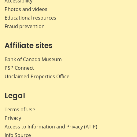
Accessibility
Photos and videos
Educational resources
Fraud prevention
Affiliate sites
Bank of Canada Museum
PSP
Connect
Unclaimed Properties Office
Legal
Terms of Use
Privacy
Access to Information and Privacy (ATIP)
Info Source