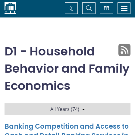
Home
Toggle
Togg
FR
Change
Search
navi
theme
D1 - Household
Behavior and Family
Economics
All Years (74)
Banking Competition and Access to