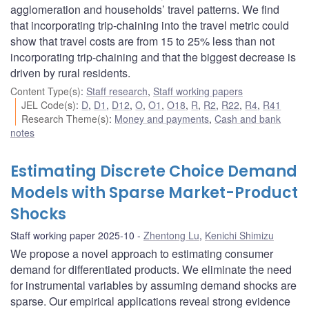
agglomeration and households’ travel patterns. We find
that incorporating trip-chaining into the travel metric could
show that travel costs are from 15 to 25% less than not
incorporating trip-chaining and that the biggest decrease is
driven by rural residents.
Content Type(s)
:
Staff research
,
Staff working papers
JEL Code(s)
:
D
,
D1
,
D12
,
O
,
O1
,
O18
,
R
,
R2
,
R22
,
R4
,
R41
Research Theme(s)
:
Money and payments
,
Cash and bank
notes
Estimating Discrete Choice Demand
Models with Sparse Market-Product
Shocks
Staff working paper 2025-10
Zhentong Lu
,
Kenichi Shimizu
We propose a novel approach to estimating consumer
demand for differentiated products. We eliminate the need
for instrumental variables by assuming demand shocks are
sparse. Our empirical applications reveal strong evidence