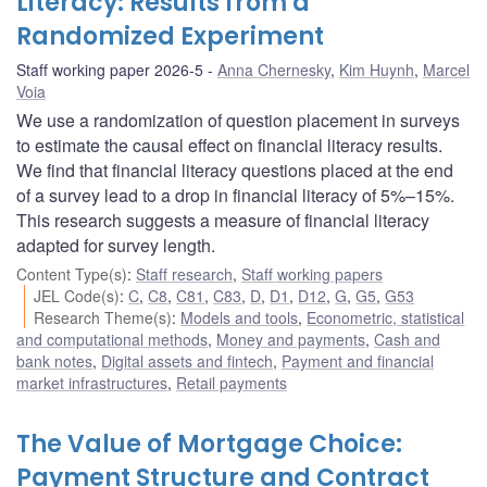
Literacy: Results from a
Randomized Experiment
Staff working paper 2026-5
Anna Chernesky
,
Kim Huynh
,
Marcel
Voia
We use a randomization of question placement in surveys
to estimate the causal effect on financial literacy results.
We find that financial literacy questions placed at the end
of a survey lead to a drop in financial literacy of 5%–15%.
This research suggests a measure of financial literacy
adapted for survey length.
Content Type(s)
:
Staff research
,
Staff working papers
JEL Code(s)
:
C
,
C8
,
C81
,
C83
,
D
,
D1
,
D12
,
G
,
G5
,
G53
Research Theme(s)
:
Models and tools
,
Econometric, statistical
and computational methods
,
Money and payments
,
Cash and
bank notes
,
Digital assets and fintech
,
Payment and financial
market infrastructures
,
Retail payments
The Value of Mortgage Choice:
Payment Structure and Contract