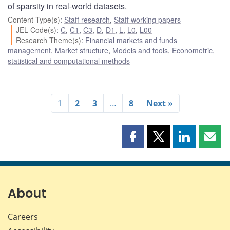
of sparsity in real-world datasets.
Content Type(s)
:
Staff research
,
Staff working papers
JEL Code(s)
:
C
,
C1
,
C3
,
D
,
D1
,
L
,
L0
,
L00
Research Theme(s)
:
Financial markets and funds
management
,
Market structure
,
Models and tools
,
Econometric,
statistical and computational methods
1
2
3
…
8
Next »
Share
Share
Share
Shar
this
this
this
this
page
page
page
page
on
on
on
by
Facebook
X
LinkedIn
emai
About
Careers