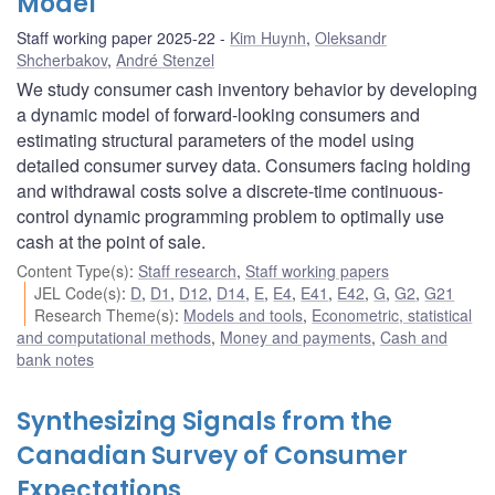
Model
Staff working paper 2025-22
Kim Huynh
,
Oleksandr
Shcherbakov
,
André Stenzel
We study consumer cash inventory behavior by developing
a dynamic model of forward-looking consumers and
estimating structural parameters of the model using
detailed consumer survey data. Consumers facing holding
and withdrawal costs solve a discrete-time continuous-
control dynamic programming problem to optimally use
cash at the point of sale.
Content Type(s)
:
Staff research
,
Staff working papers
JEL Code(s)
:
D
,
D1
,
D12
,
D14
,
E
,
E4
,
E41
,
E42
,
G
,
G2
,
G21
Research Theme(s)
:
Models and tools
,
Econometric, statistical
and computational methods
,
Money and payments
,
Cash and
bank notes
Synthesizing Signals from the
Canadian Survey of Consumer
Expectations