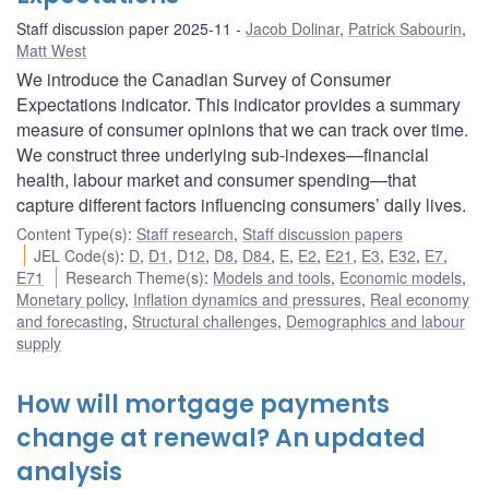
Staff discussion paper 2025-11
Jacob Dolinar
,
Patrick Sabourin
,
Matt West
We introduce the Canadian Survey of Consumer
Expectations indicator. This indicator provides a summary
measure of consumer opinions that we can track over time.
We construct three underlying sub-indexes—financial
health, labour market and consumer spending—that
capture different factors influencing consumers’ daily lives.
Content Type(s)
:
Staff research
,
Staff discussion papers
JEL Code(s)
:
D
,
D1
,
D12
,
D8
,
D84
,
E
,
E2
,
E21
,
E3
,
E32
,
E7
,
E71
Research Theme(s)
:
Models and tools
,
Economic models
,
Monetary policy
,
Inflation dynamics and pressures
,
Real economy
and forecasting
,
Structural challenges
,
Demographics and labour
supply
How will mortgage payments
change at renewal? An updated
analysis