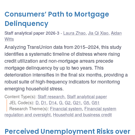
Consumers’ Path to Mortgage
Delinquency
Staff analytical paper 2026-3
Laura Zhao
,
Jia Qi Xiao
,
Aidan
Witts
Analyzing TransUnion data from 2015–2024, this study
identifies a systematic timeline of distress where rising
credit utilization and non-mortgage arrears precede
mortgage delinquency by up to two years. This
deterioration intensifies in the final six months, providing a
robust suite of high-frequency indicators for monitoring
emerging household stress.
Content Type(s)
:
Staff research
,
Staff analytical paper
JEL Code(s)
:
D
,
D1
,
D14
,
G
,
G2
,
G21
,
G5
,
G51
Research Theme(s)
:
Financial system
,
Financial system
regulation and oversight
,
Household and business credit
Perceived Unemployment Risks over