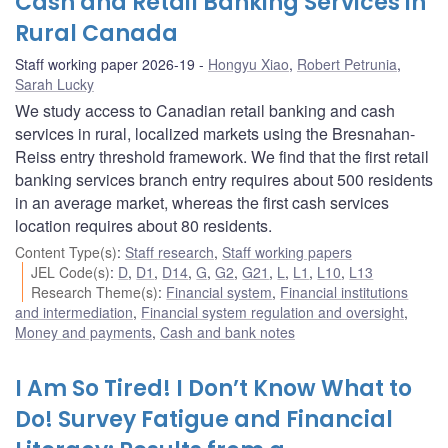
Cash and Retail Banking Services in
Rural Canada
Staff working paper 2026-19
Hongyu Xiao
,
Robert Petrunia
,
Sarah Lucky
We study access to Canadian retail banking and cash
services in rural, localized markets using the Bresnahan-
Reiss entry threshold framework. We find that the first retail
banking services branch entry requires about 500 residents
in an average market, whereas the first cash services
location requires about 80 residents.
Content Type(s)
:
Staff research
,
Staff working papers
JEL Code(s)
:
D
,
D1
,
D14
,
G
,
G2
,
G21
,
L
,
L1
,
L10
,
L13
Research Theme(s)
:
Financial system
,
Financial institutions
and intermediation
,
Financial system regulation and oversight
,
Money and payments
,
Cash and bank notes
I Am So Tired! I Don’t Know What to
Do! Survey Fatigue and Financial