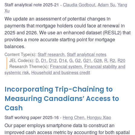
Staff analytical note 2025-21
Claudia Godbout
,
Adam Su
,
Yang
Xu
We update an assessment of potential changes in
payments that mortgage holders could face at renewal in
2025 and 2026. We use an enhanced dataset (RESL2) that
provides a more accurate starting point for mortgage
balances.
Content Type(s)
:
Staff research
,
Staff analytical notes
JEL Code(s)
:
D
,
D1
,
D12
,
D14
,
G
,
G2
,
G21
,
G28
,
R
,
R2
,
R20
Research Theme(s)
:
Financial system
,
Financial stability and
systemic risk
,
Household and business credit
Incorporating Trip-Chaining to
Measuring Canadians’ Access to
Cash
Staff working paper 2025-16
Heng Chen
,
Hongyu Xiao
Our paper employs smartphone data to construct an
improved cash access metric by accounting for both spatial