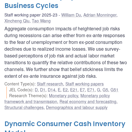
Business Cycles
Staff working paper 2025-23
William Du
,
Adrian Monninger
,
Xincheng Qiu
,
Tao Wang
Aggregate consumption impacts of heightened job risks
during recessions can arise either from ex-ante responses
to the fear of unemployment or from ex-post consumption
declines due to realized income losses. We use survey-
based perceptions of job risk and actual labor market
transitions to quantify the relative contributions of these two
channels. We further show that belief stickiness limits the
extent of ex-ante insurance against job risks.
Content Type(s)
:
Staff research
,
Staff working papers
JEL Code(s)
:
D
,
D1
,
D14
,
E
,
E2
,
E21
,
E7
,
E71
,
G
,
G5
,
G51
Research Theme(s)
:
Monetary policy
,
Monetary policy
framework and transmission
,
Real economy and forecasting
,
Structural challenges
,
Demographics and labour supply
Dynamic Consumer Cash Inventory