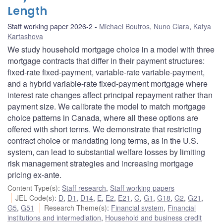
Length
Staff working paper 2026-2
Michael Boutros
,
Nuno Clara
,
Katya
Kartashova
We study household mortgage choice in a model with three
mortgage contracts that differ in their payment structures:
fixed-rate fixed-payment, variable-rate variable-payment,
and a hybrid variable-rate fixed-payment mortgage where
interest rate changes affect principal repayment rather than
payment size. We calibrate the model to match mortgage
choice patterns in Canada, where all these options are
offered with short terms. We demonstrate that restricting
contract choice or mandating long terms, as in the U.S.
system, can lead to substantial welfare losses by limiting
risk management strategies and increasing mortgage
pricing ex-ante.
Content Type(s)
:
Staff research
,
Staff working papers
JEL Code(s)
:
D
,
D1
,
D14
,
E
,
E2
,
E21
,
G
,
G1
,
G18
,
G2
,
G21
,
G5
,
G51
Research Theme(s)
:
Financial system
,
Financial
institutions and intermediation
,
Household and business credit