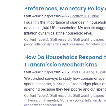
Preferences, Monetary Policy 
Staff working paper 2024-45
Geoffrey R. Dunbar
I quantify the importance of changes in househol
data for 11,000 US households. My results sugges
inflation dynamics at the household level.
Content Type(s)
:
Staff research
,
Staff working papers
policy
,
Inflation dynamics and pressures
,
Monetary pol
How Do Households Respond to 
Transmission Mechanisms
Staff working paper 2024-44
Janet Hua Jiang
,
Rupal
We conduct surveys to study how consumer spend
spend the same, sticking to fixed budget plans o
spending because they feel poorer and cut spendin
Content Type(s)
:
Staff research
,
Staff working papers
Research Theme(s)
:
Monetary policy
,
Inflation dyn
economy and forecasting