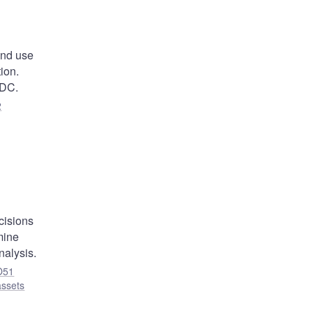
and use
ion.
BDC.
2
,
cisions
mine
nalysis.
O51
assets