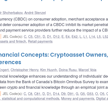
r Shcherbakov
,
André Stenzel
al currency (CBDC) on consumer adoption, merchant acceptance 
at deter consumer adoption of a CBDC inhibit its market penetrat
s and payment service providers further reduce the impact of a C
JEL Code(s)
:
C
,
C5
,
C51
,
D
,
D1
,
D12
,
E
,
E4
,
E42
,
L
,
L1
,
L14
,
L5
,
L5
assets and fintech
,
Retail payments
inancial Concepts: Cryptoasset Owners
erences
Engert
,
Christopher Henry
,
Kim Huynh
,
Doina Rusu
,
Marcel Voia
ncial knowledge enhances our understanding of individuals' de
odata from the Bank of Canada’s Bitcoin Omnibus Survey to exa
een crypto and financial knowledge through an empirical joint a
JEL Code(s)
:
C
,
C8
,
C81
,
D
,
D1
,
D14
,
D9
,
D91
,
G
,
G5
,
G53
,
O
,
O5
,
 statistical and computational methods
,
Money and payments
,
Digital 