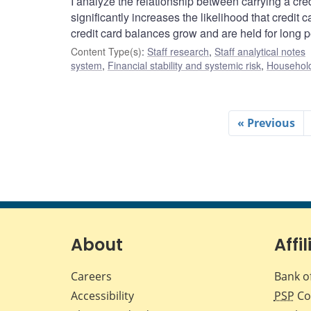
I analyze the relationship between carrying a credi
significantly increases the likelihood that credit 
credit card balances grow and are held for long p
Content Type(s)
:
Staff research
,
Staff analytical notes
system
,
Financial stability and systemic risk
,
Household
« Previous
About
Affil
Careers
Bank o
Accessibility
PSP
Co