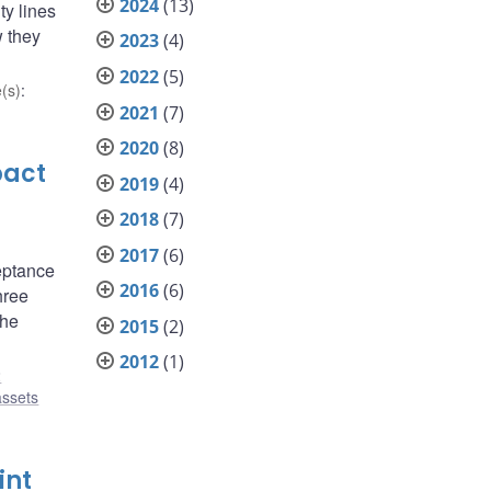
2024
(13)
ty lines
w they
2023
(4)
2022
(5)
(s)
:
2021
(7)
2020
(8)
pact
2019
(4)
2018
(7)
2017
(6)
eptance
2016
(6)
hree
the
2015
(2)
2012
(1)
2
assets
int