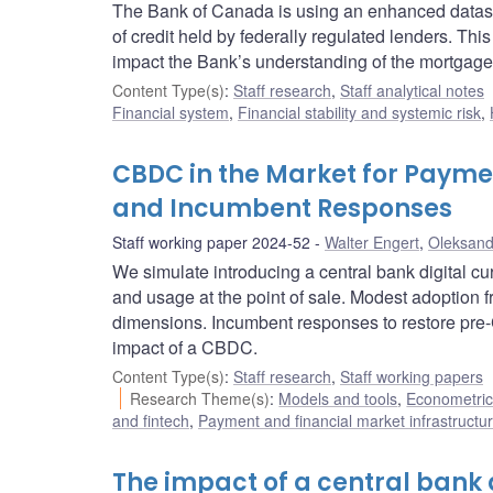
The Bank of Canada is using an enhanced dataset
of credit held by federally regulated lenders. Th
impact the Bank’s understanding of the mortgage
Content Type(s)
:
Staff research
,
Staff analytical notes
Financial system
,
Financial stability and systemic risk
,
CBDC in the Market for Paymen
and Incumbent Responses
Staff working paper 2024-52
Walter Engert
,
Oleksand
We simulate introducing a central bank digital
and usage at the point of sale. Modest adoption fr
dimensions. Incumbent responses to restore pre
impact of a CBDC.
Content Type(s)
:
Staff research
,
Staff working papers
Research Theme(s)
:
Models and tools
,
Econometric,
and fintech
,
Payment and financial market infrastructu
The impact of a central bank 