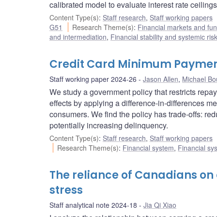
calibrated model to evaluate interest rate ceilings
Content Type(s)
:
Staff research
,
Staff working papers
G51
Research Theme(s)
:
Financial markets and f
and intermediation
,
Financial stability and systemic ris
Credit Card Minimum Payment
Staff working paper 2024-26
Jason Allen
,
Michael Bo
We study a government policy that restricts repay
effects by applying a difference-in-differences 
consumers. We find the policy has trade-offs: red
potentially increasing delinquency.
Content Type(s)
:
Staff research
,
Staff working papers
Research Theme(s)
:
Financial system
,
Financial sy
The reliance of Canadians on c
stress
Staff analytical note 2024-18
Jia Qi Xiao