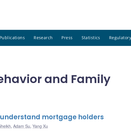
Publications
Research
Press
Statistics
Regulatory
ehavior and Family
r understand mortgage holders
Sheikh
,
Adam Su
,
Yang Xu