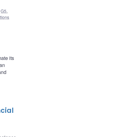
,
G5
,
utions
ate its
ian
and
cial