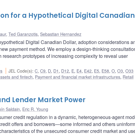
on for a Hypothetical Digital Canadian
Laur
,
Ted Garanzotis
,
Sebastian Hernandez
ypothetical Digital Canadian Dollar, adoption considerations a
l new payment method. We employ a design-thinking consultatio
th research prototypes of increasing complexity to reveal user
.
rs
JEL Code(s)
:
C
,
C9
,
D
,
D1
,
D12
,
E
,
E4
,
E42
,
E5
,
E58
,
O
,
O3
,
O33
assets and fintech
,
Payment and financial market infrastructures
,
Retail
and Lender Market Power
ín Saldain
,
Eric R. Young
umer credit regulation in a dynamic, heterogeneous-agent mod
credit offers and borrowers—some informed and others uninfo
 characteristics of the unsecured consumer credit market and us