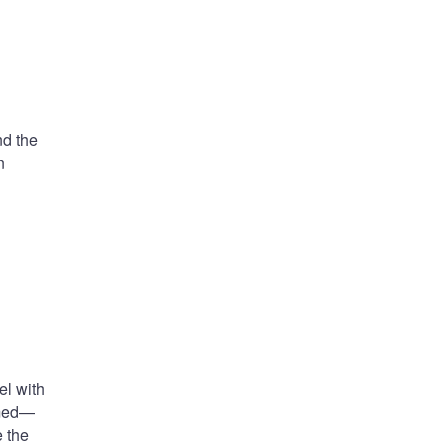
nd the
n
el with
rmed—
e the