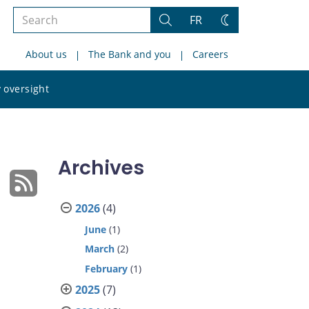
Search
FR
Search
Change
the
theme
About us
The Bank and you
Careers
site
Search
 oversight
the
site
Archives
2026
(4)
June
(1)
March
(2)
February
(1)
2025
(7)