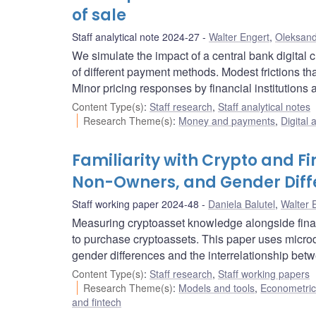
of sale
Staff analytical note 2024-27
Walter Engert
,
Oleksand
We simulate the impact of a central bank digit
of different payment methods. Modest frictions th
Minor pricing responses by financial institution
Content Type(s)
:
Staff research
,
Staff analytical notes
Research Theme(s)
:
Money and payments
,
Digital 
Familiarity with Crypto and F
Non-Owners, and Gender Diff
Staff working paper 2024-48
Daniela Balutel
,
Walter 
Measuring cryptoasset knowledge alongside fina
to purchase cryptoassets. This paper uses micr
gender differences and the interrelationship betw
Content Type(s)
:
Staff research
,
Staff working papers
Research Theme(s)
:
Models and tools
,
Econometric,
and fintech