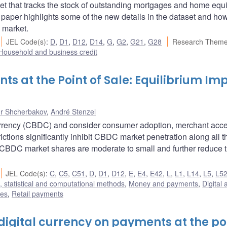
 that tracks the stock of outstanding mortgages and home equi
is paper highlights some of the new details in the dataset and ho
 market.
JEL Code(s)
:
D
,
D1
,
D12
,
D14
,
G
,
G2
,
G21
,
G28
Research Theme
Household and business credit
ts at the Point of Sale: Equilibrium Im
r Shcherbakov
,
André Stenzel
 currency (CBDC) and consider consumer adoption, merchant acc
ictions significantly inhibit CBDC market penetration along all t
-CBDC market shares are moderate to small and further reduce 
JEL Code(s)
:
C
,
C5
,
C51
,
D
,
D1
,
D12
,
E
,
E4
,
E42
,
L
,
L1
,
L14
,
L5
,
L5
 statistical and computational methods
,
Money and payments
,
Digital 
res
,
Retail payments
digital currency on payments at the po