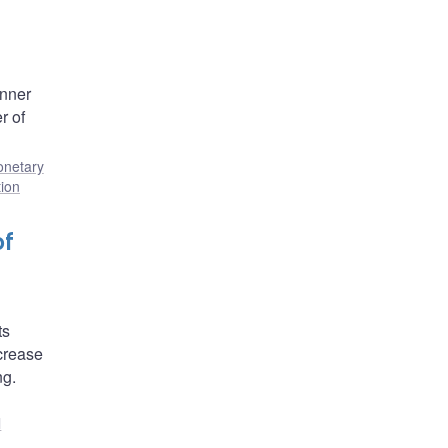
anner
r of
netary
tion
of
ts
ecrease
ng.
l