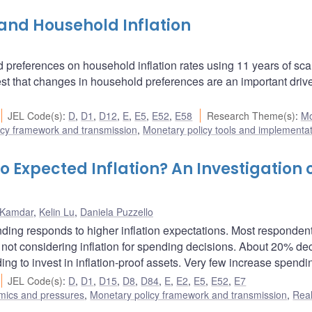
and Household Inflation
d preferences on household inflation rates using 11 years of sc
t that changes in household preferences are an important drive
JEL Code(s)
:
D
,
D1
,
D12
,
E
,
E5
,
E52
,
E58
Research Theme(s)
:
Mo
icy framework and transmission
,
Monetary policy tools and implementa
Expected Inflation? An Investigation 
 Kamdar
,
Kelin Lu
,
Daniela Puzzello
ing responds to higher inflation expectations. Most responden
r not considering inflation for spending decisions. About 20% d
g to invest in inflation-proof assets. Very few increase spendi
JEL Code(s)
:
D
,
D1
,
D15
,
D8
,
D84
,
E
,
E2
,
E5
,
E52
,
E7
amics and pressures
,
Monetary policy framework and transmission
,
Rea