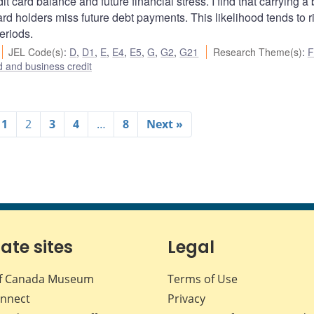
t card balance and future financial stress. I find that carrying a
card holders miss future debt payments. This likelihood tends to r
eriods.
JEL Code(s)
:
D
,
D1
,
E
,
E4
,
E5
,
G
,
G2
,
G21
Research Theme(s)
:
F
 and business credit
1
2
3
4
…
8
Next »
iate sites
Legal
f Canada Museum
Terms of Use
nnect
Privacy