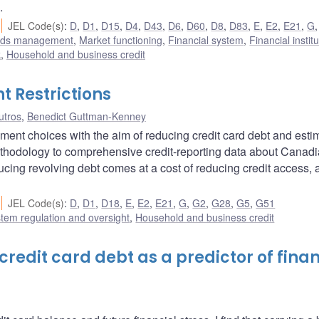
.
JEL Code(s)
:
D
,
D1
,
D15
,
D4
,
D43
,
D6
,
D60
,
D8
,
D83
,
E
,
E2
,
E21
,
G
unds management
,
Market functioning
,
Financial system
,
Financial instit
k
,
Household and business credit
 Restrictions
utros
,
Benedict Guttman-Kenney
ment choices with the aim of reducing credit card debt and estim
methodology to comprehensive credit-reporting data about Canad
ucing revolving debt comes at a cost of reducing credit access, 
JEL Code(s)
:
D
,
D1
,
D18
,
E
,
E2
,
E21
,
G
,
G2
,
G28
,
G5
,
G51
stem regulation and oversight
,
Household and business credit
redit card debt as a predictor of finan