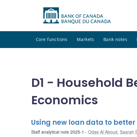
Core functions
Markets
Bank notes
D1 - Household B
Economics
Using new loan data to bette
Staff analytical note 2025-1
Odae Al Aboud
,
Saarah 