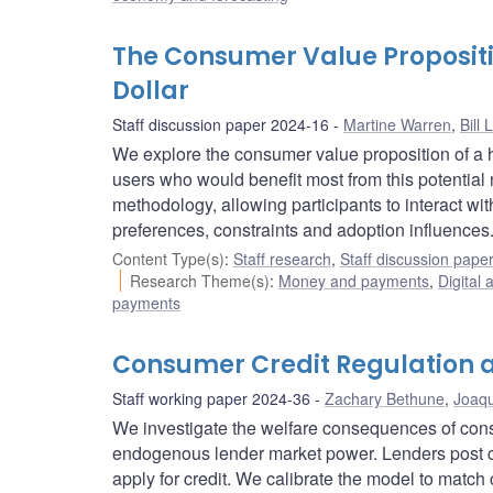
The Consumer Value Propositi
Dollar
Staff discussion paper 2024-16
Martine Warren
,
Bill 
We explore the consumer value proposition of a h
users who would benefit most from this potentia
methodology, allowing participants to interact wi
preferences, constraints and adoption influences
Content Type(s)
:
Staff research
,
Staff discussion pape
Research Theme(s)
:
Money and payments
,
Digital 
payments
Consumer Credit Regulation 
Staff working paper 2024-36
Zachary Bethune
,
Joaqu
We investigate the welfare consequences of cons
endogenous lender market power. Lenders post 
apply for credit. We calibrate the model to match