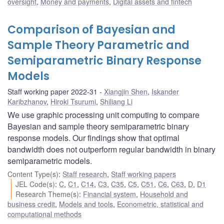
oversight
,
Money and payments
,
Digital assets and fintech
Comparison of Bayesian and
Sample Theory Parametric and
Semiparametric Binary Response
Models
Staff working paper 2022-31
Xiangjin Shen
,
Iskander
Karibzhanov
,
Hiroki Tsurumi
,
Shiliang Li
We use graphic processing unit computing to compare
Bayesian and sample theory semiparametric binary
response models. Our findings show that optimal
bandwidth does not outperform regular bandwidth in binary
semiparametric models.
Content Type(s)
:
Staff research
,
Staff working papers
JEL Code(s)
:
C
,
C1
,
C14
,
C3
,
C35
,
C5
,
C51
,
C6
,
C63
,
D
,
D1
Research Theme(s)
:
Financial system
,
Household and
business credit
,
Models and tools
,
Econometric, statistical and
computational methods