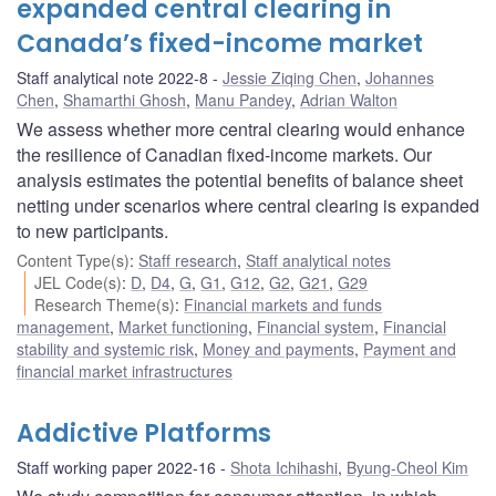
expanded central clearing in
Canada’s fixed-income market
Staff analytical note 2022-8
Jessie Ziqing Chen
,
Johannes
Chen
,
Shamarthi Ghosh
,
Manu Pandey
,
Adrian Walton
We assess whether more central clearing would enhance
the resilience of Canadian fixed-income markets. Our
analysis estimates the potential benefits of balance sheet
netting under scenarios where central clearing is expanded
to new participants.
Content Type(s)
:
Staff research
,
Staff analytical notes
JEL Code(s)
:
D
,
D4
,
G
,
G1
,
G12
,
G2
,
G21
,
G29
Research Theme(s)
:
Financial markets and funds
management
,
Market functioning
,
Financial system
,
Financial
stability and systemic risk
,
Money and payments
,
Payment and
financial market infrastructures
Addictive Platforms
Staff working paper 2022-16
Shota Ichihashi
,
Byung-Cheol Kim