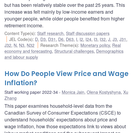
but has been relatively stable over the past 25 years. This
increase was felt mainly by low-income earners and
younger people, while older people benefited from higher
retirement income.
Content Type(s)
:
Staff research
,
Staff discussion papers
JEL Code(s)
:
D
,
D3
,
D31
,
D6
,
D63
,
I
,
I2
,
I24
,
I3
,
I32
,
J
,
J3
,
J31
,
J32
,
N
,
N3
,
N32
Research Theme(s)
:
Monetary policy
,
Real
economy and forecasting
,
Structural challenges
,
Demographics
and labour supply
How Do People View Price and Wage
Inflation?
Staff working paper 2022-34
Monica Jain
,
Olena Kostyshyna
,
Xu
Zhang
This paper examines household-level data from the
Canadian Survey of Consumer Expectations (CSCE) to
understand households’ expectations about price and
wage inflation, how those expectations link to views about