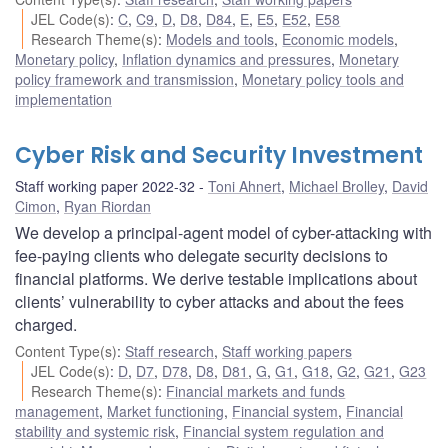
JEL Code(s)
:
C
,
C9
,
D
,
D8
,
D84
,
E
,
E5
,
E52
,
E58
Research Theme(s)
:
Models and tools
,
Economic models
,
Monetary policy
,
Inflation dynamics and pressures
,
Monetary
policy framework and transmission
,
Monetary policy tools and
implementation
Cyber Risk and Security Investment
Staff working paper 2022-32
Toni Ahnert
,
Michael Brolley
,
David
Cimon
,
Ryan Riordan
We develop a principal-agent model of cyber-attacking with
fee-paying clients who delegate security decisions to
financial platforms. We derive testable implications about
clients’ vulnerability to cyber attacks and about the fees
charged.
Content Type(s)
:
Staff research
,
Staff working papers
JEL Code(s)
:
D
,
D7
,
D78
,
D8
,
D81
,
G
,
G1
,
G18
,
G2
,
G21
,
G23
Research Theme(s)
:
Financial markets and funds
management
,
Market functioning
,
Financial system
,
Financial
stability and systemic risk
,
Financial system regulation and