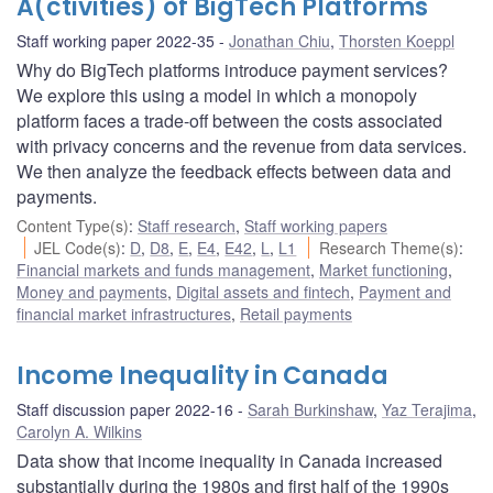
A(ctivities) of BigTech Platforms
Staff working paper 2022-35
Jonathan Chiu
,
Thorsten Koeppl
Why do BigTech platforms introduce payment services?
We explore this using a model in which a monopoly
platform faces a trade-off between the costs associated
with privacy concerns and the revenue from data services.
We then analyze the feedback effects between data and
payments.
Content Type(s)
:
Staff research
,
Staff working papers
JEL Code(s)
:
D
,
D8
,
E
,
E4
,
E42
,
L
,
L1
Research Theme(s)
:
Financial markets and funds management
,
Market functioning
,
Money and payments
,
Digital assets and fintech
,
Payment and
financial market infrastructures
,
Retail payments
Income Inequality in Canada
Staff discussion paper 2022-16
Sarah Burkinshaw
,
Yaz Terajima
,
Carolyn A. Wilkins
Data show that income inequality in Canada increased
substantially during the 1980s and first half of the 1990s