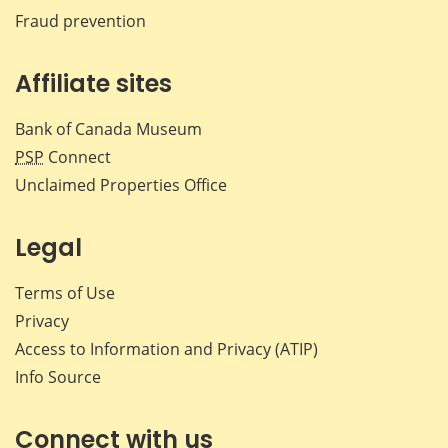
Fraud prevention
Affiliate sites
Bank of Canada Museum
PSP
Connect
Unclaimed Properties Office
Legal
Terms of Use
Privacy
Access to Information and Privacy (ATIP)
Info Source
Connect with us