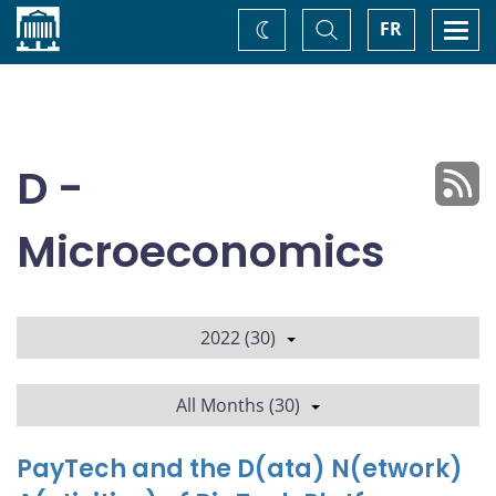
Home
Toggle
Togg
FR
Change
Search
navi
theme
D -
Microeconomics
2022 (30)
All Months (30)
PayTech and the D(ata) N(etwork)