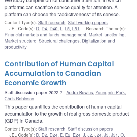
We study competition for consumer attention, in which
platforms can sacrifice service quality for attention. A
platform can choose the “addictiveness” of its service.
Content Type(s)
:
Staff research
,
Staff working papers
JEL Code(s)
:
D
,
D4
,
D40
,
L
,
L5
,
L51
Research Theme(s)
:
Financial markets and funds management
,
Market functioning
,
Market structure
,
Structural challenges
,
Digitalization and
productivity
Contribution of Human Capital
Accumulation to Canadian
Economic Growth
Staff discussion paper 2022-7
Audra Bowlus
,
Youngmin Park
,
Chris Robinson
This paper quantifies the contribution of human capital
accumulation to the growth of real gross domestic product
(GDP) in Canada.
Content Type(s)
:
Staff research
,
Staff discussion papers
JEL Code(s)
:
D
,
D2
,
D24
,
E
,
E2
,
E24
,
J
,
J2
,
J24
,
J3
,
J31
,
O
,