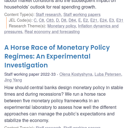
labour market conditions and the subsequent impact on
households’ outlook for real spending growth.
Content Type(s)
:
Staff research
,
Staff working papers
JEL Code(s)
:
C
,
C8
,
C83
,
D
,
D8
,
D84
,
E
,
E2
,
E21
,
E24
,
E3
,
E31
Research Theme(s)
:
Monetary policy
,
Inflation dynamics and
pressures
,
Real economy and forecasting
A Horse Race of Monetary Policy
Regimes: An Experimental
Investigation
Staff working paper 2022-33
Olena Kostyshyna
,
Luba Petersen
,
Jing Yang
How should central banks design monetary policy in stable
times and during recessions? We run a horse race
between five monetary policy frameworks in an
experimental laboratory to assess how well the different
approaches can manage the public’s expectations and
stabilize the economy.
Content Type(s)
:
Staff research
,
Staff working papers