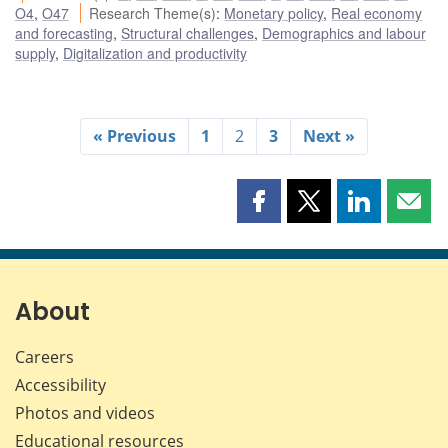
O4
,
O47
Research Theme(s)
:
Monetary policy
,
Real economy
and forecasting
,
Structural challenges
,
Demographics and labour
supply
,
Digitalization and productivity
« Previous
1
2
3
Next »
Share
Share
Share
Shar
this
this
this
this
page
page
page
page
on
on
on
by
Facebook
X
LinkedIn
emai
About
Careers
Accessibility
Photos and videos
Educational resources