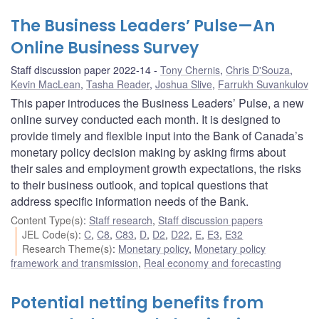
The Business Leaders’ Pulse—An
Online Business Survey
Staff discussion paper 2022-14
Tony Chernis
,
Chris D'Souza
,
Kevin MacLean
,
Tasha Reader
,
Joshua Slive
,
Farrukh Suvankulov
This paper introduces the Business Leaders’ Pulse, a new
online survey conducted each month. It is designed to
provide timely and flexible input into the Bank of Canada’s
monetary policy decision making by asking firms about
their sales and employment growth expectations, the risks
to their business outlook, and topical questions that
address specific information needs of the Bank.
Content Type(s)
:
Staff research
,
Staff discussion papers
JEL Code(s)
:
C
,
C8
,
C83
,
D
,
D2
,
D22
,
E
,
E3
,
E32
Research Theme(s)
:
Monetary policy
,
Monetary policy
framework and transmission
,
Real economy and forecasting
Potential netting benefits from