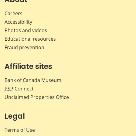
Careers
Accessibility
Photos and videos
Educational resources
Fraud prevention
Affiliate sites
Bank of Canada Museum
PSP
Connect
Unclaimed Properties Office
Legal
Terms of Use