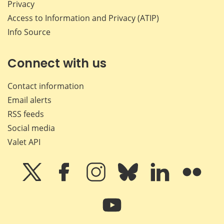
Privacy
Access to Information and Privacy (ATIP)
Info Source
Connect with us
Contact information
Email alerts
RSS feeds
Social media
Valet API