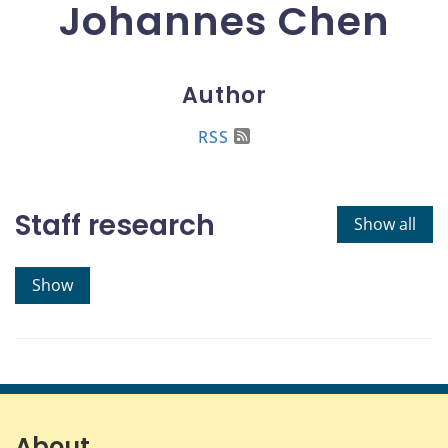
Johannes Chen
Author
RSS
Staff research
Show all
Show
About