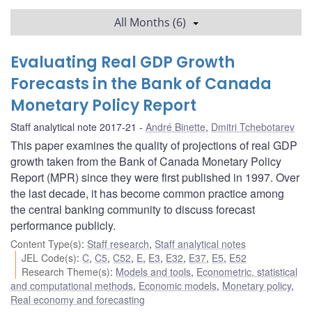
All Months (6)
Evaluating Real GDP Growth
Forecasts in the Bank of Canada
Monetary Policy Report
Staff analytical note 2017-21
André Binette
,
Dmitri Tchebotarev
This paper examines the quality of projections of real GDP
growth taken from the Bank of Canada Monetary Policy
Report (MPR) since they were first published in 1997. Over
the last decade, it has become common practice among
the central banking community to discuss forecast
performance publicly.
Content Type(s)
:
Staff research
,
Staff analytical notes
JEL Code(s)
:
C
,
C5
,
C52
,
E
,
E3
,
E32
,
E37
,
E5
,
E52
Research Theme(s)
:
Models and tools
,
Econometric, statistical
and computational methods
,
Economic models
,
Monetary policy
,
Real economy and forecasting