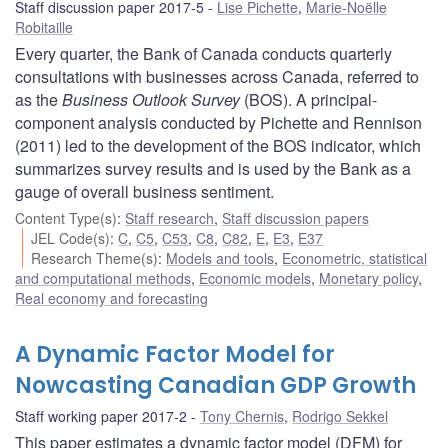
Staff discussion paper 2017-5
Lise Pichette
,
Marie-Noëlle
Robitaille
Every quarter, the Bank of Canada conducts quarterly
consultations with businesses across Canada, referred to
as the
Business Outlook Survey
(BOS). A principal-
component analysis conducted by Pichette and Rennison
(2011) led to the development of the BOS indicator, which
summarizes survey results and is used by the Bank as a
gauge of overall business sentiment.
Content Type(s)
:
Staff research
,
Staff discussion papers
JEL Code(s)
:
C
,
C5
,
C53
,
C8
,
C82
,
E
,
E3
,
E37
Research Theme(s)
:
Models and tools
,
Econometric, statistical
and computational methods
,
Economic models
,
Monetary policy
,
Real economy and forecasting
A Dynamic Factor Model for
Nowcasting Canadian GDP Growth
Staff working paper 2017-2
Tony Chernis
,
Rodrigo Sekkel
This paper estimates a dynamic factor model (DFM) for