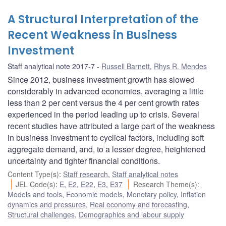
A Structural Interpretation of the
Recent Weakness in Business
Investment
Staff analytical note 2017-7
Russell Barnett
,
Rhys R. Mendes
Since 2012, business investment growth has slowed
considerably in advanced economies, averaging a little
less than 2 per cent versus the 4 per cent growth rates
experienced in the period leading up to crisis. Several
recent studies have attributed a large part of the weakness
in business investment to cyclical factors, including soft
aggregate demand, and, to a lesser degree, heightened
uncertainty and tighter financial conditions.
Content Type(s)
:
Staff research
,
Staff analytical notes
JEL Code(s)
:
E
,
E2
,
E22
,
E3
,
E37
Research Theme(s)
:
Models and tools
,
Economic models
,
Monetary policy
,
Inflation
dynamics and pressures
,
Real economy and forecasting
,
Structural challenges
,
Demographics and labour supply