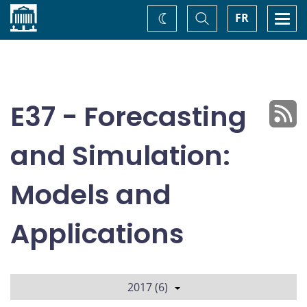
Home
Toggle
Togg
FR
Change
Search
navi
theme
E37 - Forecasting
and Simulation:
Models and
Applications
2017 (6)