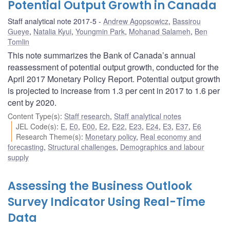
Potential Output Growth in Canada
Staff analytical note 2017-5
Andrew Agopsowicz
,
Bassirou
Gueye
,
Natalia Kyui
,
Youngmin Park
,
Mohanad Salameh
,
Ben
Tomlin
This note summarizes the Bank of Canada’s annual
reassessment of potential output growth, conducted for the
April 2017 Monetary Policy Report. Potential output growth
is projected to increase from 1.3 per cent in 2017 to 1.6 per
cent by 2020.
Content Type(s)
:
Staff research
,
Staff analytical notes
JEL Code(s)
:
E
,
E0
,
E00
,
E2
,
E22
,
E23
,
E24
,
E3
,
E37
,
E6
Research Theme(s)
:
Monetary policy
,
Real economy and
forecasting
,
Structural challenges
,
Demographics and labour
supply
Assessing the Business Outlook
Survey Indicator Using Real-Time
Data