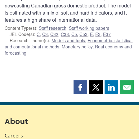
nowcasting Canadian gross domestic product. The model
is estimated with a mix of soft and hard indicators, and it
features a high share of international data.
Content Type(s)
:
Staff research
,
Staff working papers
JEL Code(s)
:
C
,
C3
,
C32
,
C38
,
C5
,
C53
,
E
,
E3
,
E37
Research Theme(s)
:
Models and tools
,
Econometric, statistical
and computational methods
,
Monetary policy
,
Real economy and
forecasting
Share
Share
Share
Shar
this
this
this
this
page
page
page
page
on
on
on
by
Facebook
X
LinkedIn
emai
About
Careers