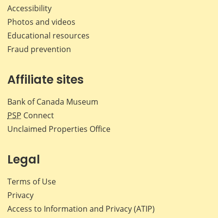
Accessibility
Photos and videos
Educational resources
Fraud prevention
Affiliate sites
Bank of Canada Museum
PSP
Connect
Unclaimed Properties Office
Legal
Terms of Use
Privacy
Access to Information and Privacy (ATIP)