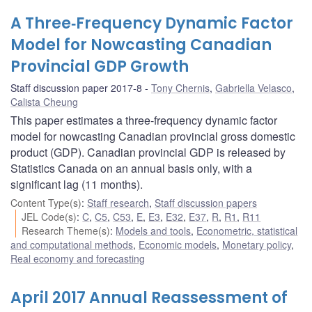
A Three‐Frequency Dynamic Factor
Model for Nowcasting Canadian
Provincial GDP Growth
Staff discussion paper 2017-8
Tony Chernis
,
Gabriella Velasco
,
Calista Cheung
This paper estimates a three‐frequency dynamic factor
model for nowcasting Canadian provincial gross domestic
product (GDP). Canadian provincial GDP is released by
Statistics Canada on an annual basis only, with a
significant lag (11 months).
Content Type(s)
:
Staff research
,
Staff discussion papers
JEL Code(s)
:
C
,
C5
,
C53
,
E
,
E3
,
E32
,
E37
,
R
,
R1
,
R11
Research Theme(s)
:
Models and tools
,
Econometric, statistical
and computational methods
,
Economic models
,
Monetary policy
,
Real economy and forecasting
April 2017 Annual Reassessment of