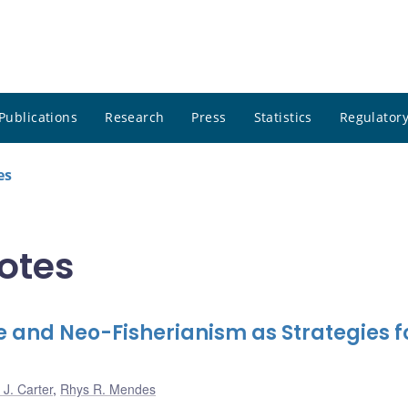
Publications
Research
Press
Statistics
Regulatory
es
notes
and Neo-Fisherianism as Strategies f
J. Carter
,
Rhys R. Mendes