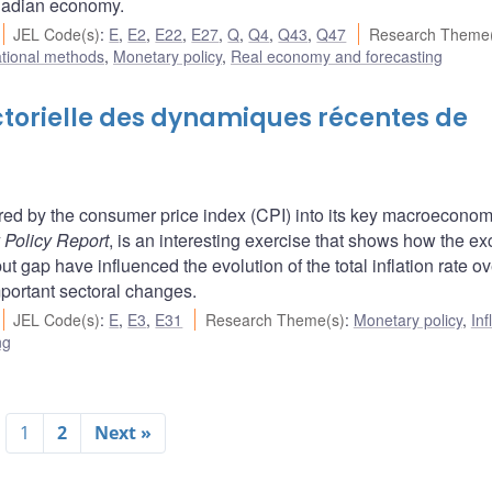
Canadian economy.
JEL Code(s)
:
E
,
E2
,
E22
,
E27
,
Q
,
Q4
,
Q43
,
Q47
Research Theme(
ational methods
,
Monetary policy
,
Real economy and forecasting
ctorielle des dynamiques récentes de
ed by the consumer price index (CPI) into its key macroeconom
 Policy Report
, is an interesting exercise that shows how the e
 gap have influenced the evolution of the total inflation rate ov
ortant sectoral changes.
JEL Code(s)
:
E
,
E3
,
E31
Research Theme(s)
:
Monetary policy
,
Inf
ng
1
2
Next »