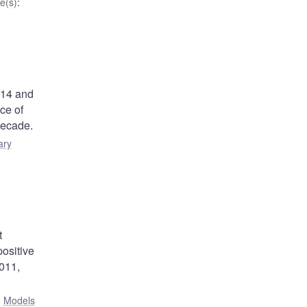
e(s)
:
014 and
ce of
 decade.
ary
t
positive
2011,
:
Models