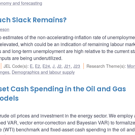
onomy and forecasting
uch Slack Remains?
heson
estimates of the non-accelerating-inflation rate of unemployme
evated, which could be an indication of remaining labour mar
s and long-term unemployment are high relative to the current st
nputs are being underutilized.
JEL Code(s)
:
E
,
E2
,
E24
,
J
,
J2
,
J21
,
J23
Research Theme(s)
:
Mon
enges
,
Demographics and labour supply
set Cash Spending in the Oil and Gas
Models
rude oil prices and investment in the energy sector. We employ a
ed VAR, vector error-correction and Bayesian VAR) to formalize
e (WTI) benchmark and fixed-asset cash spending in the oil and