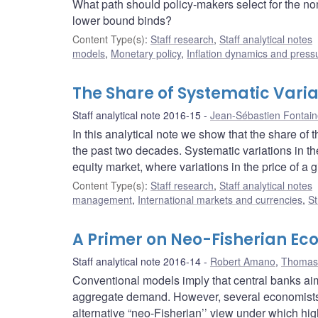
What path should policy-makers select for the nom
lower bound binds?
Content Type(s)
:
Staff research
,
Staff analytical notes
models
,
Monetary policy
,
Inflation dynamics and press
The Share of Systematic Varia
Staff analytical note 2016-15
Jean-Sébastien Fontai
In this analytical note we show that the share of t
the past two decades. Systematic variations in th
equity market, where variations in the price of a g
Content Type(s)
:
Staff research
,
Staff analytical notes
management
,
International markets and currencies
,
St
A Primer on Neo-Fisherian Ec
Staff analytical note 2016-14
Robert Amano
,
Thomas 
Conventional models imply that central banks aimi
aggregate demand. However, several economists 
alternative “neo-Fisherian’’ view under which high