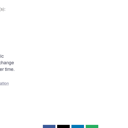
s)
:
ic
xchange
er time.
lation