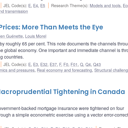
JEL Code(s)
:
E
,
E4
,
E5
Research Theme(s)
:
Models and tools
,
Ec
nd transmission
 Prices: More Than Meets the Eye
ien Guénette
,
Louis Morel
 by roughly 65 per cent. This note documents the channels thro
t the global economy. One important and immediate channel is th
ng countries.
JEL Code(s)
:
E
,
E3
,
E32
,
E37
,
F
,
F0
,
F01
,
Q
,
Q4
,
Q43
amics and pressures
,
Real economy and forecasting
,
Structural challen
 Macroprudential Tightening in Canada
r government-backed mortgage insurance were tightened on four
through a simple econometric exercise using a vector error-correc