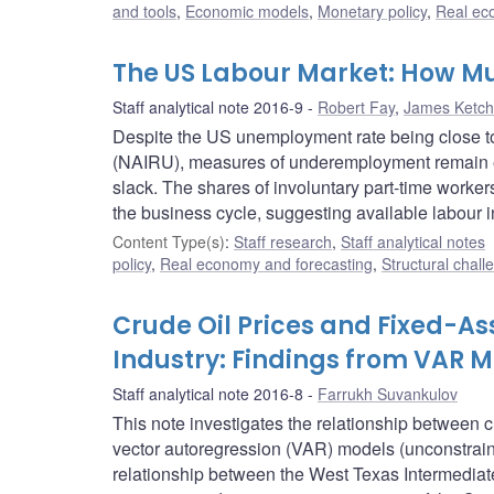
and tools
,
Economic models
,
Monetary policy
,
Real ec
The US Labour Market: How M
Staff analytical note 2016-9
Robert Fay
,
James Ketc
Despite the US unemployment rate being close to 
(NAIRU), measures of underemployment remain el
slack. The shares of involuntary part-time worker
the business cycle, suggesting available labour i
Content Type(s)
:
Staff research
,
Staff analytical notes
policy
,
Real economy and forecasting
,
Structural chall
Crude Oil Prices and Fixed-As
Industry: Findings from VAR 
Staff analytical note 2016-8
Farrukh Suvankulov
This note investigates the relationship between c
vector autoregression (VAR) models (unconstrain
relationship between the West Texas Intermediat