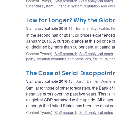
Content Type(s)
:
Staff research
,
Staff analytical notes
Financial system
,
Financial system regulation and over
Low for Longer? Why the Global
Staff analytical note 2016-11
Bahattin Buyuksahin
,
Re
In the second half of 2014, oil prices experienc
January 2015. A cursory glance at this oil price 
oil declined by more than 50 per cent, initiating a
Content Type(s)
:
Staff research
,
Staff analytical notes
policy
,
Inflation dynamics and pressures
,
Structural ch
The Case of Serial Disappoin
Staff analytical note 2016-10
Justin-Damien Guénett
Similar to those of other forecasters, the Bank 
negative errors over the past five years. This is i
as global GDP surprised to the upside. All major 
although the United States has been the most pers
Content Type(s)
:
Staff research
,
Staff analytical notes