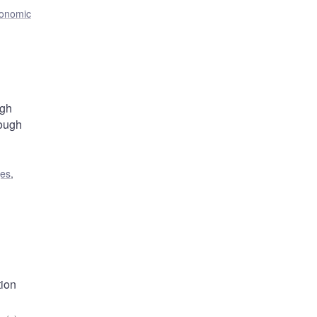
onomic
ugh
rough
ges
,
tion