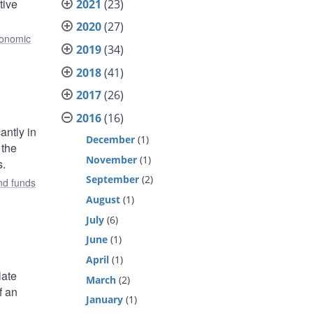
tive
2021
(23)
2020
(27)
onomic
2019
(34)
2018
(41)
2017
(26)
2016
(16)
antly in
December
(1)
 the
November
(1)
s.
September
(2)
nd funds
August
(1)
July
(6)
June
(1)
April
(1)
late
March
(2)
f an
January
(1)