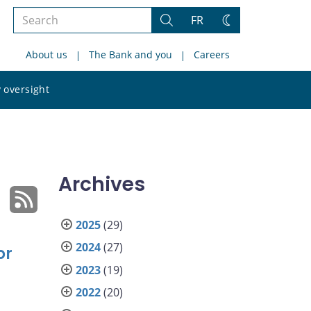
Search
FR
Search
Change
the
theme
About us
The Bank and you
Careers
site
Search
 oversight
the
site
Archives
2025
(29)
2024
(27)
or
2023
(19)
2022
(20)