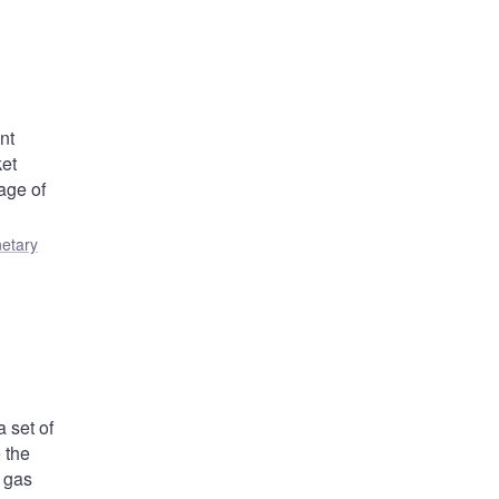
nt
ket
age of
etary
 set of
 the
 gas