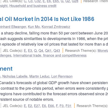
JEL Code(s)
:
C
,
C3
,
C32
,
E
,
E6
,
E65
,
G
,
G2
,
G28
Research Them
sight
,
Household and business credit
 Oil Market in 2014 Is Not Like 1986
inhard Ellwanger
,
Kun Mo
,
Konrad Zmitrowicz
ed a sharp decline, falling more than 50 per cent between June 2
crash suggests similarities to developments in 1986, when the pri
n episode of relatively low oil prices that lasted for more than a
JEL Code(s)
:
E
,
E3
,
Q
,
Q4
,
Q41
,
Q43
Research Theme(s)
:
Monet
allenges
,
International trade, finance and competitiveness
tment
e
,
Nicholas Labelle
,
Martin Leduc
,
Lori Rennison
of Canada’s forecasts of global GDP growth have shown persisten
n contrast to the pre-crisis period, when errors were consistently 
regions have contributed to the forecast errors observed since 
istent source of notable errors.
JEL Code(s)
:
E
,
E2
,
E27
,
E6
,
E66
,
F
,
F0
,
F01
Research Theme(s)