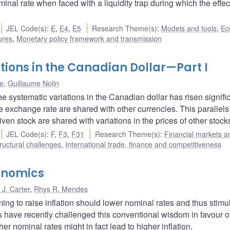
inal rate when faced with a liquidity trap during which the effec
JEL Code(s)
:
E
,
E4
,
E5
Research Theme(s)
:
Models and tools
,
Ec
ures
,
Monetary policy framework and transmission
tions in the Canadian Dollar—Part I
ne
,
Guillaume Nolin
he systematic variations in the Canadian dollar has risen signific
e exchange rate are shared with other currencies. This parallels
iven stock are shared with variations in the prices of other stock
JEL Code(s)
:
F
,
F3
,
F31
Research Theme(s)
:
Financial markets a
ructural challenges
,
International trade, finance and competitiveness
onomics
J. Carter
,
Rhys R. Mendes
ng to raise inflation should lower nominal rates and thus stimu
have recently challenged this conventional wisdom in favour o
er nominal rates might in fact lead to higher inflation.