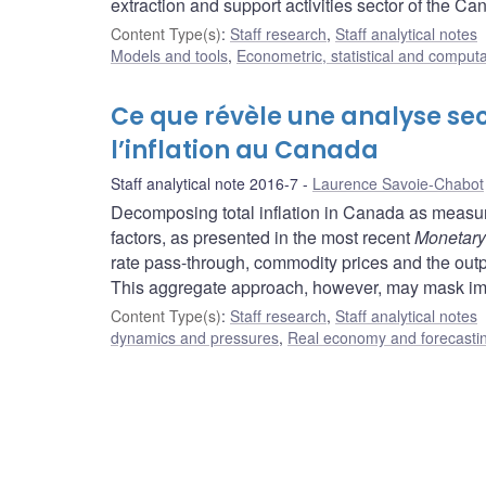
extraction and support activities sector of the 
Content Type(s)
:
Staff research
,
Staff analytical notes
Models and tools
,
Econometric, statistical and comput
Ce que révèle une analyse se
l’inflation au Canada
Staff analytical note 2016-7
Laurence Savoie-Chabot
Decomposing total inflation in Canada as measur
factors, as presented in the most recent
Monetary
rate pass-through, commodity prices and the output
This aggregate approach, however, may mask imp
Content Type(s)
:
Staff research
,
Staff analytical notes
dynamics and pressures
,
Real economy and forecasti