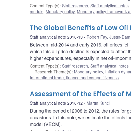
Content Type(s)
:
Staff research
,
Staff analytical notes
models
,
Monetary policy
,
Monetary policy framework a
The Global Benefits of Low Oil
Staff analytical note 2016-13
Robert Fay
,
Justin-Dam
Between mid-2014 and early 2016, oil prices fell
which this oil price decline is expected to affec
higher expenditures, especially in net oil-importi
Content Type(s)
:
Staff research
,
Staff analytical notes
Research Theme(s)
:
Monetary policy
,
Inflation dyn
International trade, finance and competitiveness
Assessment of the Effects of
Staff analytical note 2016-12
Martin Kuncl
During the period of 2008 to 2012, the rules fo
occasions. In this note, we estimate the effects 
model (VECM).