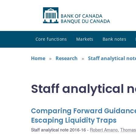
Core functions
Markets
Bank notes
Home
Research
Staff analytical not
Staff analytical 
Comparing Forward Guidance 
Escaping Liquidity Traps
Staff analytical note 2016-16
Robert Amano
,
Thomas 