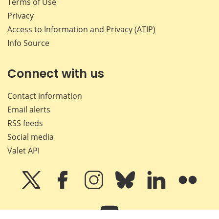
Terms of Use
Privacy
Access to Information and Privacy (ATIP)
Info Source
Connect with us
Contact information
Email alerts
RSS feeds
Social media
Valet API