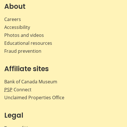
Facebook
X
LinkedIn
emai
About
Careers
Accessibility
Photos and videos
Educational resources
Fraud prevention
Affiliate sites
Bank of Canada Museum
PSP
Connect
Unclaimed Properties Office
Legal