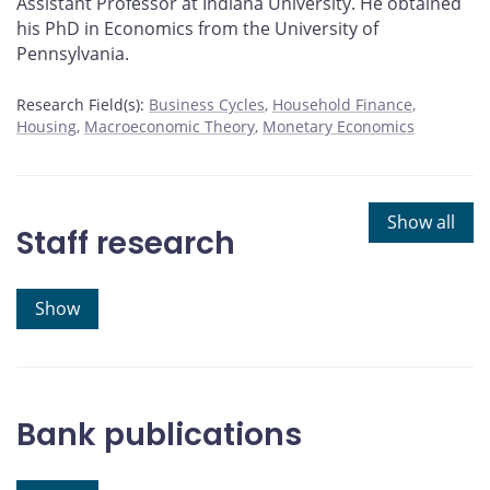
Assistant Professor at Indiana University. He obtained
his PhD in Economics from the University of
Pennsylvania.
Research Field(s):
Business Cycles
Household Finance
Housing
Macroeconomic Theory
Monetary Economics
Show all
Staff research
Show
Bank publications