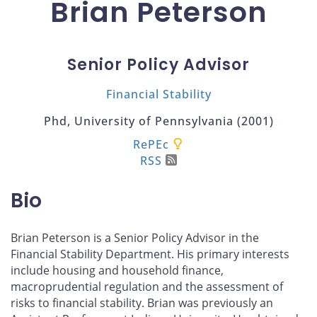
Brian Peterson
Senior Policy Advisor
Financial Stability
Phd, University of Pennsylvania (2001)
RePEc
RSS
Bio
Brian Peterson is a Senior Policy Advisor in the
Financial Stability Department. His primary interests
include housing and household finance,
macroprudential regulation and the assessment of
risks to financial stability. Brian was previously an