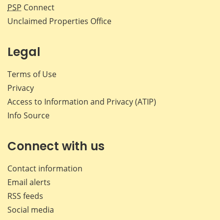
PSP
Connect
Unclaimed Properties Office
Legal
Terms of Use
Privacy
Access to Information and Privacy (ATIP)
Info Source
Connect with us
Contact information
Email alerts
RSS feeds
Social media