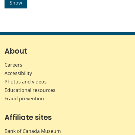
Show
About
Careers
Accessibility
Photos and videos
Educational resources
Fraud prevention
Affiliate sites
Bank of Canada Museum