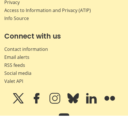
Privacy
Access to Information and Privacy (ATIP)
Info Source
Connect with us
Contact information
Email alerts
RSS feeds
Social media
Valet API