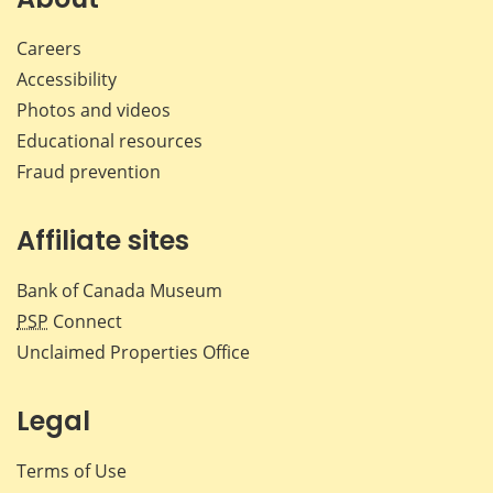
Careers
Accessibility
Photos and videos
Educational resources
Fraud prevention
Affiliate sites
Bank of Canada Museum
PSP
Connect
Unclaimed Properties Office
Legal
Terms of Use