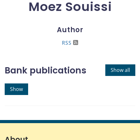
Moez Souissi
Author
RSS
Bank publications
Show all
Show
About