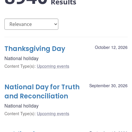
Results
Thanksgiving Day
October 12, 2026
National holiday
Content Type(s)
:
Upcoming events
National Day for Truth
September 30, 2026
and Reconciliation
National holiday
Content Type(s)
:
Upcoming events