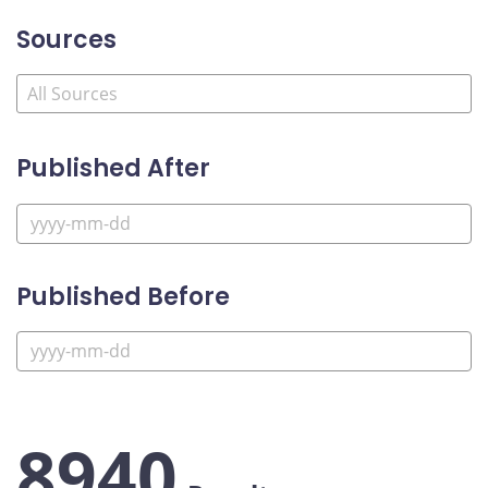
Sources
Published After
Published Before
8940