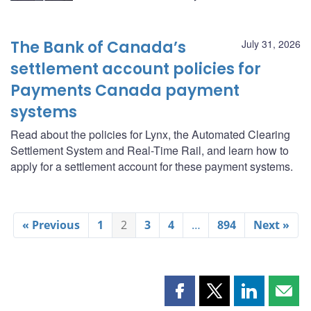
The Bank of Canada’s
July 31, 2026
settlement account policies for
Payments Canada payment
systems
Read about the policies for Lynx, the Automated Clearing
Settlement System and Real-Time Rail, and learn how to
apply for a settlement account for these payment systems.
« Previous
1
2
3
4
…
894
Next »
Share
Share
Share
Shar