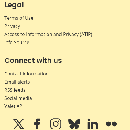
Legal
Terms of Use
Privacy
Access to Information and Privacy (ATIP)
Info Source
Connect with us
Contact information
Email alerts
RSS feeds
Social media
Valet API