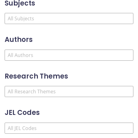
Subjects
Authors
Research Themes
JEL Codes