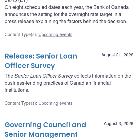
On eight scheduled dates each year, the Bank of Canada
announces the setting for the overnight rate target in a
press release explaining the factors behind the decision.
Content Type(s)
:
Upcoming events
Release: Senior Loan
August 21, 2026
Officer Survey
The
Senior Loan Officer Survey
collects information on the
business-lending practices of Canadian financial
institutions.
Content Type(s)
:
Upcoming events
Governing Council and
August 3, 2026
Senior Management