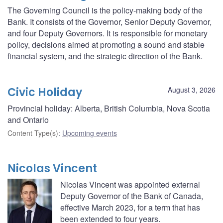
The Governing Council is the policy-making body of the
Bank. It consists of the Governor, Senior Deputy Governor,
and four Deputy Governors. It is responsible for monetary
policy, decisions aimed at promoting a sound and stable
financial system, and the strategic direction of the Bank.
Civic Holiday
August 3, 2026
Provincial holiday: Alberta, British Columbia, Nova Scotia
and Ontario
Content Type(s)
:
Upcoming events
Nicolas Vincent
Nicolas Vincent was appointed external
Deputy Governor of the Bank of Canada,
effective March 2023, for a term that has
been extended to four years.