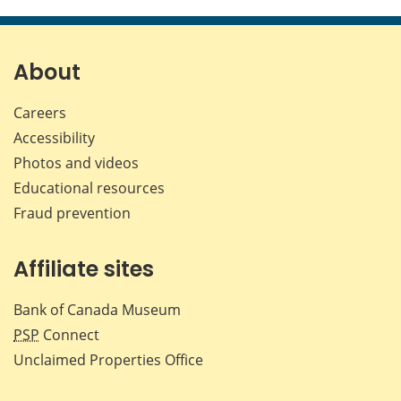
this
this
this
this
page
page
page
page
on
on
on
by
Facebook
X
LinkedIn
emai
About
Careers
Accessibility
Photos and videos
Educational resources
Fraud prevention
Affiliate sites
Bank of Canada Museum
PSP
Connect
Unclaimed Properties Office