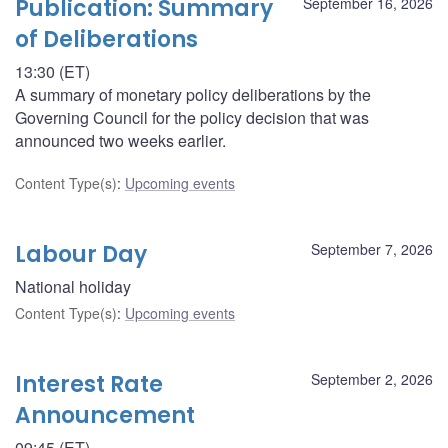
Publication: Summary
September 16, 2026
of Deliberations
13:30 (ET)
A summary of monetary policy deliberations by the
Governing Council for the policy decision that was
announced two weeks earlier.
Content Type(s)
:
Upcoming events
Labour Day
September 7, 2026
National holiday
Content Type(s)
:
Upcoming events
Interest Rate
September 2, 2026
Announcement
09:45 (ET)