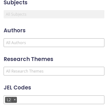
Subjects
Authors
Research Themes
JEL Codes
L2
×