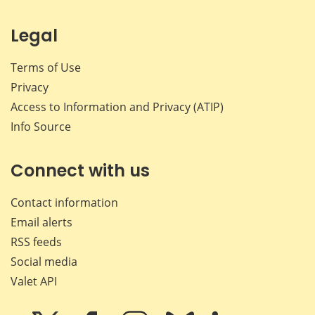
Legal
Terms of Use
Privacy
Access to Information and Privacy (ATIP)
Info Source
Connect with us
Contact information
Email alerts
RSS feeds
Social media
Valet API