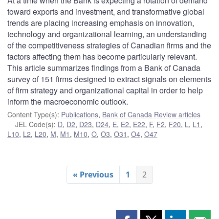
At a time when the Bank is expecting a rotation of demand
toward exports and investment, and transformative global
trends are placing increasing emphasis on innovation,
technology and organizational learning, an understanding
of the competitiveness strategies of Canadian firms and the
factors affecting them has become particularly relevant.
This article summarizes findings from a Bank of Canada
survey of 151 firms designed to extract signals on elements
of firm strategy and organizational capital in order to help
inform the macroeconomic outlook.
Content Type(s)
:
Publications
,
Bank of Canada Review articles
JEL Code(s)
:
D
,
D2
,
D23
,
D24
,
E
,
E2
,
E22
,
F
,
F2
,
F20
,
L
,
L1
,
L10
,
L2
,
L20
,
M
,
M1
,
M10
,
O
,
O3
,
O31
,
O4
,
O47
« Previous
1
2