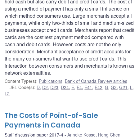
hold cash but also carry debit and credit cards. The cost of
using a method of payment has only a small influence on
which method consumers use. Large merchants accept all
payments, while only two-thirds of small and medium-sized
businesses accept credit cards. Merchants report that credit
cards are the costliest payment method compared with
cash and debit cards. However, costs are not the only
consideration. Merchant acceptance of credit accounts for
the many con-sumers that want to use credit cards. This
interaction between consumers and merchants is known as
network externalities.
Content Type(s)
:
Publications
,
Bank of Canada Review articles
JEL Code(s)
:
D
,
D2
,
D23
,
D24
,
E
,
E4
,
E41
,
E42
,
G
,
G2
,
G21
,
L
,
L2
The Costs of Point-of-Sale
Payments in Canada
Staff discussion paper 2017-4
Anneke Kosse
,
Heng Chen
,