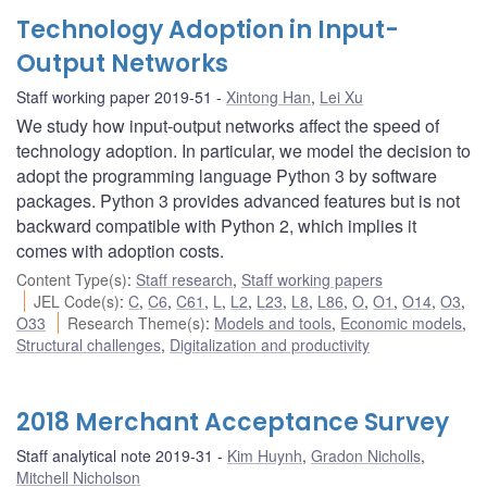
Technology Adoption in Input-
Output Networks
Staff working paper 2019-51
Xintong Han
,
Lei Xu
We study how input-output networks affect the speed of
technology adoption. In particular, we model the decision to
adopt the programming language Python 3 by software
packages. Python 3 provides advanced features but is not
backward compatible with Python 2, which implies it
comes with adoption costs.
Content Type(s)
:
Staff research
,
Staff working papers
JEL Code(s)
:
C
,
C6
,
C61
,
L
,
L2
,
L23
,
L8
,
L86
,
O
,
O1
,
O14
,
O3
,
O33
Research Theme(s)
:
Models and tools
,
Economic models
,
Structural challenges
,
Digitalization and productivity
2018 Merchant Acceptance Survey
Staff analytical note 2019-31
Kim Huynh
,
Gradon Nicholls
,
Mitchell Nicholson