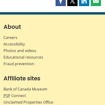
Share
Share
Share
Shar
this
this
this
this
page
page
page
page
on
on
on
by
Facebook
X
LinkedIn
emai
About
Careers
Accessibility
Photos and videos
Educational resources
Fraud prevention
Affiliate sites
Bank of Canada Museum
PSP
Connect
Unclaimed Properties Office