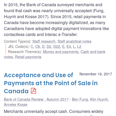
In 2015, the Bank of Canada surveyed merchants and
found that cash was nearly universally accepted (Fung,
Huynh and Kosse 2017). Since 2015, retail payments in
Canada have become increasingly digitalized, as many
Canadians have adopted digital payment innovations like
contactless cards and Interac e-Transfer.
Content Type(s)
:
Staff research
,
Staff analytical notes
JEL Code(s)
:
C
,
C8
,
D
,
D2
,
D22
,
E
,
E4
,
L
,
L2
Research Theme(s)
:
Money and payments
,
Cash and bank
notes
,
Retail payments
Acceptance and Use of
November 16, 2017
Payments at the Point of Sale in
Canada
Bank of Canada Review - Autumn 2017
Ben Fung
,
Kim Huynh
,
Anneke Kosse
Merchants universally accept cash. Consumers widely