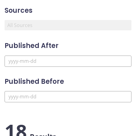
Sources
Published After
Published Before
18