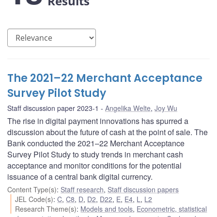
Results
The 2021–22 Merchant Acceptance
Survey Pilot Study
Staff discussion paper 2023-1
Angelika Welte
,
Joy Wu
The rise in digital payment innovations has spurred a
discussion about the future of cash at the point of sale. The
Bank conducted the 2021–22 Merchant Acceptance
Survey Pilot Study to study trends in merchant cash
acceptance and monitor conditions for the potential
issuance of a central bank digital currency.
Content Type(s)
:
Staff research
,
Staff discussion papers
JEL Code(s)
:
C
,
C8
,
D
,
D2
,
D22
,
E
,
E4
,
L
,
L2
Research Theme(s)
:
Models and tools
,
Econometric, statistical