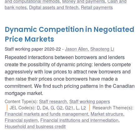
and computational methods
,
Money and payments
,
Cash and
bank notes
,
Digital assets and fintech
,
Retail payments
Dynamic Competition in Negotiated
Price Markets
Staff working paper 2020-22
Jason Allen
,
Shaoteng Li
Repeated interactions between borrowers and lenders
create the possibility of dynamic pricing: lenders compete
aggressively with low prices to attract new borrowers and
then raise their prices once borrowers have made a
commitment. We find such pricing patterns in the Canadian
mortgage market.
Content Type(s)
:
Staff research
,
Staff working papers
JEL Code(s)
:
D
,
D4
,
G
,
G2
,
G21
,
L
,
L2
Research Theme(s)
:
Financial markets and funds management
,
Market structure
,
Financial system
,
Financial institutions and intermediation
,
Household and business credit