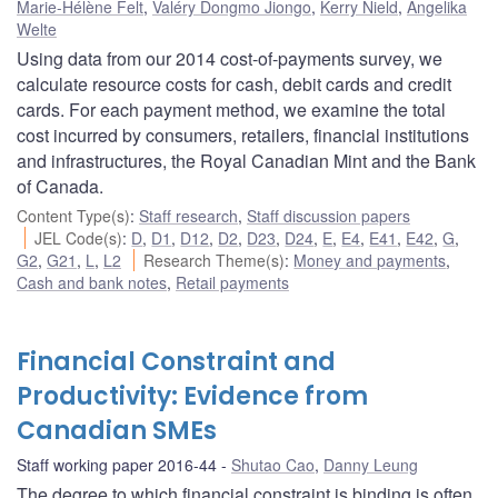
Marie-Hélène Felt
,
Valéry Dongmo Jiongo
,
Kerry Nield
,
Angelika
Welte
Using data from our 2014 cost-of-payments survey, we
calculate resource costs for cash, debit cards and credit
cards. For each payment method, we examine the total
cost incurred by consumers, retailers, financial institutions
and infrastructures, the Royal Canadian Mint and the Bank
of Canada.
Content Type(s)
:
Staff research
,
Staff discussion papers
JEL Code(s)
:
D
,
D1
,
D12
,
D2
,
D23
,
D24
,
E
,
E4
,
E41
,
E42
,
G
,
G2
,
G21
,
L
,
L2
Research Theme(s)
:
Money and payments
,
Cash and bank notes
,
Retail payments
Financial Constraint and
Productivity: Evidence from
Canadian SMEs
Staff working paper 2016-44
Shutao Cao
,
Danny Leung
The degree to which financial constraint is binding is often