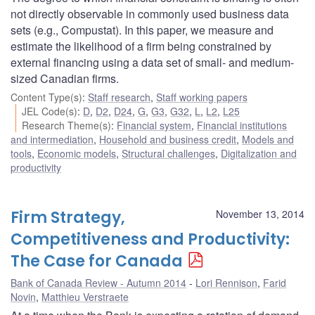
not directly observable in commonly used business data
sets (e.g., Compustat). In this paper, we measure and
estimate the likelihood of a firm being constrained by
external financing using a data set of small- and medium-
sized Canadian firms.
Content Type(s)
:
Staff research
,
Staff working papers
JEL Code(s)
:
D
,
D2
,
D24
,
G
,
G3
,
G32
,
L
,
L2
,
L25
Research Theme(s)
:
Financial system
,
Financial institutions
and intermediation
,
Household and business credit
,
Models and
tools
,
Economic models
,
Structural challenges
,
Digitalization and
productivity
Firm Strategy,
November 13, 2014
Competitiveness and Productivity:
The Case for Canada
Bank of Canada Review - Autumn 2014
Lori Rennison
,
Farid
Novin
,
Matthieu Verstraete