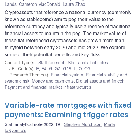
Lands
,
Cameron MacDonald
,
Laura Zhao
Cryptoassets that reference a national currency (commonly
known as stablecoins) aim to peg their value to the
reference currency and typically use a reserve of traditional
financial assets to maintain the peg. The market value of
these fiat-referenced cryptoassets has grown more than
thirtyfold between early 2020 and mid-2022. We explore
some of their potential benefits and key risks.
Content Type(s)
:
Staff research
,
Staff analytical notes
JEL Code(s)
:
E
,
E4
,
G
,
G2
,
G28
,
L
,
O
,
O3
Research Theme(s)
:
Financial system
,
Financial stability and
systemic risk
,
Money and payments
,
Digital assets and fintech
,
Payment and financial market infrastructures
Variable-rate mortgages with fixed
payments: Examining trigger rates
Staff analytical note 2022-19
Stephen Murchison
,
Maria
teNyenhuis