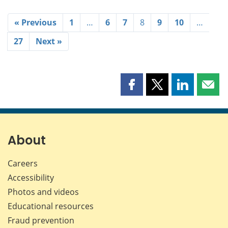
« Previous
1
…
6
7
8
9
10
…
27
Next »
Share
Share
Share
Shar
this
this
this
this
page
page
page
page
on
on
on
by
Facebook
X
LinkedIn
emai
About
Careers
Accessibility
Photos and videos
Educational resources
Fraud prevention