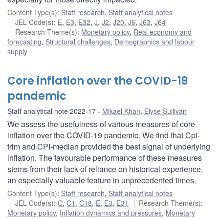
Content Type(s)
:
Staff research
,
Staff analytical notes
JEL Code(s)
:
E
,
E3
,
E32
,
J
,
J2
,
J20
,
J6
,
J63
,
J64
Research Theme(s)
:
Monetary policy
,
Real economy and
forecasting
,
Structural challenges
,
Demographics and labour
supply
Core inflation over the COVID-19
pandemic
Staff analytical note 2022-17
Mikael Khan
,
Elyse Sullivan
We assess the usefulness of various measures of core
inflation over the COVID-19 pandemic. We find that Cpi-
trim and CPI-median provided the best signal of underlying
inflation. The favourable performance of these measures
stems from their lack of reliance on historical experience,
an especially valuable feature in unprecedented times.
Content Type(s)
:
Staff research
,
Staff analytical notes
JEL Code(s)
:
C
,
C1
,
C18
,
E
,
E3
,
E31
Research Theme(s)
:
Monetary policy
,
Inflation dynamics and pressures
,
Monetary