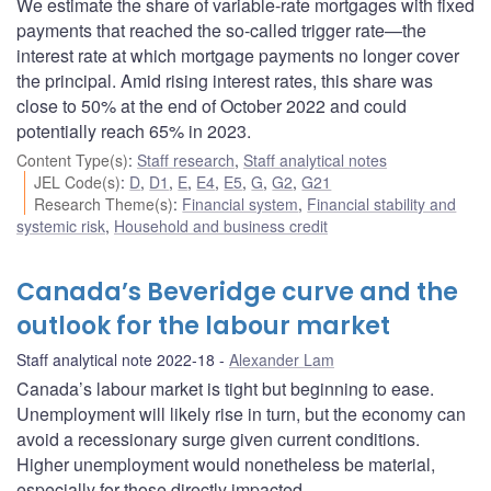
We estimate the share of variable-rate mortgages with fixed
payments that reached the so-called trigger rate—the
interest rate at which mortgage payments no longer cover
the principal. Amid rising interest rates, this share was
close to 50% at the end of October 2022 and could
potentially reach 65% in 2023.
Content Type(s)
:
Staff research
,
Staff analytical notes
JEL Code(s)
:
D
,
D1
,
E
,
E4
,
E5
,
G
,
G2
,
G21
Research Theme(s)
:
Financial system
,
Financial stability and
systemic risk
,
Household and business credit
Canada’s Beveridge curve and the
outlook for the labour market
Staff analytical note 2022-18
Alexander Lam
Canada’s labour market is tight but beginning to ease.
Unemployment will likely rise in turn, but the economy can
avoid a recessionary surge given current conditions.
Higher unemployment would nonetheless be material,
especially for those directly impacted.