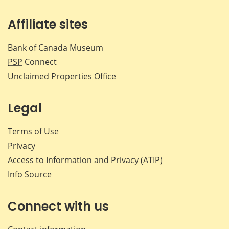
Affiliate sites
Bank of Canada Museum
PSP
Connect
Unclaimed Properties Office
Legal
Terms of Use
Privacy
Access to Information and Privacy (ATIP)
Info Source
Connect with us