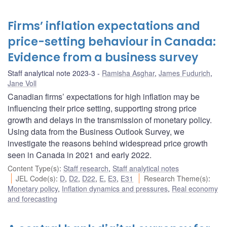
Firms’ inflation expectations and
price-setting behaviour in Canada:
Evidence from a business survey
Staff analytical note 2023-3
Ramisha Asghar
,
James Fudurich
,
Jane Voll
Canadian firms’ expectations for high inflation may be
influencing their price setting, supporting strong price
growth and delays in the transmission of monetary policy.
Using data from the Business Outlook Survey, we
investigate the reasons behind widespread price growth
seen in Canada in 2021 and early 2022.
Content Type(s)
:
Staff research
,
Staff analytical notes
JEL Code(s)
:
D
,
D2
,
D22
,
E
,
E3
,
E31
Research Theme(s)
:
Monetary policy
,
Inflation dynamics and pressures
,
Real economy
and forecasting