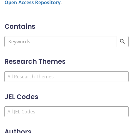
Open Access Repository
.
Contains
Research Themes
JEL Codes
Authors