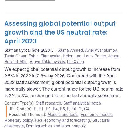
Assessing global potential output
growth and the US neutral rate:
April 2023
Staff analytical note 2023-5
Salma Ahmed
,
Aviel Avshalumov
,
Tania Chaar
,
Eshini Ekanayake
,
Helen Lao
,
Louis Poirier
,
Jenna
Rolland-Mills
,
Argyn Toktamyssov
,
Lin Xiang
We expect global potential output growth to increase from
2.5% in 2022 to 2.8% by 2026. Compared with the April
2022 staff assessment, global potential output growth is
marginally slower. The current range for the US neutral rate
is 2% to 3%, unchanged from the last annual assessment.
Content Type(s)
:
Staff research
,
Staff analytical notes
JEL Code(s)
:
E
,
E1
,
E2
,
E4
,
E5
,
F
,
F0
,
O
,
O4
Research Theme(s)
:
Models and tools
,
Economic models
,
Monetary policy
,
Real economy and forecasting
,
Structural
challenges
,
Demographics and labour supply