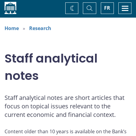
Home
Toggle
Togg
FR
Change
Search
navi
theme
Home
Research
Staff analytical
notes
Staff analytical notes are short articles that
focus on topical issues relevant to the
current economic and financial context.
Content older than 10 years is available on the Bank’s