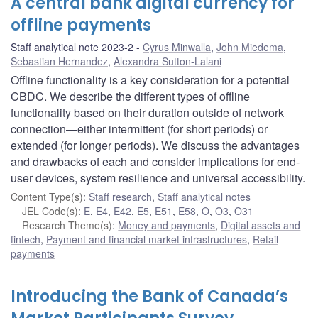
A central bank digital currency for
offline payments
Staff analytical note 2023-2
Cyrus Minwalla
,
John Miedema
,
Sebastian Hernandez
,
Alexandra Sutton-Lalani
Offline functionality is a key consideration for a potential
CBDC. We describe the different types of offline
functionality based on their duration outside of network
connection—either intermittent (for short periods) or
extended (for longer periods). We discuss the advantages
and drawbacks of each and consider implications for end-
user devices, system resilience and universal accessibility.
Content Type(s)
:
Staff research
,
Staff analytical notes
JEL Code(s)
:
E
,
E4
,
E42
,
E5
,
E51
,
E58
,
O
,
O3
,
O31
Research Theme(s)
:
Money and payments
,
Digital assets and
fintech
,
Payment and financial market infrastructures
,
Retail
payments
Introducing the Bank of Canada’s