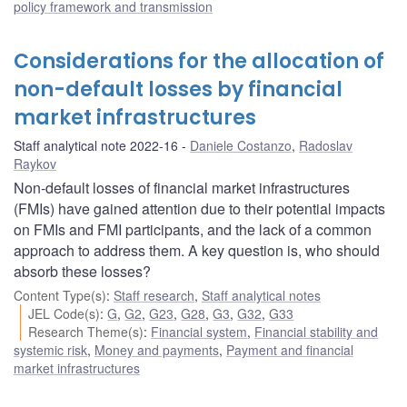
policy framework and transmission
Considerations for the allocation of
non-default losses by financial
market infrastructures
Staff analytical note 2022-16
Daniele Costanzo
,
Radoslav
Raykov
Non-default losses of financial market infrastructures
(FMIs) have gained attention due to their potential impacts
on FMIs and FMI participants, and the lack of a common
approach to address them. A key question is, who should
absorb these losses?
Content Type(s)
:
Staff research
,
Staff analytical notes
JEL Code(s)
:
G
,
G2
,
G23
,
G28
,
G3
,
G32
,
G33
Research Theme(s)
:
Financial system
,
Financial stability and
systemic risk
,
Money and payments
,
Payment and financial
market infrastructures