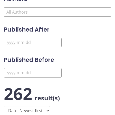
Published After
Published Before
262
result(s)