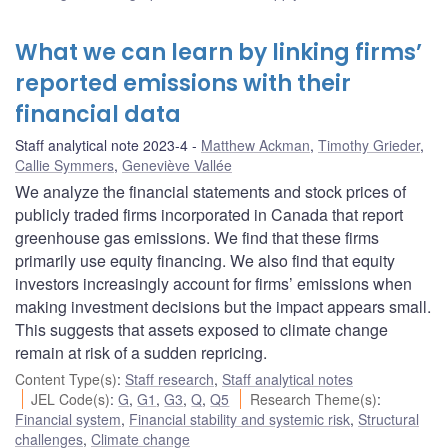
What we can learn by linking firms’
reported emissions with their
financial data
Staff analytical note 2023-4
Matthew Ackman
,
Timothy Grieder
,
Callie Symmers
,
Geneviève Vallée
We analyze the financial statements and stock prices of
publicly traded firms incorporated in Canada that report
greenhouse gas emissions. We find that these firms
primarily use equity financing. We also find that equity
investors increasingly account for firms’ emissions when
making investment decisions but the impact appears small.
This suggests that assets exposed to climate change
remain at risk of a sudden repricing.
Content Type(s)
:
Staff research
,
Staff analytical notes
JEL Code(s)
:
G
,
G1
,
G3
,
Q
,
Q5
Research Theme(s)
:
Financial system
,
Financial stability and systemic risk
,
Structural
challenges
,
Climate change