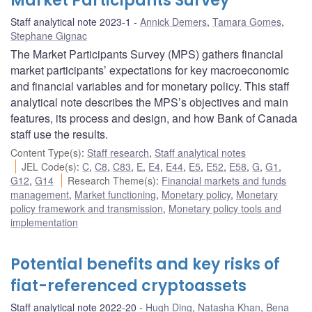
Market Participants Survey
Staff analytical note 2023-1
Annick Demers
,
Tamara Gomes
,
Stephane Gignac
The Market Participants Survey (MPS) gathers financial
market participants’ expectations for key macroeconomic
and financial variables and for monetary policy. This staff
analytical note describes the MPS’s objectives and main
features, its process and design, and how Bank of Canada
staff use the results.
Content Type(s)
:
Staff research
,
Staff analytical notes
JEL Code(s)
:
C
,
C8
,
C83
,
E
,
E4
,
E44
,
E5
,
E52
,
E58
,
G
,
G1
,
G12
,
G14
Research Theme(s)
:
Financial markets and funds
management
,
Market functioning
,
Monetary policy
,
Monetary
policy framework and transmission
,
Monetary policy tools and
implementation
Potential benefits and key risks of
fiat-referenced cryptoassets
Staff analytical note 2022-20
Hugh Ding
,
Natasha Khan
,
Bena