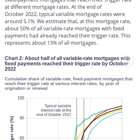
at different mortgage rates. At the end of
October 2022, typical variable mortgage rates were
around 5.1%. We estimate that, at this mortgage rate,
about 50% of all variable-rate mortgages with fixed
payments had already reached their trigger rate. This
represents about 13% of all mortgages.
Chart 2: About half of all variable-rate mortgages with
fixed payments reached their trigger rate by October
2022
Cumulative share of variable-rate, fixed-payment mortgages that
reach their trigger rate at various interest rates, by year of
origination or renewal
120
-40
-20
100
Typical variable
interest rate at the
end of October 2022
80
60