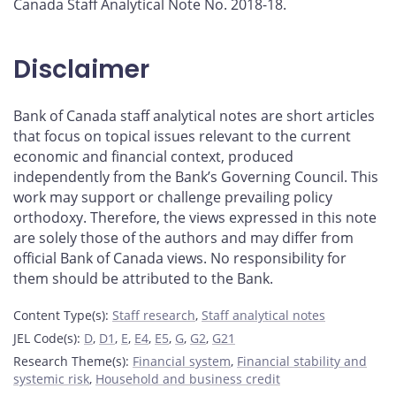
Canada Staff Analytical Note No. 2018-18.
Disclaimer
Bank of Canada staff analytical notes are short articles
that focus on topical issues relevant to the current
economic and financial context, produced
independently from the Bank’s Governing Council. This
work may support or challenge prevailing policy
orthodoxy. Therefore, the views expressed in this note
are solely those of the authors and may differ from
official Bank of Canada views. No responsibility for
them should be attributed to the Bank.
Content Type(s)
:
Staff research
,
Staff analytical notes
JEL Code(s)
:
D
,
D1
,
E
,
E4
,
E5
,
G
,
G2
,
G21
Research Theme(s)
:
Financial system
,
Financial stability and
systemic risk
,
Household and business credit