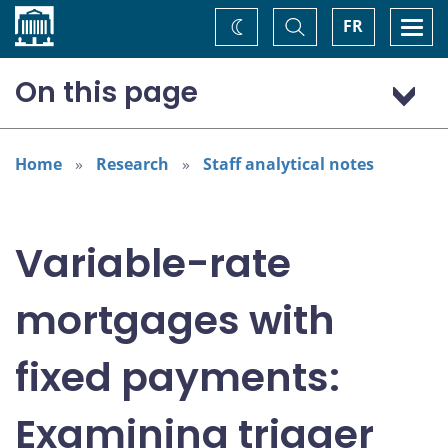
Home
Toggle
Togg
FR
Change
Search
navi
theme
On this page
Introduction
Trigger rates explained
Home
Research
Staff analytical notes
Determining the share of borrowers who have reached
their trigger rate
When borrowers reach their trigger rates
Variable-rate
Conclusion
Endnotes
mortgages with
References
Disclaimer
fixed payments:
Examining trigger