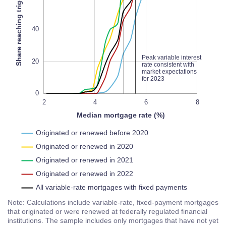
Share reaching trigger rate (%)
100
L
100%
40
Peak variable interest
20
rate consistent with
market expectations
for 2023
0
10
-2
2
0
4
L
6
8
Median mortgage rate (%)
Originated or renewed before 2020
Originated or renewed in 2020
Originated or renewed in 2021
Originated or renewed in 2022
All variable-rate mortgages with fixed payments
Note: Calculations include variable-rate, fixed-payment mortgages
that originated or were renewed at federally regulated financial
institutions. The sample includes only mortgages that have not yet