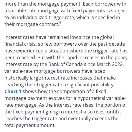
more than the mortgage payment. Each borrower with
a variable-rate mortgage with fixed payments is subject
to an individualized trigger rate, which is specified in
5
their mortgage contract.
Interest rates have remained low since the global
financial crisis, so few borrowers over the past decade
have experienced a situation where the trigger rate has
been reached. But with the rapid increases in the policy
interest rate by the Bank of Canada since March 2022,
variable-rate mortgage borrowers have faced
historically large interest rate increases that make
reaching their trigger rate a significant possibility.
Chart 1
shows how the composition of a fixed
mortgage payment evolves for a hypothetical variable-
rate mortgage. As the interest rate rises, the portion of
the fixed payment going to interest also rises, until it
reaches the trigger rate and eventually exceeds the
total payment amount.