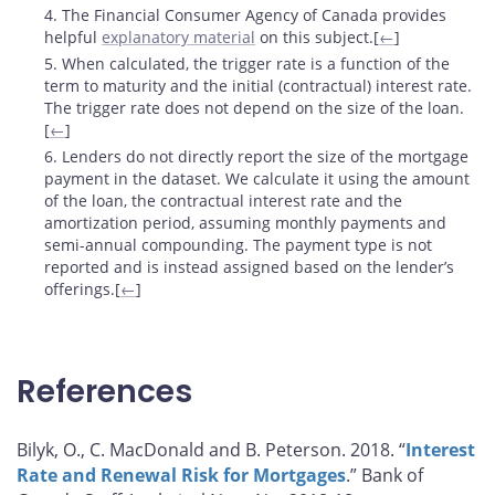
4. The Financial Consumer Agency of Canada provides
helpful
explanatory material
on this subject.[
←
]
5. When calculated, the trigger rate is a function of the
term to maturity and the initial (contractual) interest rate.
The trigger rate does not depend on the size of the loan.
[
←
]
6. Lenders do not directly report the size of the mortgage
payment in the dataset. We calculate it using the amount
of the loan, the contractual interest rate and the
amortization period, assuming monthly payments and
semi-annual compounding. The payment type is not
reported and is instead assigned based on the lender’s
offerings.[
←
]
References
Bilyk, O., C. MacDonald and B. Peterson. 2018. “
Interest
Rate and Renewal Risk for Mortgages
.” Bank of