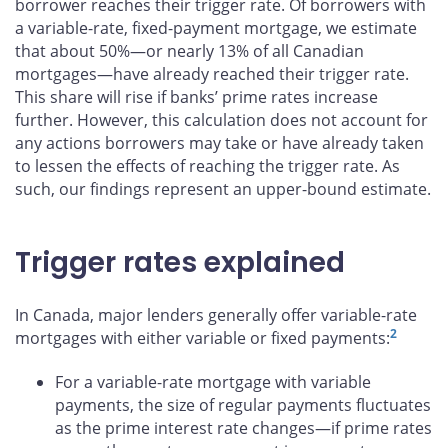
borrower reaches their trigger rate. Of borrowers with
a variable-rate, fixed-payment mortgage, we estimate
that about 50%—or nearly 13% of all Canadian
mortgages—have already reached their trigger rate.
This share will rise if banks’ prime rates increase
further. However, this calculation does not account for
any actions borrowers may take or have already taken
to lessen the effects of reaching the trigger rate. As
such, our findings represent an upper-bound estimate.
Trigger rates explained
In Canada, major lenders generally offer variable-rate
2
mortgages with either variable or fixed payments:
For a variable-rate mortgage with variable
payments, the size of regular payments fluctuates
as the prime interest rate changes—if prime rates