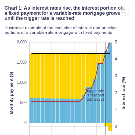
Chart 1: As interest rates rise, the interest portion of
a fixed payment for a variable-rate mortgage grows
until the trigger rate is reached
Illustrative example of the evolution of interest and principal
portions of a variable-rate mortgage with fixed payments
-1,000
-1,500
2,500
2,000
6
5
-2
-3
4
1,500
Monthly payment ($)
3
Interest rate (%)
1,000
Trigger rate
1,000
-1
2
is reached
100%
(Sep 2022)
500
1
0
0