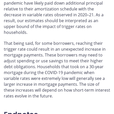
pandemic have likely paid down additional principal
relative to their amortization schedule with the
decrease in variable rates observed in 2020–21. As a
result, our estimates should be interpreted as an
upper bound of the impact of trigger rates on
households.
That being said, for some borrowers, reaching their
trigger rate could result in an unexpected increase in
mortgage payments. These borrowers may need to
adjust spending or use savings to meet their higher
debt obligations. Households that took on a 30-year
mortgage during the COVID‑19 pandemic when
variable rates were extremely low will generally see a
larger increase in mortgage payments. The size of
these increases will depend on how short-term interest
rates evolve in the future.