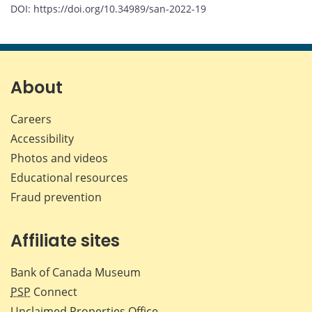
DOI: https://doi.org/10.34989/san-2022-19
About
Careers
Accessibility
Photos and videos
Educational resources
Fraud prevention
Affiliate sites
Bank of Canada Museum
PSP
Connect
Unclaimed Properties Office