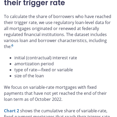
their trigger rate
To calculate the share of borrowers who have reached
their trigger rate, we use regulatory loan-level data for
all mortgages originated or renewed at federally
regulated financial institutions. The dataset includes
various loan and borrower characteristics, including
6
the:
initial (contractual) interest rate
amortization period
type of rate—fixed or variable
size of the loan
We focus on variable-rate mortgages with fixed
payments that have not yet reached the end of their
loan term as of October 2022.
Chart 2
shows the cumulative share of variable-rate,
fixed-payment mortgages that reach their trigger rate