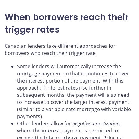
When borrowers reach their
trigger rates
Canadian lenders take different approaches for
borrowers who reach their trigger rate.
Some lenders will automatically increase the
mortgage payment so that it continues to cover
the interest portion of the payment. With this
approach, if interest rates rise further in
subsequent months, the payment will also need
to increase to cover the larger interest payment
(similar to a variable-rate mortgage with variable
payments).
Other lenders allow for
negative amortization
,
where the interest payment is permitted to
exceed the total mortgage payment. Principal