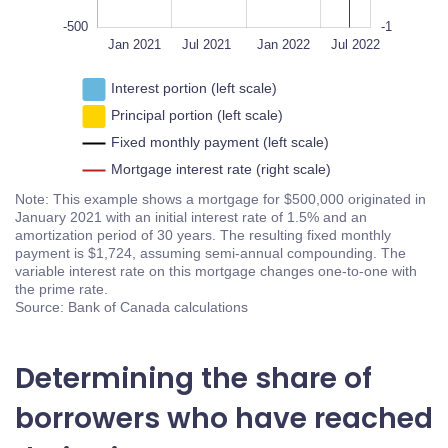
-500
-1
Jan 2023
Jan 2021
L
Jul 2021
Jan 2022
Jul 2022
Interest portion (left scale)
Principal portion (left scale)
Fixed monthly payment (left scale)
Mortgage interest rate (right scale)
Note: This example shows a mortgage for $500,000 originated in
January 2021 with an initial interest rate of 1.5% and an
amortization period of 30 years. The resulting fixed monthly
payment is $1,724, assuming semi-annual compounding. The
variable interest rate on this mortgage changes one-to-one with
the prime rate.
Source: Bank of Canada calculations
Determining the share of
borrowers who have reached