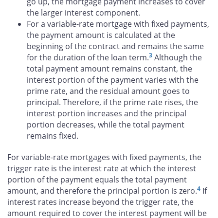
go up, the mortgage payment increases to cover
the larger interest component.
For a variable-rate mortgage with fixed payments,
the payment amount is calculated at the
beginning of the contract and remains the same
3
for the duration of the loan term.
Although the
total payment amount remains constant, the
interest portion of the payment varies with the
prime rate, and the residual amount goes to
principal. Therefore, if the prime rate rises, the
interest portion increases and the principal
portion decreases, while the total payment
remains fixed.
For variable-rate mortgages with fixed payments, the
trigger rate is the interest rate at which the interest
portion of the payment equals the total payment
4
amount, and therefore the principal portion is zero.
If
interest rates increase beyond the trigger rate, the
amount required to cover the interest payment will be