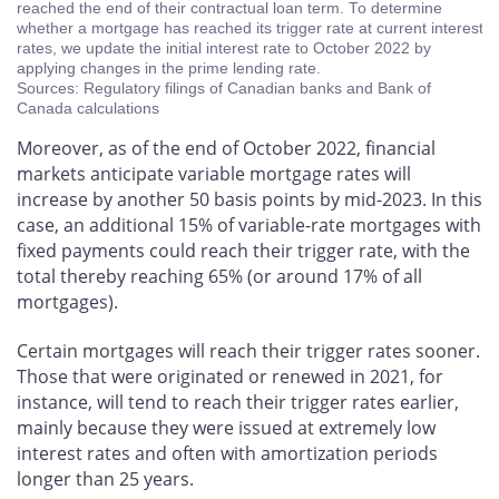
reached the end of their contractual loan term. To determine
whether a mortgage has reached its trigger rate at current interest
rates, we update the initial interest rate to October 2022 by
applying changes in the prime lending rate.
Sources: Regulatory filings of Canadian banks and Bank of
Canada calculations
Moreover, as of the end of October 2022, financial
markets anticipate variable mortgage rates will
increase by another 50 basis points by mid-2023. In this
case, an additional 15% of variable-rate mortgages with
fixed payments could reach their trigger rate, with the
total thereby reaching 65% (or around 17% of all
mortgages).
Certain mortgages will reach their trigger rates sooner.
Those that were originated or renewed in 2021, for
instance, will tend to reach their trigger rates earlier,
mainly because they were issued at extremely low
interest rates and often with amortization periods
longer than 25 years.