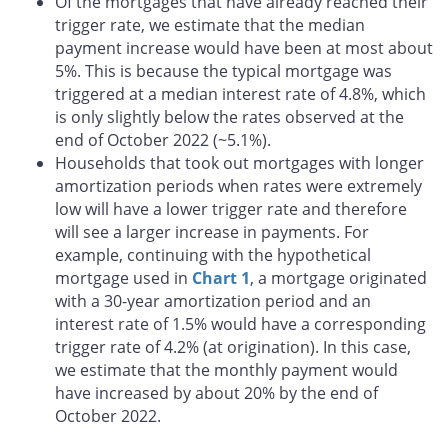
Of the mortgages that have already reached their
trigger rate, we estimate that the median
payment increase would have been at most about
5%. This is because the typical mortgage was
triggered at a median interest rate of 4.8%, which
is only slightly below the rates observed at the
end of October 2022 (~5.1%).
Households that took out mortgages with longer
amortization periods when rates were extremely
low will have a lower trigger rate and therefore
will see a larger increase in payments. For
example, continuing with the hypothetical
mortgage used in
Chart 1
, a mortgage originated
with a 30-year amortization period and an
interest rate of 1.5% would have a corresponding
trigger rate of 4.2% (at origination). In this case,
we estimate that the monthly payment would
have increased by about 20% by the end of
October 2022.