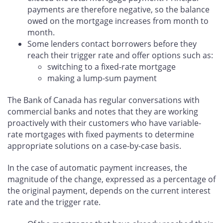
payments are therefore negative, so the balance
owed on the mortgage increases from month to
month.
Some lenders contact borrowers before they
reach their trigger rate and offer options such as:
switching to a fixed-rate mortgage
making a lump-sum payment
The Bank of Canada has regular conversations with
commercial banks and notes that they are working
proactively with their customers who have variable-
rate mortgages with fixed payments to determine
appropriate solutions on a case-by-case basis.
In the case of automatic payment increases, the
magnitude of the change, expressed as a percentage of
the original payment, depends on the current interest
rate and the trigger rate.