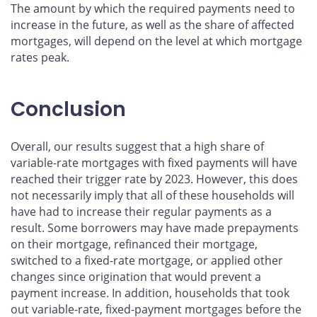
The amount by which the required payments need to
increase in the future, as well as the share of affected
mortgages, will depend on the level at which mortgage
rates peak.
Conclusion
Overall, our results suggest that a high share of
variable-rate mortgages with fixed payments will have
reached their trigger rate by 2023. However, this does
not necessarily imply that all of these households will
have had to increase their regular payments as a
result. Some borrowers may have made prepayments
on their mortgage, refinanced their mortgage,
switched to a fixed-rate mortgage, or applied other
changes since origination that would prevent a
payment increase. In addition, households that took
out variable-rate, fixed-payment mortgages before the