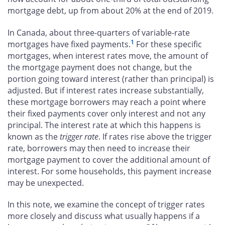
mortgage debt, up from about 20% at the end of 2019.
In Canada, about three-quarters of variable-rate
1
mortgages have fixed payments.
For these specific
mortgages, when interest rates move, the amount of
the mortgage payment does not change, but the
portion going toward interest (rather than principal) is
adjusted. But if interest rates increase substantially,
these mortgage borrowers may reach a point where
their fixed payments cover only interest and not any
principal. The interest rate at which this happens is
known as the
trigger rate
. If rates rise above the trigger
rate, borrowers may then need to increase their
mortgage payment to cover the additional amount of
interest. For some households, this payment increase
may be unexpected.
In this note, we examine the concept of trigger rates
more closely and discuss what usually happens if a