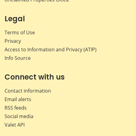
Legal
Terms of Use
Privacy
Access to Information and Privacy (ATIP)
Info Source
Connect with us
Contact information
Email alerts
RSS feeds
Social media
Valet API