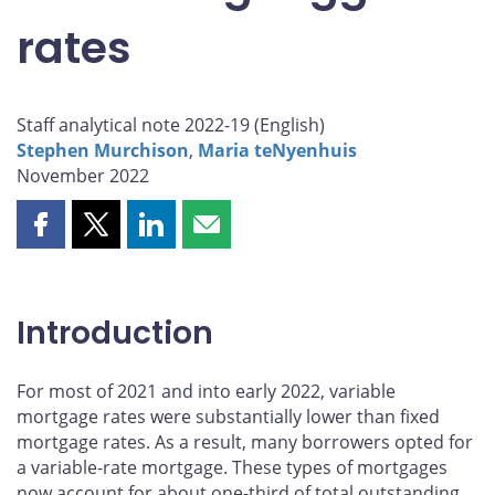
rates
Staff analytical note 2022-19 (
English
)
Stephen Murchison
,
Maria teNyenhuis
November 2022
Share
Share
Share
Share
this
this
this
this
page
page
page
page
on
on
on
by
Introduction
Facebook
X
LinkedIn
email
For most of 2021 and into early 2022, variable
mortgage rates were substantially lower than fixed
mortgage rates. As a result, many borrowers opted for
a variable-rate mortgage. These types of mortgages
now account for about one-third of total outstanding