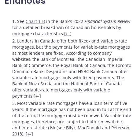
Endnotes
Footnotes
1. See
Chart 1-B
in the Bank’s 2022
Financial System Review
for a detailed breakdown of Canadian households by
mortgage characteristics.[
←
]
2. Lenders in Canada offer both fixed- and variable-rate
mortgages, but the payments for variable-rate mortgages
at most lenders are fixed. According to company
websites, the Bank of Montreal, the Canadian Imperial
Bank of Commerce, the Royal Bank of Canada, the Toronto
Dominion Bank, Desjardins and HSBC Bank Canada offer
variable-rate mortgages only with fixed payments. The
Bank of Nova Scotia and the National Bank of Canada
offer variable-rate mortgages only with variable
payments.[
←
]
3. Most variable-rate mortgages have a loan term of five
years. If the mortgage has not been paid in full at the end
of the term, the mortgage must be renewed. Variable-rate
mortgages, therefore, are subject to both renewal risk
and interest rate risk (see Bilyk, MacDonald and Peterson
2018). [
←
]