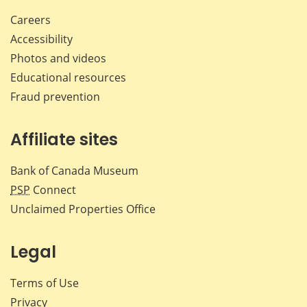
Careers
Accessibility
Photos and videos
Educational resources
Fraud prevention
Affiliate sites
Bank of Canada Museum
PSP
Connect
Unclaimed Properties Office
Legal
Terms of Use
Privacy