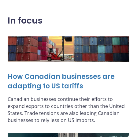
In focus
How Canadian businesses are
adapting to US tariffs
Canadian businesses continue their efforts to
expand exports to countries other than the United
States. Trade tensions are also leading Canadian
businesses to rely less on US imports.