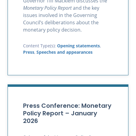
Governor Tiff Macklem discusses the
Monetary Policy Report
and the key
issues involved in the Governing
Council’s deliberations about the
monetary policy decision.
Content Type(s):
Opening statements
,
Press
,
Speeches and appearances
Press Conference: Monetary
Policy Report – January
2026