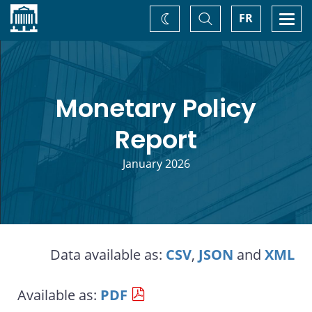
Home
Toggle
Togg
FR
Change
Search
navi
theme
Monetary Policy
Report
January 2026
Data available as:
CSV
,
JSON
and
XML
Available as:
PDF