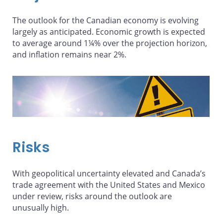
The outlook for the Canadian economy is evolving
largely as anticipated. Economic growth is expected
to average around 1¼% over the projection horizon,
and inflation remains near 2%.
Risks
With geopolitical uncertainty elevated and Canada’s
trade agreement with the United States and Mexico
under review, risks around the outlook are
unusually high.