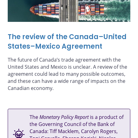
The review of the Canada–United
States–Mexico Agreement
The future of Canada’s trade agreement with the
United States and Mexico is unclear. A review of the
agreement could lead to many possible outcomes,
and these can have a wide range of impacts on the
Canadian economy.
The
Monetary Policy Report
is a product of
the Governing Council of the Bank of
Canada: Tiff Macklem, Carolyn Rogers,