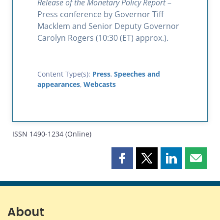
Release of the Monetary Policy Report
–
Press conference by Governor Tiff
Macklem and Senior Deputy Governor
Carolyn Rogers (10:30 (ET) approx.).
Content Type(s):
Press
,
Speeches and
appearances
,
Webcasts
ISSN 1490-1234 (Online)
Share
Share
Share
Share
this
this
this
this
page
page
page
page
on
on
on
by
Facebook
X
LinkedIn
email
About