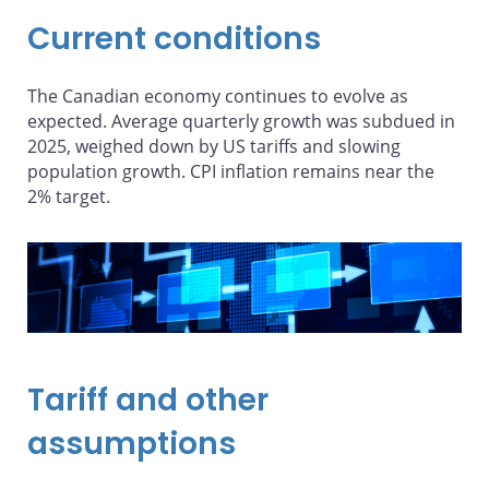
Current conditions
The Canadian economy continues to evolve as
expected. Average quarterly growth was subdued in
2025, weighed down by US tariffs and slowing
population growth. CPI inflation remains near the
2% target.
Tariff and other
assumptions