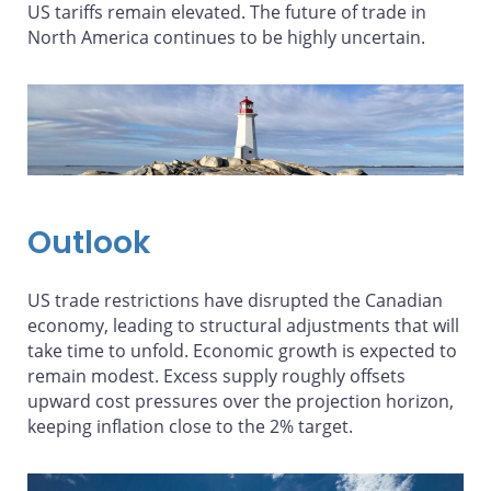
US tariffs remain elevated. The future of trade in
North America continues to be highly uncertain.
Outlook
US trade restrictions have disrupted the Canadian
economy, leading to structural adjustments that will
take time to unfold. Economic growth is expected to
remain modest. Excess supply roughly offsets
upward cost pressures over the projection horizon,
keeping inflation close to the 2% target.