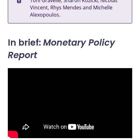
Toni Gravelle, Sharon Kozicki, Nicolas
Vincent, Rhys Mendes and Michelle
Alexopoulos.
In brief:
Monetary Policy
Report