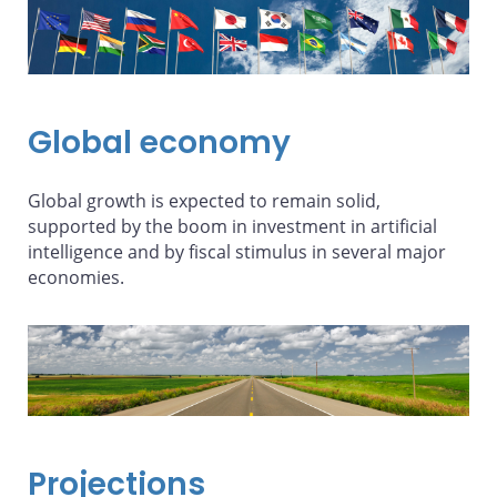
Global economy
Global growth is expected to remain solid,
supported by the boom in investment in artificial
intelligence and by fiscal stimulus in several major
economies.
Projections