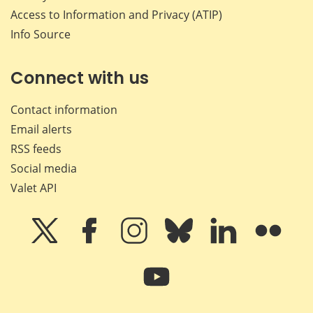
Access to Information and Privacy (ATIP)
Info Source
Connect with us
Contact information
Email alerts
RSS feeds
Social media
Valet API