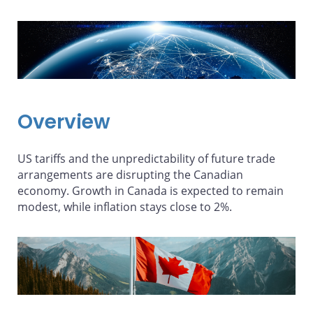
Overview
US tariffs and the unpredictability of future trade
arrangements are disrupting the Canadian
economy. Growth in Canada is expected to remain
modest, while inflation stays close to 2%.