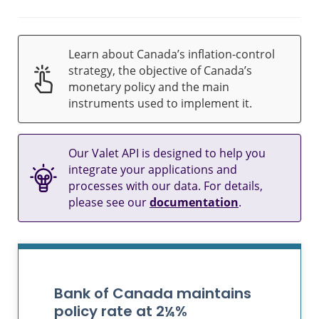
Learn about Canada’s inflation-control
strategy, the objective of Canada’s
monetary policy and the main
instruments used to implement it.
Our Valet API is designed to help you
integrate your applications and
processes with our data. For details,
please see our
documentation
.
Bank of Canada maintains
policy rate at 2¼%