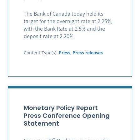
The Bank of Canada today held its
target for the overnight rate at 2.25%,
with the Bank Rate at 2.5% and the
deposit rate at 2.20%.
Content Type(s):
Press
,
Press releases
Monetary Policy Report
Press Conference Opening
Statement