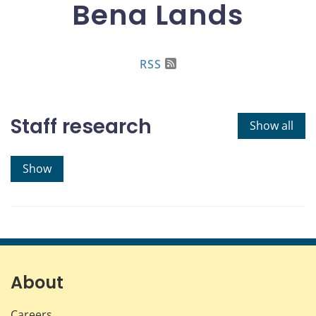
Bena Lands
RSS
Staff research
Show all
Show
About
Careers