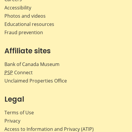
Accessibility
Photos and videos
Educational resources
Fraud prevention
Affiliate sites
Bank of Canada Museum
PSP
Connect
Unclaimed Properties Office
Legal
Terms of Use
Privacy
Access to Information and Privacy (ATIP)