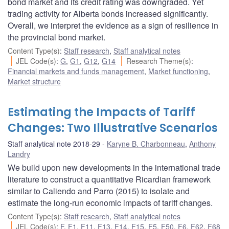
bond market and its credit rating was downgraded. Yet
trading activity for Alberta bonds increased significantly.
Overall, we interpret the evidence as a sign of resilience in
the provincial bond market.
Content Type(s)
:
Staff research
,
Staff analytical notes
JEL Code(s)
:
G
,
G1
,
G12
,
G14
Research Theme(s)
:
Financial markets and funds management
,
Market functioning
,
Market structure
Estimating the Impacts of Tariff
Changes: Two Illustrative Scenarios
Staff analytical note 2018-29
Karyne B. Charbonneau
,
Anthony
Landry
We build upon new developments in the international trade
literature to construct a quantitative Ricardian framework
similar to Caliendo and Parro (2015) to isolate and
estimate the long-run economic impacts of tariff changes.
Content Type(s)
:
Staff research
,
Staff analytical notes
JEL Code(s)
:
F
,
F1
,
F11
,
F13
,
F14
,
F15
,
F5
,
F50
,
F6
,
F62
,
F68