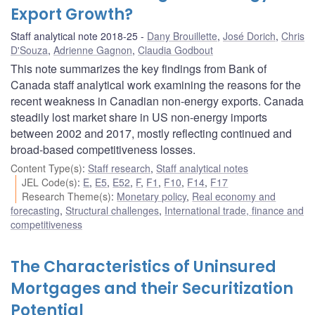
Export Growth?
Staff analytical note 2018-25
Dany Brouillette
,
José Dorich
,
Chris
D'Souza
,
Adrienne Gagnon
,
Claudia Godbout
This note summarizes the key findings from Bank of
Canada staff analytical work examining the reasons for the
recent weakness in Canadian non-energy exports. Canada
steadily lost market share in US non-energy imports
between 2002 and 2017, mostly reflecting continued and
broad-based competitiveness losses.
Content Type(s)
:
Staff research
,
Staff analytical notes
JEL Code(s)
:
E
,
E5
,
E52
,
F
,
F1
,
F10
,
F14
,
F17
Research Theme(s)
:
Monetary policy
,
Real economy and
forecasting
,
Structural challenges
,
International trade, finance and
competitiveness
The Characteristics of Uninsured
Mortgages and their Securitization
Potential