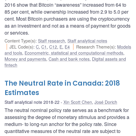
2016 show that Bitcoin “awareness” increased from 64 to
85 per cent, while ownership increased from 2.9 to 5.0 per
cent. Most Bitcoin purchasers are using the cryptocurrency
as an investment and not as a means of payment for goods
or services.
Content Type(s)
:
Staff research
,
Staff analytical notes
JEL Code(s)
:
C
,
C1
,
C12
,
E
,
E4
Research Theme(s)
:
Models
and tools
,
Econometric, statistical and computational methods
,
Money and payments
,
Cash and bank notes
,
Digital assets and
fintech
The Neutral Rate in Canada: 2018
Estimates
Staff analytical note 2018-22
Xin Scott Chen
,
José Dorich
The neutral nominal policy rate serves as a benchmark for
assessing the degree of monetary stimulus and provides a
medium- to long-run anchor for the policy rate. Since
quantitative measures of the neutral rate are subject to