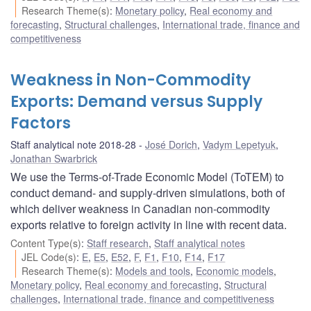
Research Theme(s)
:
Monetary policy
,
Real economy and
forecasting
,
Structural challenges
,
International trade, finance and
competitiveness
Weakness in Non-Commodity
Exports: Demand versus Supply
Factors
Staff analytical note 2018-28
José Dorich
,
Vadym Lepetyuk
,
Jonathan Swarbrick
We use the Terms-of-Trade Economic Model (ToTEM) to
conduct demand- and supply-driven simulations, both of
which deliver weakness in Canadian non-commodity
exports relative to foreign activity in line with recent data.
Content Type(s)
:
Staff research
,
Staff analytical notes
JEL Code(s)
:
E
,
E5
,
E52
,
F
,
F1
,
F10
,
F14
,
F17
Research Theme(s)
:
Models and tools
,
Economic models
,
Monetary policy
,
Real economy and forecasting
,
Structural
challenges
,
International trade, finance and competitiveness