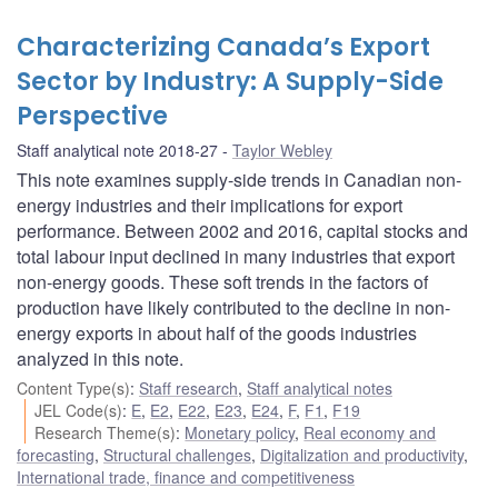
Characterizing Canada’s Export
Sector by Industry: A Supply-Side
Perspective
Staff analytical note 2018-27
Taylor Webley
This note examines supply-side trends in Canadian non-
energy industries and their implications for export
performance. Between 2002 and 2016, capital stocks and
total labour input declined in many industries that export
non-energy goods. These soft trends in the factors of
production have likely contributed to the decline in non-
energy exports in about half of the goods industries
analyzed in this note.
Content Type(s)
:
Staff research
,
Staff analytical notes
JEL Code(s)
:
E
,
E2
,
E22
,
E23
,
E24
,
F
,
F1
,
F19
Research Theme(s)
:
Monetary policy
,
Real economy and
forecasting
,
Structural challenges
,
Digitalization and productivity
,
International trade, finance and competitiveness