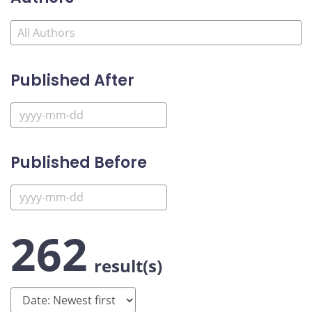
Published After
Published Before
262
result(s)