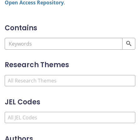
Open Access Repository
.
Contains
Research Themes
JEL Codes
Authors