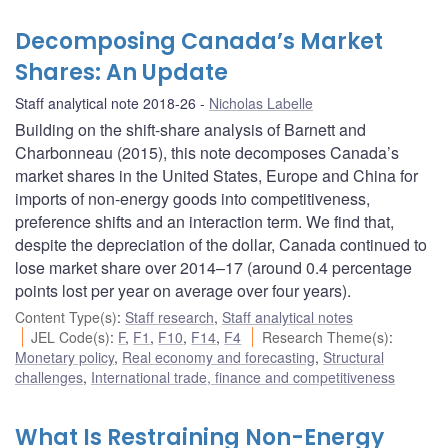
Decomposing Canada’s Market
Shares: An Update
Staff analytical note 2018-26
Nicholas Labelle
Building on the shift-share analysis of Barnett and
Charbonneau (2015), this note decomposes Canada’s
market shares in the United States, Europe and China for
imports of non-energy goods into competitiveness,
preference shifts and an interaction term. We find that,
despite the depreciation of the dollar, Canada continued to
lose market share over 2014–17 (around 0.4 percentage
points lost per year on average over four years).
Content Type(s)
:
Staff research
,
Staff analytical notes
JEL Code(s)
:
F
,
F1
,
F10
,
F14
,
F4
Research Theme(s)
:
Monetary policy
,
Real economy and forecasting
,
Structural
challenges
,
International trade, finance and competitiveness
What Is Restraining Non-Energy