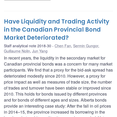
Have Liquidity and Trading Activity
in the Canadian Provincial Bond
Market Deteriorated?
Staff analytical note 2018-30
Chen Fan
,
Sermin Gungor
,
Guillaume Nolin
,
Jun Yang
In recent years, the liquidity in the secondary market for
Canadian provincial bonds was a concern for many market
participants. We find that a proxy for the bid-ask spread has
deteriorated modestly since 2010. However, a proxy for
price impact as well as measures of trade size, the number
of trades and turnover have been stable or improved since
2010. This holds for bonds issued by different provinces
and for bonds of different ages and sizes. Alberta bonds
provide an interesting case study: After the fall in oil prices
in 2014–15, the province increased its borrowing in the