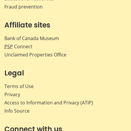
Fraud prevention
Affiliate sites
Bank of Canada Museum
PSP
Connect
Unclaimed Properties Office
Legal
Terms of Use
Privacy
Access to Information and Privacy (ATIP)
Info Source
Connect with us