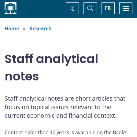
Home
Toggle
Togg
FR
Change
Search
navi
theme
Home
Research
Staff analytical
notes
Staff analytical notes are short articles that
focus on topical issues relevant to the
current economic and financial context.
Content older than 10 years is available on the Bank’s