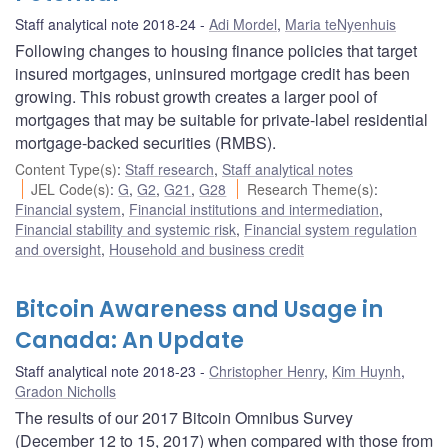
Staff analytical note 2018-24
Adi Mordel
,
Maria teNyenhuis
Following changes to housing finance policies that target
insured mortgages, uninsured mortgage credit has been
growing. This robust growth creates a larger pool of
mortgages that may be suitable for private-label residential
mortgage-backed securities (RMBS).
Content Type(s)
:
Staff research
,
Staff analytical notes
JEL Code(s)
:
G
,
G2
,
G21
,
G28
Research Theme(s)
:
Financial system
,
Financial institutions and intermediation
,
Financial stability and systemic risk
,
Financial system regulation
and oversight
,
Household and business credit
Bitcoin Awareness and Usage in
Canada: An Update
Staff analytical note 2018-23
Christopher Henry
,
Kim Huynh
,
Gradon Nicholls
The results of our 2017 Bitcoin Omnibus Survey
(December 12 to 15, 2017) when compared with those from