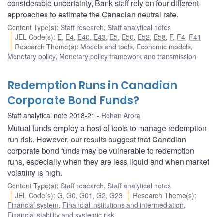
considerable uncertainty, Bank staff rely on four different
approaches to estimate the Canadian neutral rate.
Content Type(s)
:
Staff research
,
Staff analytical notes
JEL Code(s)
:
E
,
E4
,
E40
,
E43
,
E5
,
E50
,
E52
,
E58
,
F
,
F4
,
F41
Research Theme(s)
:
Models and tools
,
Economic models
,
Monetary policy
,
Monetary policy framework and transmission
Redemption Runs in Canadian
Corporate Bond Funds?
Staff analytical note 2018-21
Rohan Arora
Mutual funds employ a host of tools to manage redemption
run risk. However, our results suggest that Canadian
corporate bond funds may be vulnerable to redemption
runs, especially when they are less liquid and when market
volatility is high.
Content Type(s)
:
Staff research
,
Staff analytical notes
JEL Code(s)
:
G
,
G0
,
G01
,
G2
,
G23
Research Theme(s)
:
Financial system
,
Financial institutions and intermediation
,
Financial stability and systemic risk