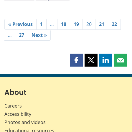
« Previous
1
…
18
19
20
21
22
…
27
Next »
Share
Share
Share
Shar
this
this
this
this
page
page
page
page
on
on
on
by
Facebook
X
LinkedIn
emai
About
Careers
Accessibility
Photos and videos
Educational resources