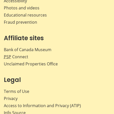
Accessibility
Photos and videos
Educational resources
Fraud prevention
Affiliate sites
Bank of Canada Museum
PSP
Connect
Unclaimed Properties Office
Legal
Terms of Use
Privacy
Access to Information and Privacy (ATIP)
Info Source