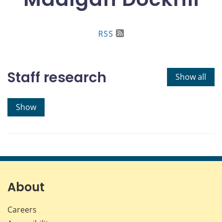
RSS
Staff research
Show all
Show
About
Careers