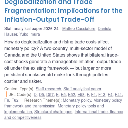
Deglobalization and Trade
Fragmentation: Implications for the
Inflation-Output Trade-Off
Staff analytical paper 2026-24
Matteo Cacciatore
,
Daniela
Hauser
,
Yuko Imura
How do deglobalization and rising trade costs affect
monetary policy? A two-country, multi-sector model of
Canada and the United States shows that bilateral trade-
cost shocks generate a manageable inflation–output trade-
off under the existing framework — but larger or more
persistent shocks would make look-through policies
costlier and riskier.
Content Type(s)
:
Staff research
,
Staff analytical paper
JEL Code(s)
:
D
,
D5
,
D57
,
E
,
E5
,
E52
,
E58
,
F
,
F1
,
F13
,
F4
,
F41
,
F6
,
F62
Research Theme(s)
:
Monetary policy
,
Monetary policy
framework and transmission
,
Monetary policy tools and
implementation
,
Structural challenges
,
International trade, finance
and competitiveness