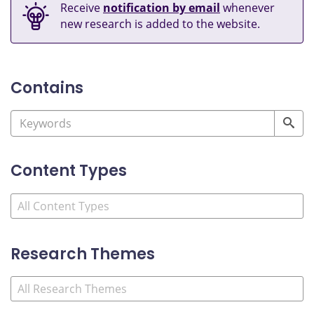
Receive
notification by email
whenever
new research is added to the website.
Contains
Content Types
Research Themes