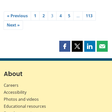
« Previous
1
2
3
4
5
…
113
Next »
Share
Share
Share
Shar
this
this
this
this
page
page
page
page
on
on
on
by
Facebook
X
LinkedIn
emai
About
Careers
Accessibility
Photos and videos
Educational resources