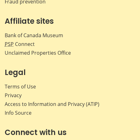
Fraud prevention
Affiliate sites
Bank of Canada Museum
PSP
Connect
Unclaimed Properties Office
Legal
Terms of Use
Privacy
Access to Information and Privacy (ATIP)
Info Source
Connect with us