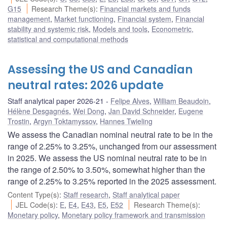
G15
Research Theme(s)
:
Financial markets and funds
management
,
Market functioning
,
Financial system
,
Financial
stability and systemic risk
,
Models and tools
,
Econometric,
statistical and computational methods
Assessing the US and Canadian
neutral rates: 2026 update
Staff analytical paper 2026-21
Felipe Alves
,
William Beaudoin
,
Hélène Desgagnés
,
Wei Dong
,
Jan David Schneider
,
Eugene
Trostin
,
Argyn Toktamyssov
,
Hannes Twieling
We assess the Canadian nominal neutral rate to be in the
range of 2.25% to 3.25%, unchanged from our assessment
in 2025. We assess the US nominal neutral rate to be in
the range of 2.50% to 3.50%, somewhat higher than the
range of 2.25% to 3.25% reported in the 2025 assessment.
Content Type(s)
:
Staff research
,
Staff analytical paper
JEL Code(s)
:
E
,
E4
,
E43
,
E5
,
E52
Research Theme(s)
:
Monetary policy
,
Monetary policy framework and transmission