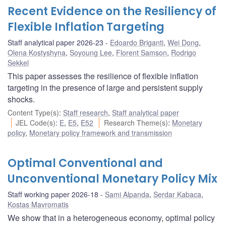
Recent Evidence on the Resiliency of
Flexible Inflation Targeting
Staff analytical paper 2026-23
Edoardo Briganti
,
Wei Dong
,
Olena Kostyshyna
,
Soyoung Lee
,
Florent Samson
,
Rodrigo
Sekkel
This paper assesses the resilience of flexible inflation
targeting in the presence of large and persistent supply
shocks.
Content Type(s)
:
Staff research
,
Staff analytical paper
JEL Code(s)
:
E
,
E5
,
E52
Research Theme(s)
:
Monetary
policy
,
Monetary policy framework and transmission
Optimal Conventional and
Unconventional Monetary Policy Mix
Staff working paper 2026-18
Sami Alpanda
,
Serdar Kabaca
,
Kostas Mavromatis
We show that in a heterogeneous economy, optimal policy