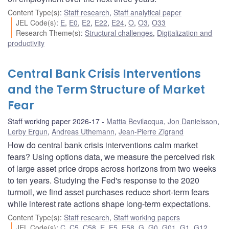
Content Type(s)
:
Staff research
,
Staff analytical paper
JEL Code(s)
:
E
,
E0
,
E2
,
E22
,
E24
,
O
,
O3
,
O33
Research Theme(s)
:
Structural challenges
,
Digitalization and
productivity
Central Bank Crisis Interventions
and the Term Structure of Market
Fear
Staff working paper 2026-17
Mattia Bevilacqua
,
Jon Danielsson
,
Lerby Ergun
,
Andreas Uthemann
,
Jean-Pierre Zigrand
How do central bank crisis interventions calm market
fears? Using options data, we measure the perceived risk
of large asset price drops across horizons from two weeks
to ten years. Studying the Fed's response to the 2020
turmoil, we find asset purchases reduce short-term fears
while interest rate actions shape long-term expectations.
Content Type(s)
:
Staff research
,
Staff working papers
JEL Code(s)
:
C
,
C5
,
C58
,
E
,
E5
,
E58
,
G
,
G0
,
G01
,
G1
,
G12
,