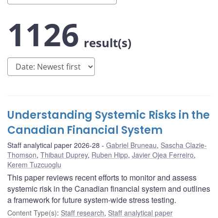
1126
result(s)
Understanding Systemic Risks in the
Canadian Financial System
Staff analytical paper 2026-28
Gabriel Bruneau
,
Sascha Clazie-
Thomson
,
Thibaut Duprey
,
Ruben Hipp
,
Javier Ojea Ferreiro
,
Kerem Tuzcuoglu
This paper reviews recent efforts to monitor and assess
systemic risk in the Canadian financial system and outlines
a framework for future system-wide stress testing.
Content Type(s)
:
Staff research
,
Staff analytical paper