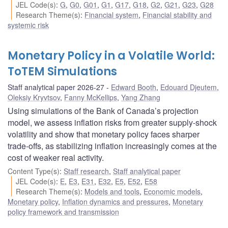
JEL Code(s)
:
G
,
G0
,
G01
,
G1
,
G17
,
G18
,
G2
,
G21
,
G23
,
G28
Research Theme(s)
:
Financial system
,
Financial stability and
systemic risk
Monetary Policy in a Volatile World:
ToTEM Simulations
Staff analytical paper 2026-27
Edward Booth
,
Edouard Djeutem
,
Oleksiy Kryvtsov
,
Fanny McKellips
,
Yang Zhang
Using simulations of the Bank of Canada’s projection
model, we assess inflation risks from greater supply-shock
volatility and show that monetary policy faces sharper
trade-offs, as stabilizing inflation increasingly comes at the
cost of weaker real activity.
Content Type(s)
:
Staff research
,
Staff analytical paper
JEL Code(s)
:
E
,
E3
,
E31
,
E32
,
E5
,
E52
,
E58
Research Theme(s)
:
Models and tools
,
Economic models
,
Monetary policy
,
Inflation dynamics and pressures
,
Monetary
policy framework and transmission