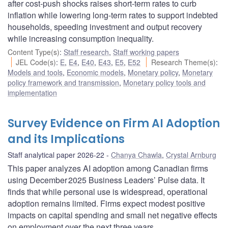
after cost-push shocks raises short-term rates to curb
inflation while lowering long-term rates to support indebted
households, speeding investment and output recovery
while increasing consumption inequality.
Content Type(s)
:
Staff research
,
Staff working papers
JEL Code(s)
:
E
,
E4
,
E40
,
E43
,
E5
,
E52
Research Theme(s)
:
Models and tools
,
Economic models
,
Monetary policy
,
Monetary
policy framework and transmission
,
Monetary policy tools and
implementation
Survey Evidence on Firm AI Adoption
and its Implications
Staff analytical paper 2026-22
Chanya Chawla
,
Crystal Arnburg
This paper analyzes AI adoption among Canadian firms
using December 2025 Business Leaders’ Pulse data. It
finds that while personal use is widespread, operational
adoption remains limited. Firms expect modest positive
impacts on capital spending and small net negative effects
on employment over the next three years.