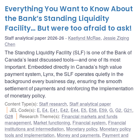
Everything You Want to Know About
the Bank’s Standing Liquidity
Facility… But were too afraid to ask!
Staff analytical paper 2026-26
Kaetlynd McRae
,
Jessie Ziqing
Chen
The Standing Liquidity Facility (SLF) is one of the Bank of
Canada’s least discussed tools—and one of its most
important. Embedded directly in Canada’s high value
payment system, Lynx, the SLF operates quietly in the
background every business day, ensuring the smooth
settlement of payments and reinforcing the implementation
of monetary policy.
Content Type(s)
:
Staff research
,
Staff analytical paper
JEL Code(s)
:
E
,
E4
,
E41
,
E42
,
E44
,
E5
,
E58
,
E59
,
G
,
G2
,
G21
,
G28
Research Theme(s)
:
Financial markets and funds
management
,
Market functioning
,
Financial system
,
Financial
institutions and intermediation
,
Monetary policy
,
Monetary policy
tools and implementation
,
Money and payments
,
Payment and