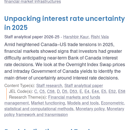
financial market infrastructures
Unpacking interest rate uncertainty
in 2025
Staff analytical paper 2026-25
Harshbir Kaur
,
Rishi Vala
Amid heightened Canada–US trade tensions in 2025,
financial markets showed signs that investors had greater
difficulty anticipating near-term Bank of Canada interest
rate decisions. We look at the Overnight Index Swap prices
and intraday Government of Canada yields to identify the
main driver of uncertainty around interest rate decisions.
Content Type(s)
:
Staff research
,
Staff analytical paper
JEL Code(s)
:
C
,
C5
,
C58
,
D
,
D5
,
D53
,
E
,
E4
,
E44
,
E5
,
E52
,
E58
Research Theme(s)
:
Financial markets and funds
management
,
Market functioning
,
Models and tools
,
Econometric,
statistical and computational methods
,
Monetary policy
,
Monetary
policy framework and transmission