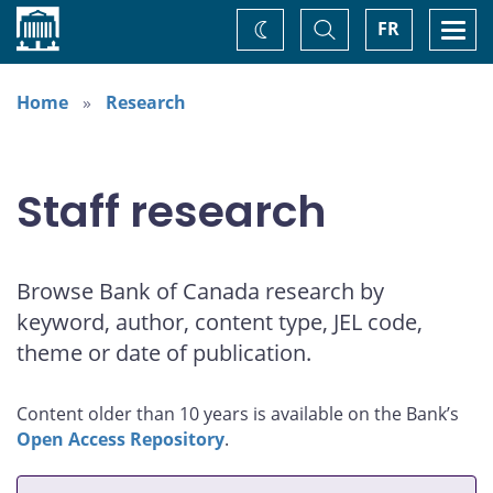
Home
Toggle
Togg
FR
Change
Search
navi
theme
Home
Research
Staff research
Browse Bank of Canada research by
keyword, author, content type, JEL code,
theme or date of publication.
Content older than 10 years is available on the Bank’s
Open Access Repository
.