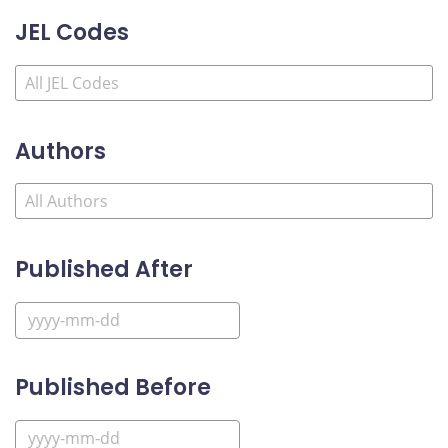
JEL Codes
Authors
Published After
Published Before