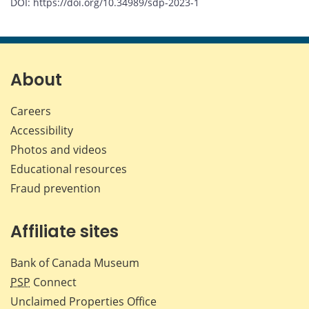
DOI: https://doi.org/10.34989/sdp-2023-1
About
Careers
Accessibility
Photos and videos
Educational resources
Fraud prevention
Affiliate sites
Bank of Canada Museum
PSP
Connect
Unclaimed Properties Office