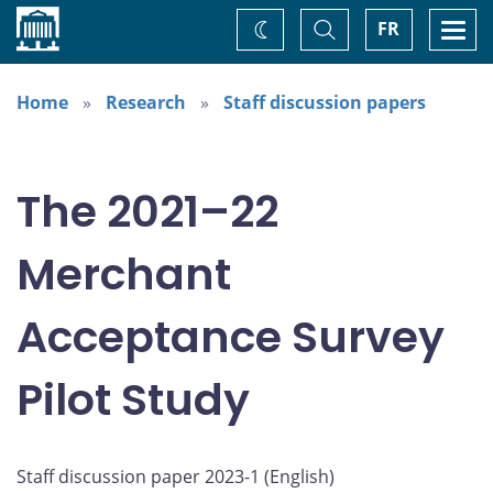
Home
Toggle
Togg
FR
Change
Search
navi
theme
Home
Research
Staff discussion papers
The 2021–22
Merchant
Acceptance Survey
Pilot Study
Staff discussion paper 2023-1 (
English
)