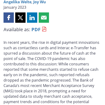
Angelika Welte
,
Joy Wu
January 2023
Share
Share
Share
Share
this
this
this
this
Available as:
PDF
page
page
page
page
on
on
on
by
Facebook
X
LinkedIn
email
In recent years, the rise in digital payment innovations
such as contactless cards and Interac e‑Transfer has
spurred a discussion about the future of cash at the
point of sale. The COVID-19 pandemic has also
contributed to this discussion: While consumers
reported that some merchants started to refuse cash
early on in the pandemic, such reported refusals
dropped as the pandemic progressed. The Bank of
Canada’s most recent Merchant Acceptance Survey
(MAS) took place in 2018, prompting a need for
updated data to study merchant cash acceptance,
payment trends and conditions for the potential