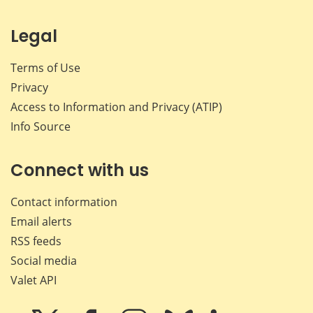
Legal
Terms of Use
Privacy
Access to Information and Privacy (ATIP)
Info Source
Connect with us
Contact information
Email alerts
RSS feeds
Social media
Valet API