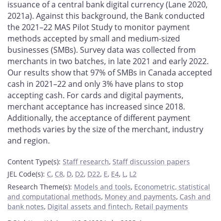
issuance of a central bank digital currency (Lane 2020,
2021a). Against this background, the Bank conducted
the 2021–22 MAS Pilot Study to monitor payment
methods accepted by small and medium-sized
businesses (SMBs). Survey data was collected from
merchants in two batches, in late 2021 and early 2022.
Our results show that 97% of SMBs in Canada accepted
cash in 2021–22 and only 3% have plans to stop
accepting cash. For cards and digital payments,
merchant acceptance has increased since 2018.
Additionally, the acceptance of different payment
methods varies by the size of the merchant, industry
and region.
Content Type(s)
:
Staff research
,
Staff discussion papers
JEL Code(s)
:
C
,
C8
,
D
,
D2
,
D22
,
E
,
E4
,
L
,
L2
Research Theme(s)
:
Models and tools
,
Econometric, statistical
and computational methods
,
Money and payments
,
Cash and
bank notes
,
Digital assets and fintech
,
Retail payments